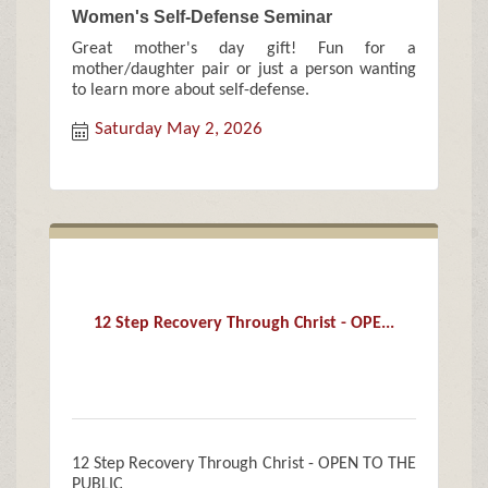
Women's Self-Defense Seminar
Great mother's day gift! Fun for a
mother/daughter pair or just a person wanting
to learn more about self-defense.
Saturday May 2, 2026
12 Step Recovery Through Christ - OPE...
12 Step Recovery Through Christ - OPEN TO THE
PUBLIC