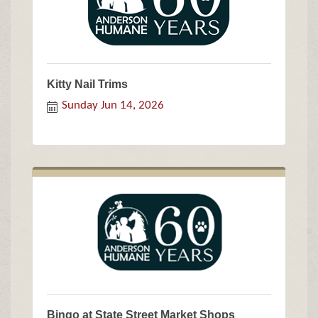
Kitty Nail Trims
Sunday Jun 14, 2026
Bingo at State Street Market Shops