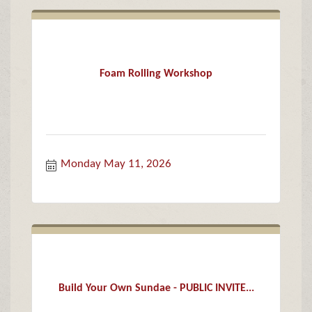
Foam Rolling Workshop
Monday May 11, 2026
Build Your Own Sundae - PUBLIC INVITE...