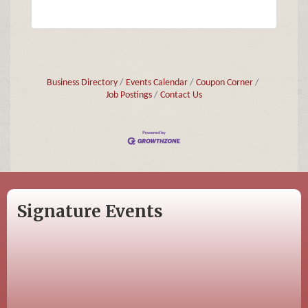
Business Directory
Events Calendar
Coupon Corner
Job Postings
Contact Us
Signature Events