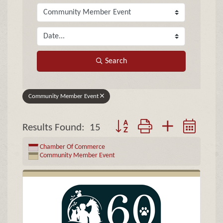
Search
Community Member Event
Button group with nested drop
Results Found:
15
Chamber Of Commerce
Community Member Event