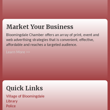
Market Your Business
Bloomingdale Chamber offers an array of print, event and
web advertising strategies that is convenient, effective,
affordable and reaches a targeted audience.
Learn More >>
Quick Links
Village of Bloomingdale
Library
Police