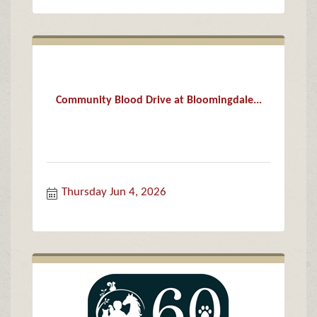
Community Blood Drive at Bloomingdale...
Thursday Jun 4, 2026