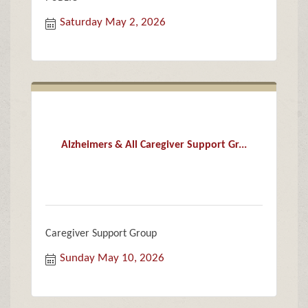
Saturday May 2, 2026
Alzheimers & All Caregiver Support Gr...
Caregiver Support Group
Sunday May 10, 2026