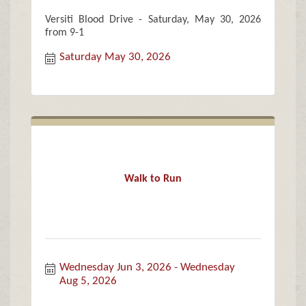
Versiti Blood Drive - Saturday, May 30, 2026
from 9-1
Saturday May 30, 2026
Walk to Run
Wednesday Jun 3, 2026
Wednesday 
Aug 5, 2026