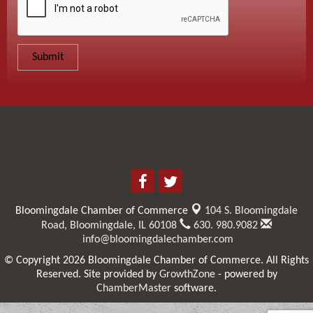
Bloomingdale Chamber of Commerce
104 S. Bloomingdale
Road,
Bloomingdale, IL 60108
630. 980.9082
info@bloomingdalechamber.com
© Copyright 2026 Bloomingdale Chamber of Commerce. All Rights
Reserved. Site provided by
GrowthZone
- powered by
ChamberMaster
software.