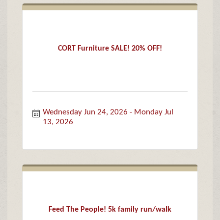
CORT Furniture SALE! 20% OFF!
Wednesday Jun 24, 2026
Monday Jul 
13, 2026
Feed The People! 5k family run/walk