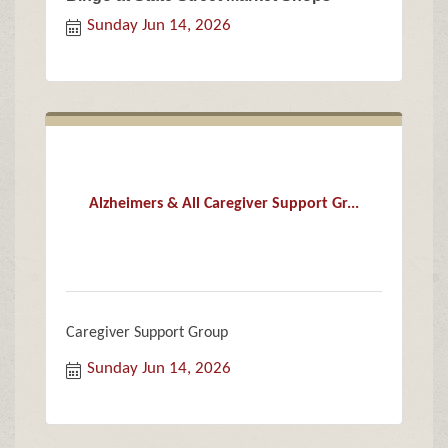
Sunday Jun 14, 2026
Alzheimers & All Caregiver Support Gr...
Caregiver Support Group
Sunday Jun 14, 2026