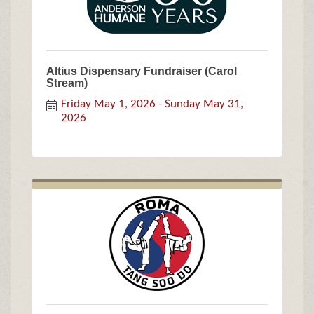
Altius Dispensary Fundraiser (Carol
Stream)
Friday May 1, 2026
Sunday May 31, 
2026