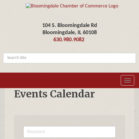
104 S. Bloomingdale Rd
Bloomingdale, IL 60108
630.980.9082
Toggl
navig
Events Calendar