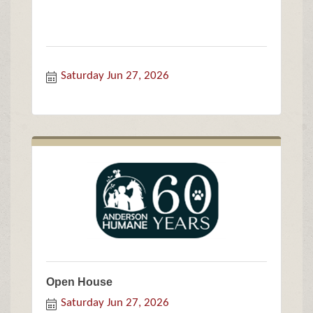
Saturday Jun 27, 2026
Open House
Saturday Jun 27, 2026