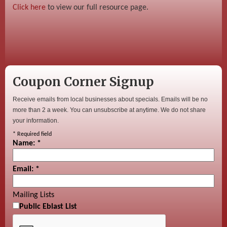
Click here
to view our full resource page.
Coupon Corner Signup
Receive emails from local businesses about specials. Emails will be no
more than 2 a week. You can unsubscribe at anytime. We do not share
your information.
*
Required field
Name:
*
Email:
*
Mailing Lists
Public Eblast List