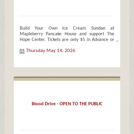
Build Your Own Ice Cream Sundae at
Mapleberry Pancake House and support The
Hope Center. Tickets are only $5 in Advance or
$7 Cash Only at the door
Thursday May 14, 2026
Blood Drive - OPEN TO THE PUBLIC