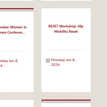
RESET Workshop: Hip
hamber Women in
Mobility Reset
ness Conferen...
Monday Jun 8, 
day Jun 8, 
2026
26