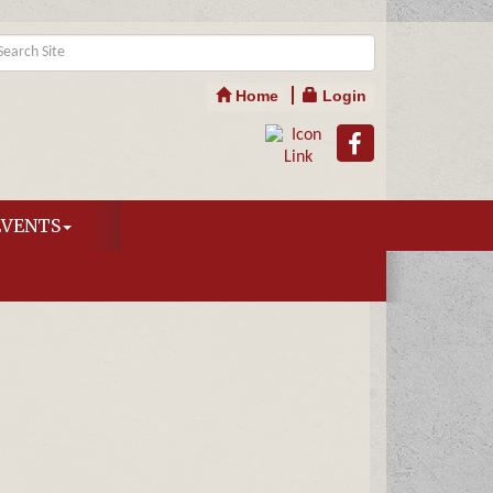
Home
Login
EVENTS