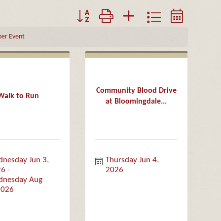
Button group with nested dropdown
er Event
Community Blood Drive
Walk to Run
at Bloomingdale...
nesday Jun 3, 
Thursday Jun 4, 
26
2026
nesday Aug 
2026