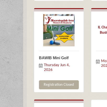
IL C
Busi
BAWIB Mini Golf
Mon
Thursday Jun 4, 
20
2026
Registration Closed