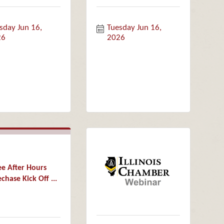
sday Jun 16, 
Tuesday Jun 16, 
26
2026
ee After Hours
chase Kick Off ...