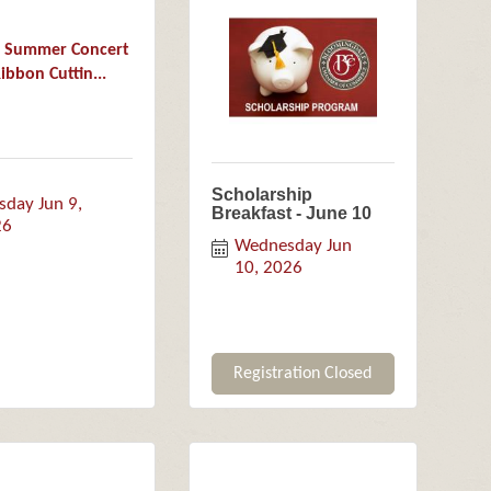
9 Summer Concert
ibbon Cuttin...
Scholarship
sday Jun 9, 
Breakfast - June 10
26
Wednesday Jun 
10, 2026
Registration Closed