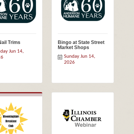
Nail Trims
Bingo at State Street
Market Shops
day Jun 14, 
Sunday Jun 14, 
26
2026