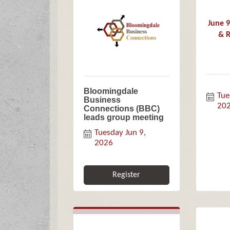
June 
& R
Bloomingdale
Tue
Business
20
Connections (BBC)
leads group meeting
Tuesday Jun 9, 
2026
Register