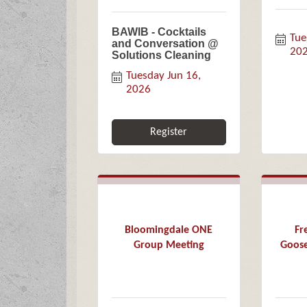
BAWIB - Cocktails
Tue
and Conversation @
20
Solutions Cleaning
Tuesday Jun 16, 
2026
Register
Bloomingdale ONE
Fr
Group Meeting
Goose