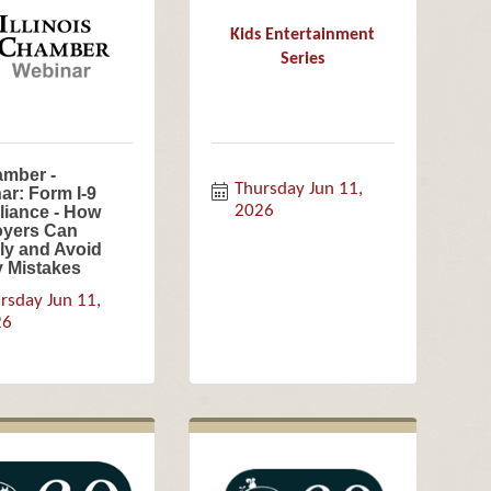
Kids Entertainment
Series
amber -
Thursday Jun 11, 
ar: Form I-9
2026
iance - How
yers Can
y and Avoid
y Mistakes
rsday Jun 11, 
26