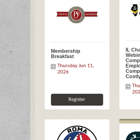
IL Ch
Membership
Webin
Breakfast
Compl
Thursday Jun 11, 
Emplo
Compl
2026
Costl
Thu
20
Register