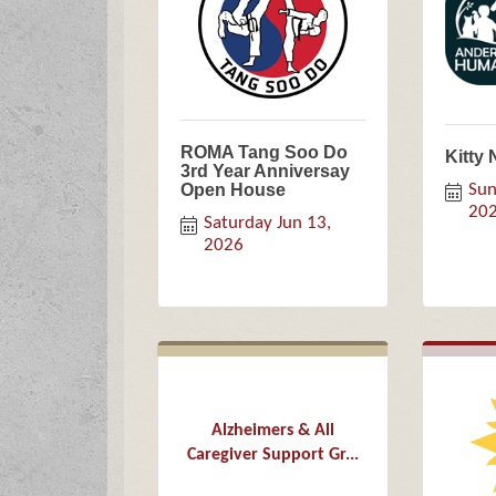
ROMA Tang Soo Do
Kitty 
3rd Year Anniversay
Open House
Sun
20
Saturday Jun 13, 
2026
Alzheimers & All
Caregiver Support Gr...