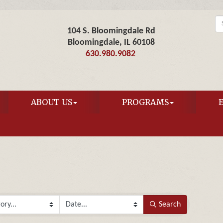
104 S. Bloomingdale Rd
Bloomingdale, IL 60108
630.980.9082
ABOUT US
PROGRAMS
Search