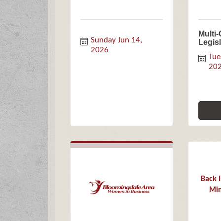
Multi
Sunday Jun 14, 
Legis
2026
Tue
20
Back 
Min