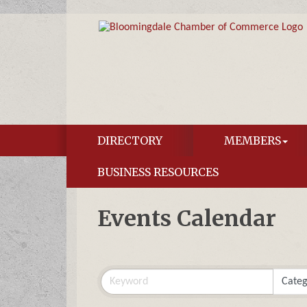
DIRECTORY
MEMBERS
BUSINESS RESOURCES
Events Calendar