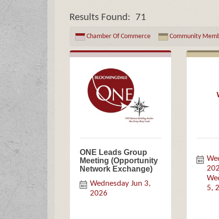
Results Found:
71
Chamber Of Commerce
Community Memb
ONE Leads Group
Wed
Meeting (Opportunity
20
Network Exchange)
Wed
Wednesday Jun 3, 
5, 
2026