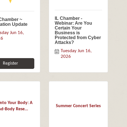
IL Chamber -
-Chamber ~
Webinar: Are You
lation Update
Certain Your
sday Jun 16, 
Business is
Protected from Cyber
26
Attacks?
Tuesday Jun 16, 
2026
Register
Into Your Body: A
Summer Concert Series
d-Body Rese...