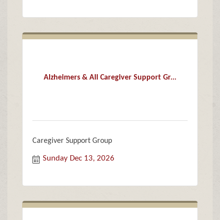
Alzheimers & All Caregiver Support Gr...
Caregiver Support Group
Sunday Dec 13, 2026