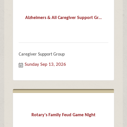
Alzheimers & All Caregiver Support Gr...
Caregiver Support Group
Sunday Sep 13, 2026
Rotary's Family Feud Game Night