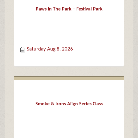
Paws In The Park – Festival Park
Saturday Aug 8, 2026
Smoke & Irons Align Series Class