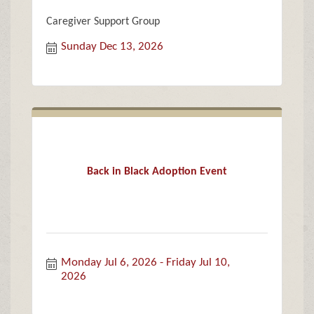
Caregiver Support Group
Sunday Dec 13, 2026
Back in Black Adoption Event
Monday Jul 6, 2026
Friday Jul 10, 
2026