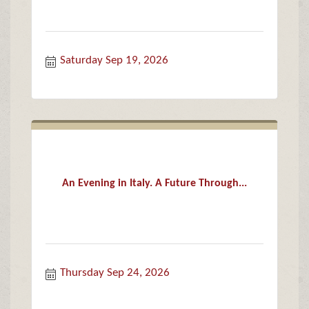
Saturday Sep 19, 2026
An Evening in Italy. A Future Through...
Thursday Sep 24, 2026