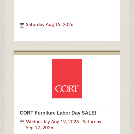
Saturday Aug 15, 2026
CORT Furniture Labor Day SALE!
Wednesday Aug 19, 2026
Saturday 
Sep 12, 2026