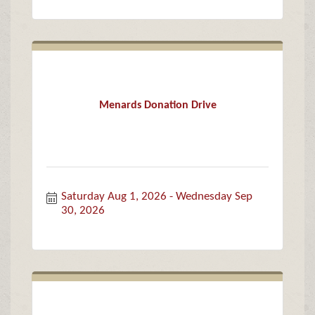
Menards Donation Drive
Saturday Aug 1, 2026
Wednesday Sep 
30, 2026