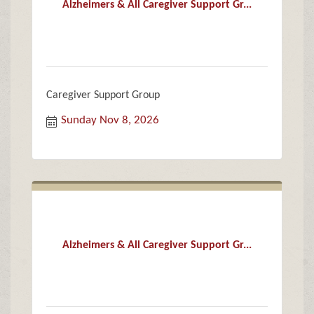
Alzheimers & All Caregiver Support Gr...
Caregiver Support Group
Sunday Nov 8, 2026
Alzheimers & All Caregiver Support Gr...