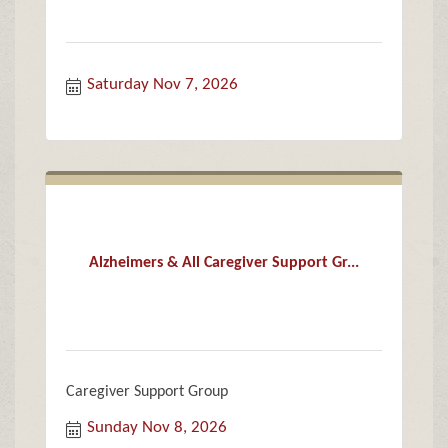
Saturday Nov 7, 2026
Alzheimers & All Caregiver Support Gr...
Caregiver Support Group
Sunday Nov 8, 2026