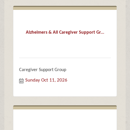
Alzheimers & All Caregiver Support Gr...
Caregiver Support Group
Sunday Oct 11, 2026