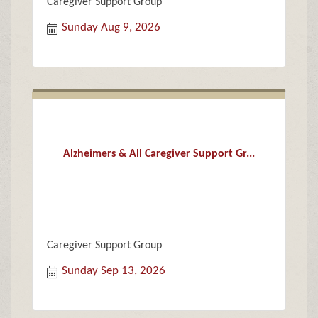
Caregiver Support Group
Sunday Aug 9, 2026
Alzheimers & All Caregiver Support Gr...
Caregiver Support Group
Sunday Sep 13, 2026