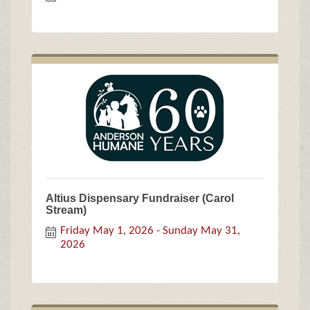
Altius Dispensary Fundraiser (Carol
Stream)
Friday May 1, 2026
Sunday May 31, 
2026