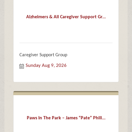
Alzheimers & All Caregiver Support Gr...
Caregiver Support Group
Sunday Aug 9, 2026
Paws In The Park – James “Pate” Phili...