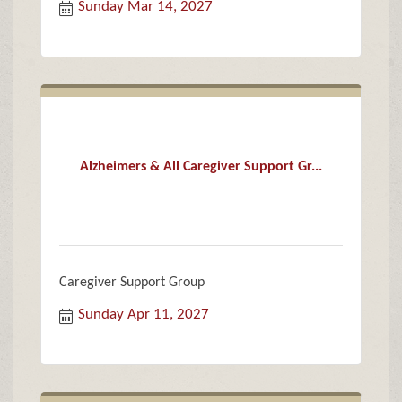
Sunday Mar 14, 2027
Alzheimers & All Caregiver Support Gr...
Caregiver Support Group
Sunday Apr 11, 2027