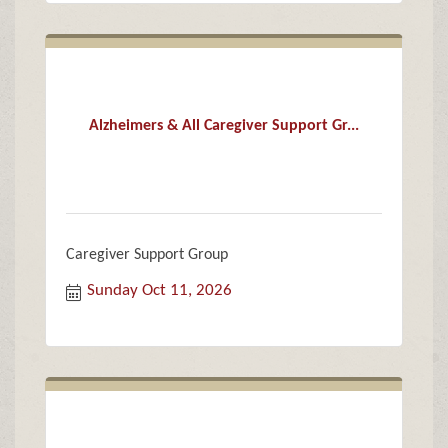
Alzheimers & All Caregiver Support Gr...
Caregiver Support Group
Sunday Oct 11, 2026