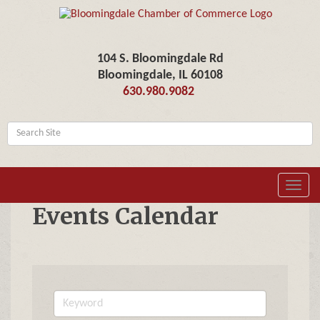
104 S. Bloomingdale Rd
Bloomingdale, IL 60108
630.980.9082
Toggl
navig
Events Calendar