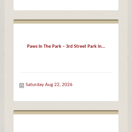
Paws In The Park – 3rd Street Park in...
Saturday Aug 22, 2026