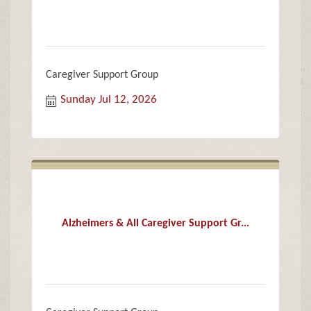
Caregiver Support Group
Sunday Jul 12, 2026
Alzheimers & All Caregiver Support Gr...