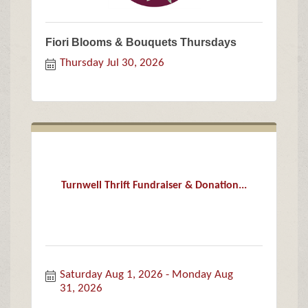
Fiori Blooms & Bouquets Thursdays
Thursday Jul 30, 2026
Turnwell Thrift Fundraiser & Donation...
Saturday Aug 1, 2026
Monday Aug 
31, 2026