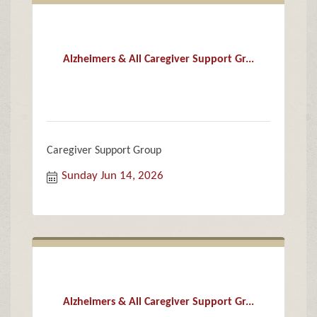
Alzheimers & All Caregiver Support Gr...
Caregiver Support Group
Sunday Jun 14, 2026
Alzheimers & All Caregiver Support Gr...