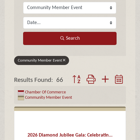
Search
Community Member Event
Button group with nested drop
Results Found:
66
Chamber Of Commerce
Community Member Event
2026 Diamond Jubilee Gala: Celebratin...