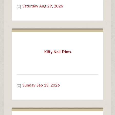
Saturday Aug 29, 2026
Kitty Nail Trims
Sunday Sep 13, 2026