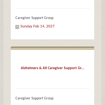
Caregiver Support Group
Sunday Feb 14, 2027
Alzheimers & All Caregiver Support Gr...
Caregiver Support Group