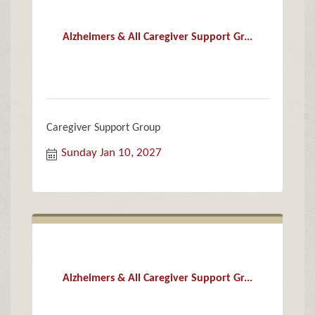
Alzheimers & All Caregiver Support Gr...
Caregiver Support Group
Sunday Jan 10, 2027
Alzheimers & All Caregiver Support Gr...