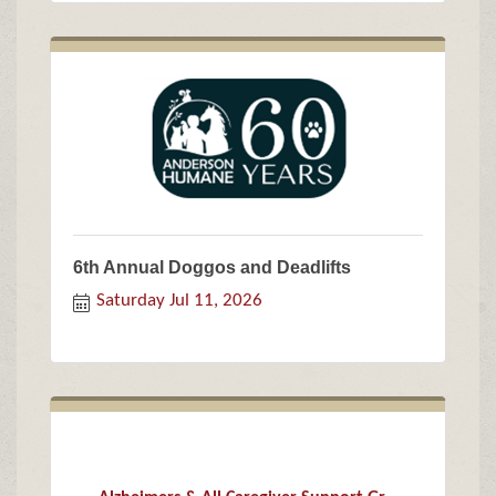
6th Annual Doggos and Deadlifts
Saturday Jul 11, 2026