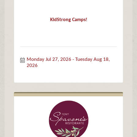
KidStrong Camps!
Monday Jul 27, 2026
Tuesday Aug 18, 
2026