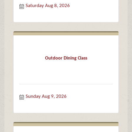
Saturday Aug 8, 2026
Outdoor Dining Class
Sunday Aug 9, 2026