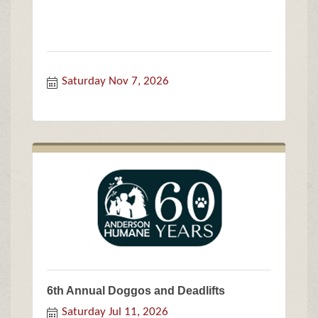
Saturday Nov 7, 2026
6th Annual Doggos and Deadlifts
Saturday Jul 11, 2026