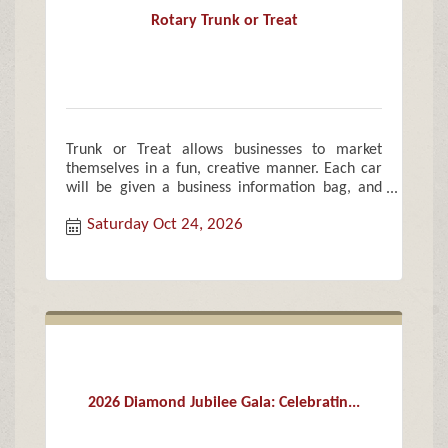
Rotary Trunk or Treat
Trunk or Treat allows businesses to market
themselves in a fun, creative manner. Each car
will be given a business information bag, and
treat bags of candy and goodies for each child.
Saturday Oct 24, 2026
2026 Diamond Jubilee Gala: Celebratin...