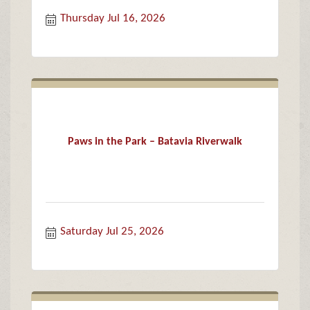
Thursday Jul 16, 2026
Paws in the Park – Batavia Riverwalk
Saturday Jul 25, 2026