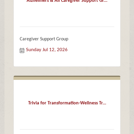
Alzheimers & All Caregiver Support Gr...
Caregiver Support Group
Sunday Jul 12, 2026
Trivia for Transformation-Wellness Tr...