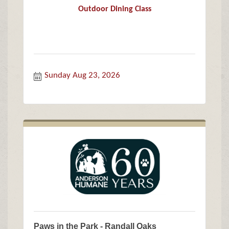
Outdoor Dining Class
Sunday Aug 23, 2026
Paws in the Park - Randall Oaks