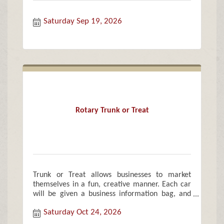
Saturday Sep 19, 2026
Rotary Trunk or Treat
Trunk or Treat allows businesses to market
themselves in a fun, creative manner. Each car
will be given a business information bag, and
treat bags of candy and goodies for each child.
Saturday Oct 24, 2026