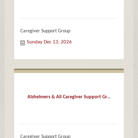
Caregiver Support Group
Sunday Dec 13, 2026
Alzheimers & All Caregiver Support Gr...
Caregiver Support Group