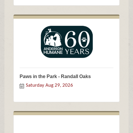
Paws in the Park - Randall Oaks
Saturday Aug 29, 2026