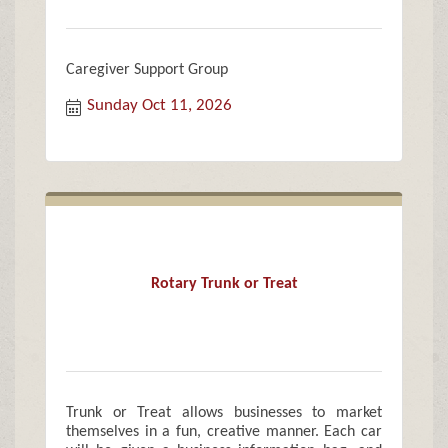
Caregiver Support Group
Sunday Oct 11, 2026
Rotary Trunk or Treat
Trunk or Treat allows businesses to market
themselves in a fun, creative manner. Each car