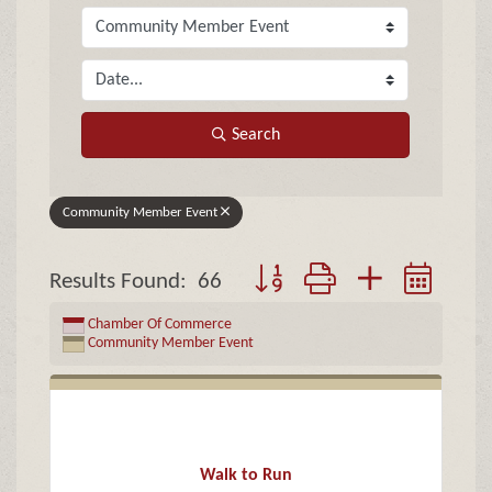
Search
Community Member Event
Button group with nested drop
Results Found:
66
Chamber Of Commerce
Community Member Event
Walk to Run