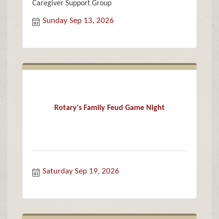
Caregiver Support Group
Sunday Sep 13, 2026
Rotary's Family Feud Game Night
Saturday Sep 19, 2026