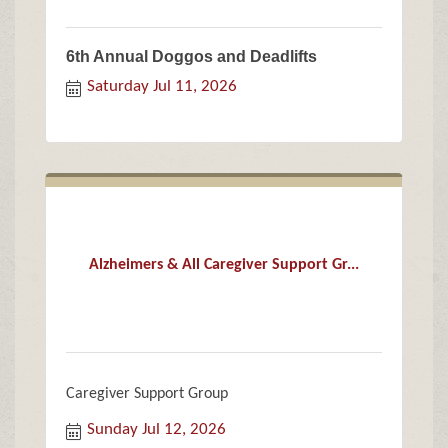
6th Annual Doggos and Deadlifts
Saturday Jul 11, 2026
Alzheimers & All Caregiver Support Gr...
Caregiver Support Group
Sunday Jul 12, 2026