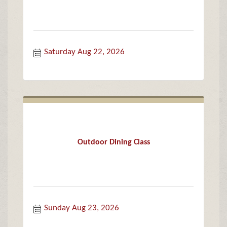
Saturday Aug 22, 2026
Outdoor Dining Class
Sunday Aug 23, 2026