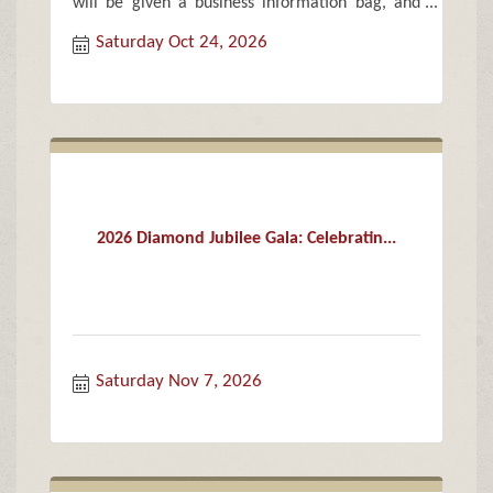
will be given a business information bag, and
treat bags of candy and goodies for each child.
Saturday Oct 24, 2026
2026 Diamond Jubilee Gala: Celebratin...
Saturday Nov 7, 2026