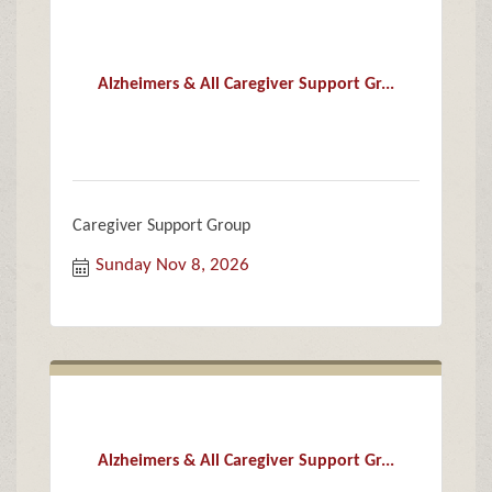
Alzheimers & All Caregiver Support Gr...
Caregiver Support Group
Sunday Nov 8, 2026
Alzheimers & All Caregiver Support Gr...