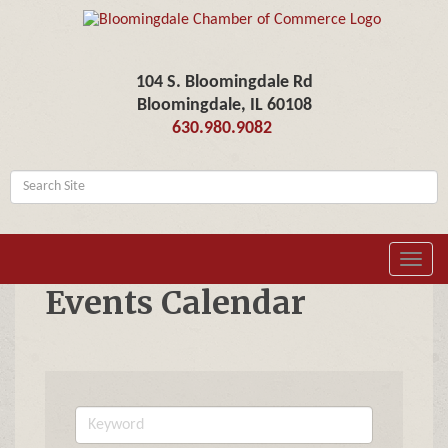
104 S. Bloomingdale Rd
Bloomingdale, IL 60108
630.980.9082
Toggl
navig
Events Calendar