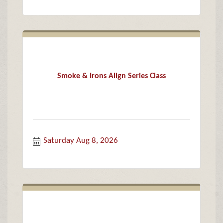
Smoke & Irons Align Series Class
Saturday Aug 8, 2026