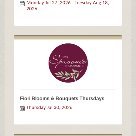
Monday Jul 27, 2026
Tuesday Aug 18, 
2026
Fiori Blooms & Bouquets Thursdays
Thursday Jul 30, 2026