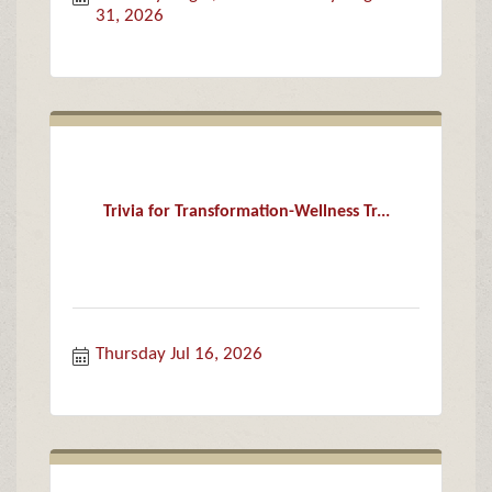
31, 2026
Trivia for Transformation-Wellness Tr...
Thursday Jul 16, 2026