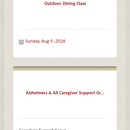
Outdoor Dining Class
Sunday Aug 9, 2026
Alzheimers & All Caregiver Support Gr...