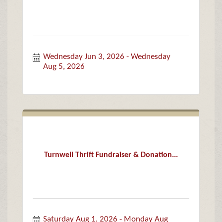
Wednesday Jun 3, 2026
Wednesday 
Aug 5, 2026
Turnwell Thrift Fundraiser & Donation...
Saturday Aug 1, 2026
Monday Aug 