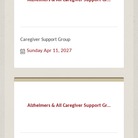
Alzheimers & All Caregiver Support Gr...
Caregiver Support Group
Sunday Apr 11, 2027
Alzheimers & All Caregiver Support Gr...