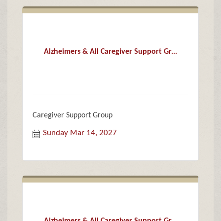
Alzheimers & All Caregiver Support Gr...
Caregiver Support Group
Sunday Mar 14, 2027