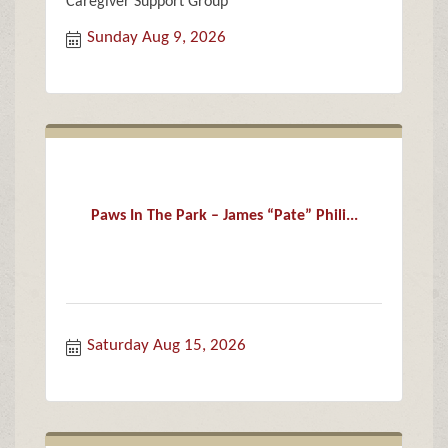
Caregiver Support Group
Sunday Aug 9, 2026
Paws In The Park – James “Pate” Phili...
Saturday Aug 15, 2026