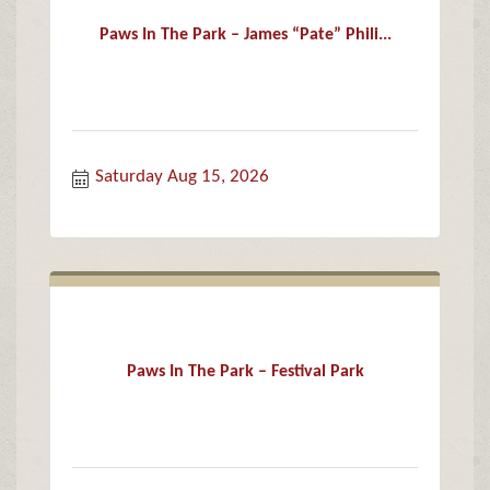
Paws In The Park – James “Pate” Phili...
Saturday Aug 15, 2026
Paws In The Park – Festival Park