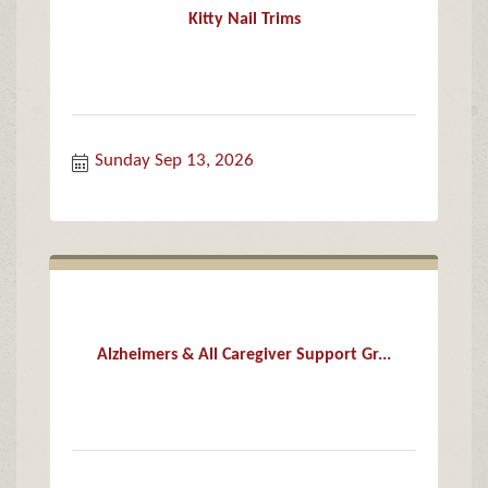
Kitty Nail Trims
Sunday Sep 13, 2026
Alzheimers & All Caregiver Support Gr...