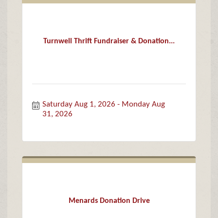
Turnwell Thrift Fundraiser & Donation...
Saturday Aug 1, 2026
Monday Aug 
31, 2026
Menards Donation Drive