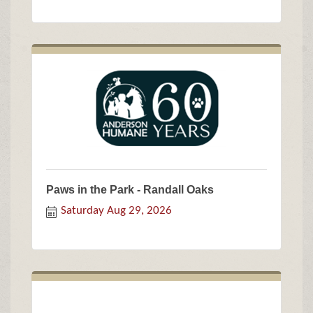
Paws in the Park - Randall Oaks
Saturday Aug 29, 2026