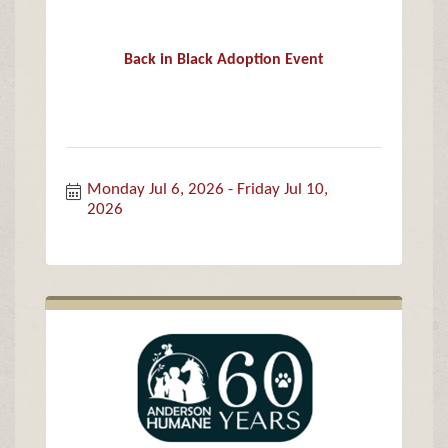
Back in Black Adoption Event
Monday Jul 6, 2026
Friday Jul 10, 
2026