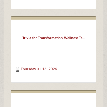
Trivia for Transformation-Wellness Tr...
Thursday Jul 16, 2026