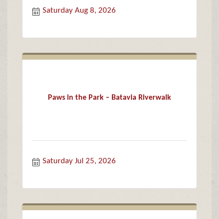
Saturday Aug 8, 2026
Paws in the Park – Batavia Riverwalk
Saturday Jul 25, 2026