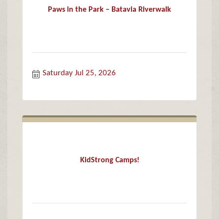
Paws in the Park – Batavia Riverwalk
Saturday Jul 25, 2026
KidStrong Camps!