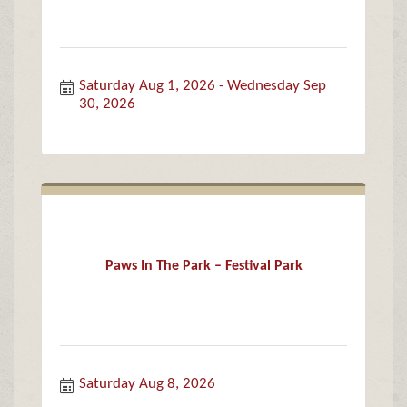
Saturday Aug 1, 2026
Wednesday Sep 
30, 2026
Paws In The Park – Festival Park
Saturday Aug 8, 2026