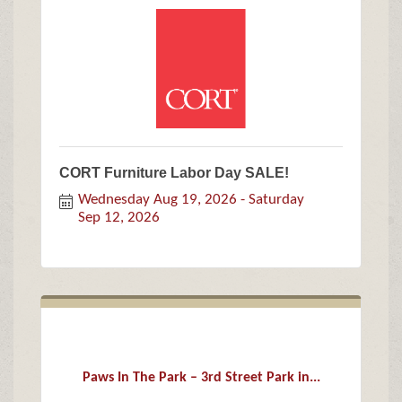
CORT Furniture Labor Day SALE!
Wednesday Aug 19, 2026
Saturday 
Sep 12, 2026
Paws In The Park – 3rd Street Park in...