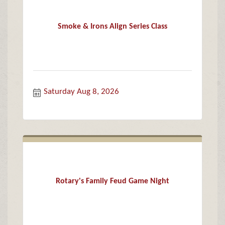
Smoke & Irons Align Series Class
Saturday Aug 8, 2026
Rotary's Family Feud Game Night