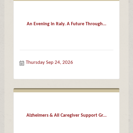
An Evening in Italy. A Future Through...
Thursday Sep 24, 2026
Alzheimers & All Caregiver Support Gr...