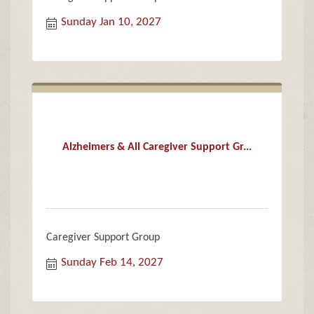
Sunday Jan 10, 2027
Alzheimers & All Caregiver Support Gr...
Caregiver Support Group
Sunday Feb 14, 2027