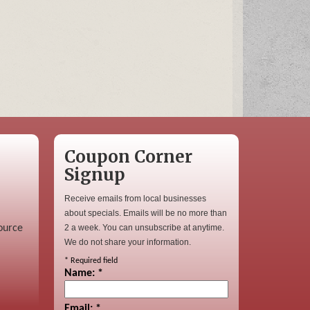
Coupon Corner
Signup
Receive emails from local businesses
about specials. Emails will be no more than
ource
2 a week. You can unsubscribe at anytime.
We do not share your information.
*
Required field
Name:
*
Email:
*