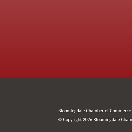
Bloomingdale Chamber of Commerce
© Copyright 2026 Bloomingdale Chamb