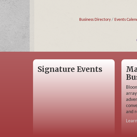
Business Directory
Events Calen
Signature Events
Ma
Bu
Bloom
array
adver
conve
and r
Lear