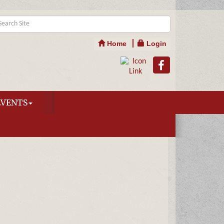
Home
Login
EVENTS