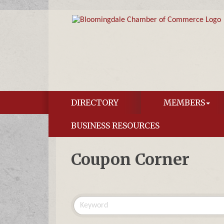
DIRECTORY
MEMBERS
BUSINESS RESOURCES
Coupon Corner