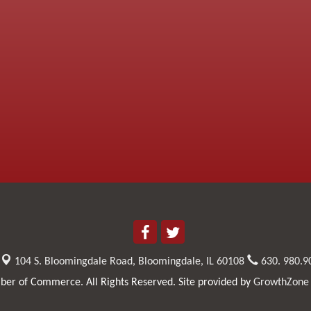
104 S. Bloomingdale Road,
Bloomingdale, IL 60108
630. 980.9
er of Commerce. All Rights Reserved. Site provided by
GrowthZone