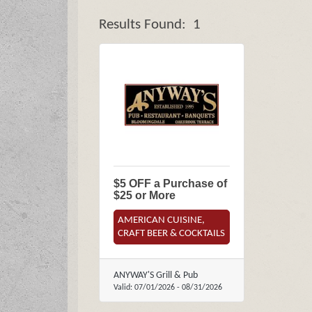
Results Found:
1
$5 OFF a Purchase of
$25 or More
AMERICAN CUISINE,
CRAFT BEER & COCKTAILS
ANYWAY'S Grill & Pub
Valid:
07/01/2026
-
08/31/2026