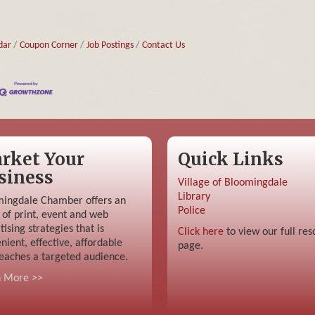
dar
Coupon Corner
Job Postings
Contact Us
rket Your
Quick Links
siness
Village of Bloomingdale
Library
ingdale Chamber offers an
Police
 of print, event and web
tising strategies that is
Click here
to view our full res
nient, effective, affordable
page.
eaches a targeted audience.
n More >>