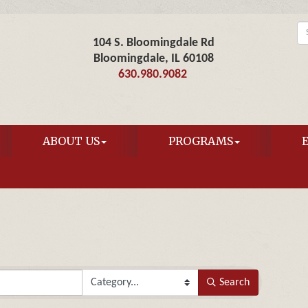
104 S. Bloomingdale Rd
Bloomingdale, IL 60108
630.980.9082
ABOUT US
PROGRAMS
Search