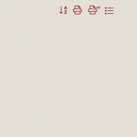
Button group with nested dropdown