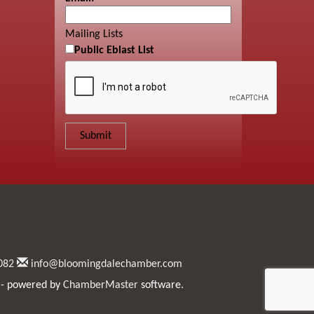
Mailing Lists
Public Eblast List
082
info@bloomingdalechamber.com
- powered by
ChamberMaster
software.