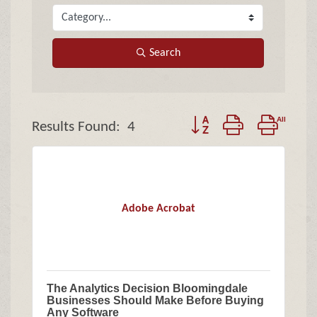
Search
Button group with nested
Results Found:
4
Adobe Acrobat
The Analytics Decision Bloomingdale
Businesses Should Make Before Buying
Any Software