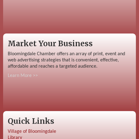
Market Your Business
Bloomingdale Chamber offers an array of print, event and
web advertising strategies that is convenient, effective,
affordable and reaches a targeted audience.
Learn More >>
Quick Links
Village of Bloomingdale
Library