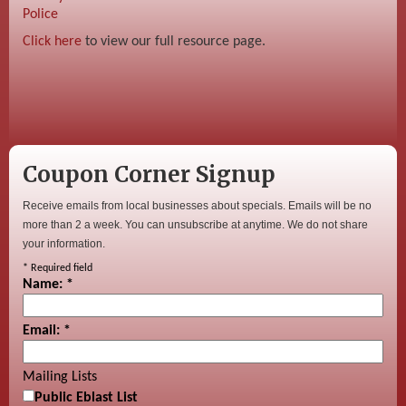
Police
Click here
to view our full resource page.
Coupon Corner Signup
Receive emails from local businesses about specials. Emails will be no
more than 2 a week. You can unsubscribe at anytime. We do not share
your information.
*
Required field
Name:
*
Email:
*
Mailing Lists
Public Eblast List