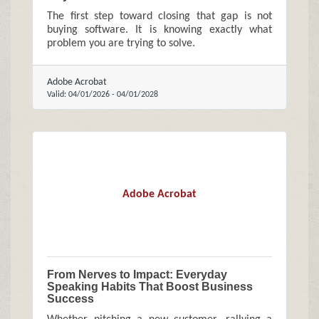
The first step toward closing that gap is not
buying software. It is knowing exactly what
problem you are trying to solve.
Adobe Acrobat
Valid:
04/01/2026
-
04/01/2028
Adobe Acrobat
From Nerves to Impact: Everyday
Speaking Habits That Boost Business
Success