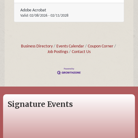
Adobe Acrobat
Valid:
02/08/2026
-
02/11/2028
Business Directory
Events Calendar
Coupon Corner
Job Postings
Contact Us
Signature Events