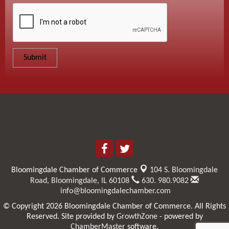
Bloomingdale Chamber of Commerce
104 S. Bloomingdale
Road,
Bloomingdale, IL 60108
630. 980.9082
info@bloomingdalechamber.com
© Copyright 2026 Bloomingdale Chamber of Commerce. All Rights
Reserved. Site provided by
GrowthZone
- powered by
ChamberMaster
software.