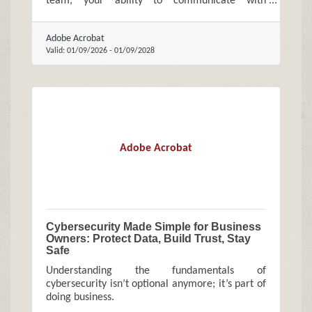
team, your ability to communicate with
confidence directly affects how your business is
perceived and how quickly it grows.
Adobe Acrobat
Valid:
01/09/2026
-
01/09/2028
Adobe Acrobat
Cybersecurity Made Simple for Business
Owners: Protect Data, Build Trust, Stay
Safe
Understanding the fundamentals of
cybersecurity isn’t optional anymore; it’s part of
doing business.