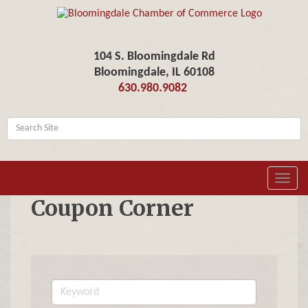
104 S. Bloomingdale Rd
Bloomingdale, IL 60108
630.980.9082
Toggl
navig
Coupon Corner