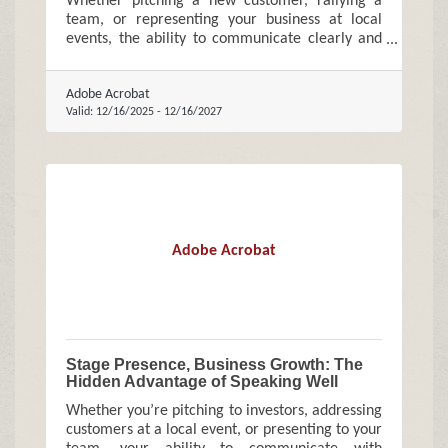
Whether pitching a new customer, rallying a
team, or representing your business at local
events, the ability to communicate clearly and
confidently can meaningfully influence growth.
Adobe Acrobat
Valid:
12/16/2025
-
12/16/2027
Adobe Acrobat
Stage Presence, Business Growth: The
Hidden Advantage of Speaking Well
Whether you’re pitching to investors, addressing
customers at a local event, or presenting to your