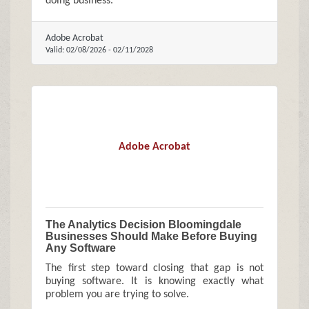
doing business.
Adobe Acrobat
Valid:
02/08/2026
-
02/11/2028
Adobe Acrobat
The Analytics Decision Bloomingdale
Businesses Should Make Before Buying
Any Software
The first step toward closing that gap is not
buying software. It is knowing exactly what
problem you are trying to solve.