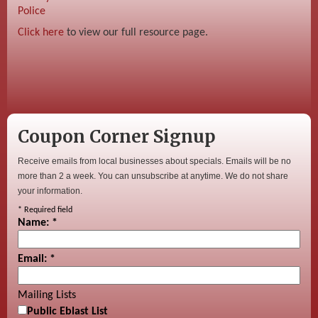
Police
Click here
to view our full resource page.
Coupon Corner Signup
Receive emails from local businesses about specials. Emails will be no
more than 2 a week. You can unsubscribe at anytime. We do not share
your information.
*
Required field
Name:
*
Email:
*
Mailing Lists
Public Eblast List