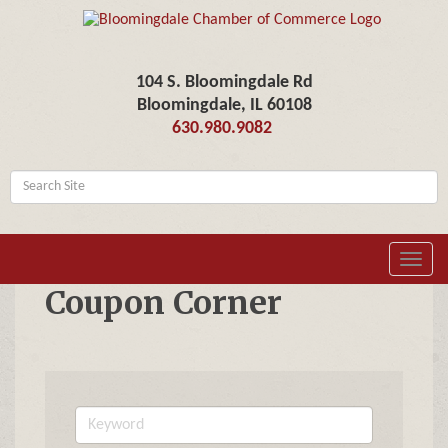
104 S. Bloomingdale Rd
Bloomingdale, IL 60108
630.980.9082
Toggl
navig
Coupon Corner