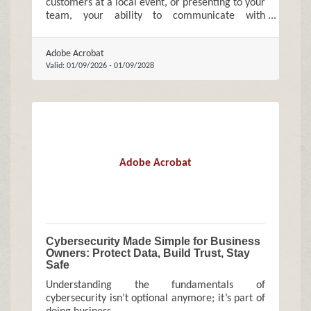
customers at a local event, or presenting to your
team, your ability to communicate with
confidence directly affects how your business is
perceived and how quickly it grows.
Adobe Acrobat
Valid:
01/09/2026
-
01/09/2028
Adobe Acrobat
Cybersecurity Made Simple for Business
Owners: Protect Data, Build Trust, Stay
Safe
Understanding the fundamentals of
cybersecurity isn’t optional anymore; it’s part of