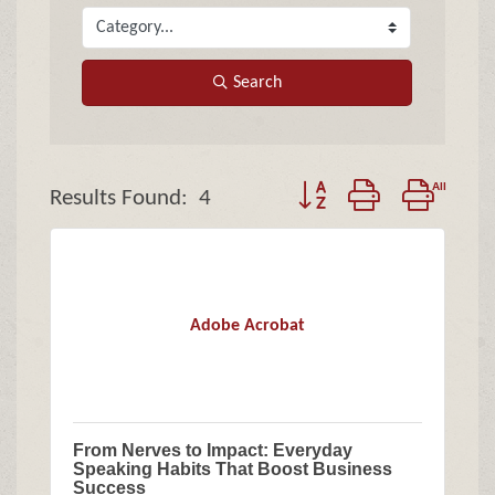
Search
Button group with nested
Results Found:
4
Adobe Acrobat
From Nerves to Impact: Everyday
Speaking Habits That Boost Business
Success