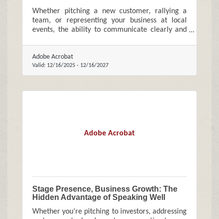
Whether pitching a new customer, rallying a
team, or representing your business at local
events, the ability to communicate clearly and
confidently can meaningfully influence growth.
Adobe Acrobat
Valid:
12/16/2025
-
12/16/2027
Adobe Acrobat
Stage Presence, Business Growth: The
Hidden Advantage of Speaking Well
Whether you’re pitching to investors, addressing