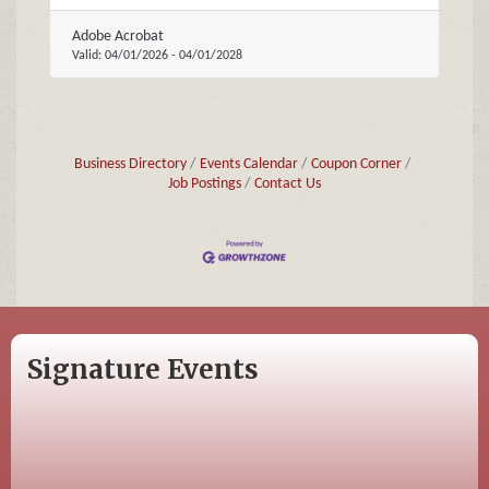
Adobe Acrobat
Valid:
04/01/2026
-
04/01/2028
Business Directory
Events Calendar
Coupon Corner
Job Postings
Contact Us
Signature Events