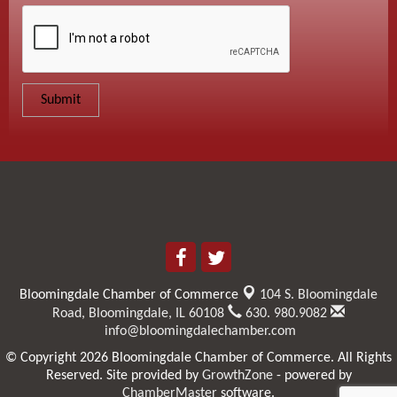
Bloomingdale Chamber of Commerce
104 S. Bloomingdale
Road,
Bloomingdale, IL 60108
630. 980.9082
info@bloomingdalechamber.com
© Copyright 2026 Bloomingdale Chamber of Commerce. All Rights
Reserved. Site provided by
GrowthZone
- powered by
ChamberMaster
software.