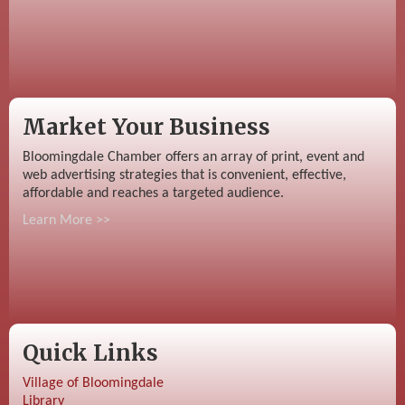
Market Your Business
Bloomingdale Chamber offers an array of print, event and
web advertising strategies that is convenient, effective,
affordable and reaches a targeted audience.
Learn More >>
Quick Links
Village of Bloomingdale
Library