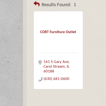
Results Found:
1
CORT Furniture Outlet
161 S Gary Ave
Carol Stream
IL
60188
(630) 681-0600