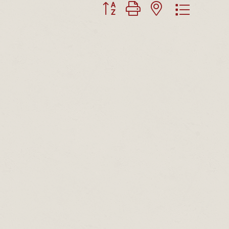
Button group with nested dropdown