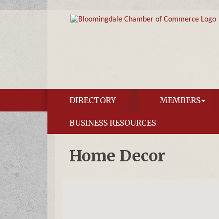
DIRECTORY
MEMBERS
BUSINESS RESOURCES
Home Decor