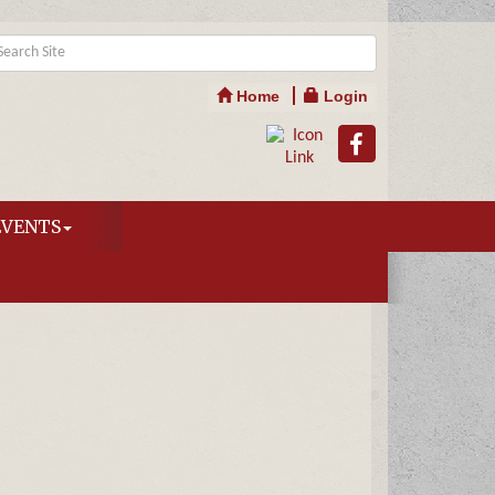
Home
Login
EVENTS