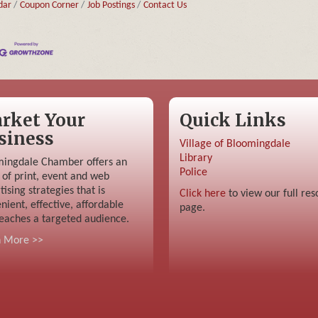
dar
Coupon Corner
Job Postings
Contact Us
rket Your
Quick Links
siness
Village of Bloomingdale
Library
ingdale Chamber offers an
Police
 of print, event and web
tising strategies that is
Click here
to view our full res
nient, effective, affordable
page.
eaches a targeted audience.
n More >>