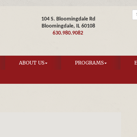
104 S. Bloomingdale Rd
Bloomingdale, IL 60108
630.980.9082
ABOUT US
PROGRAMS