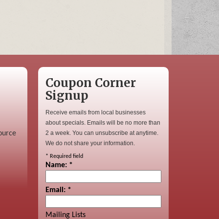
Coupon Corner
Signup
Receive emails from local businesses
about specials. Emails will be no more than
ource
2 a week. You can unsubscribe at anytime.
We do not share your information.
*
Required field
Name:
*
Email:
*
Mailing Lists