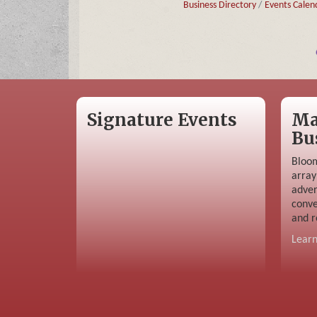
Business Directory
Events Calen
Signature Events
Ma
Bu
Bloom
array
adver
conve
and r
Lear