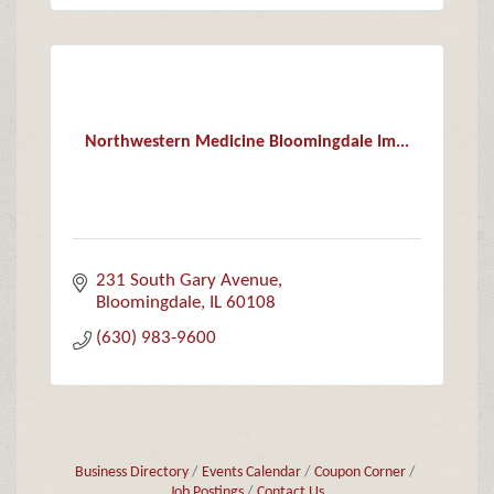
Northwestern Medicine Bloomingdale Im...
231 South Gary Avenue
Bloomingdale
IL
60108
(630) 983-9600
Business Directory
Events Calendar
Coupon Corner
Job Postings
Contact Us