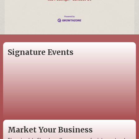
Signature Events
Market Your Business