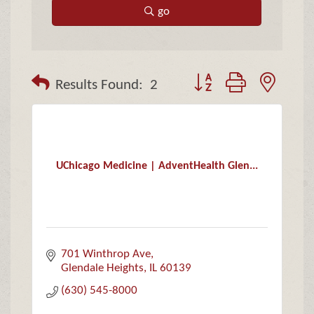
go
Button group with neste
Results Found:
2
UChicago Medicine | AdventHealth Glen...
701 Winthrop Ave
Glendale Heights
IL
60139
(630) 545-8000