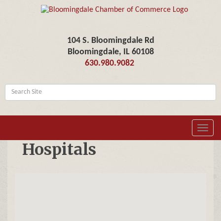
104 S. Bloomingdale Rd
Bloomingdale, IL 60108
630.980.9082
Toggl
navig
Hospitals