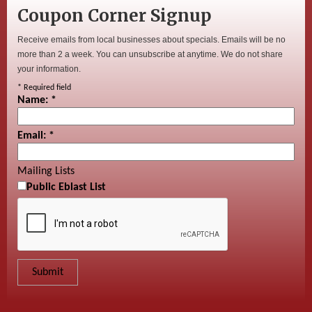
Coupon Corner Signup
Receive emails from local businesses about specials. Emails will be no
more than 2 a week. You can unsubscribe at anytime. We do not share
your information.
*
Required field
Name:
*
Email:
*
Mailing Lists
Public Eblast List