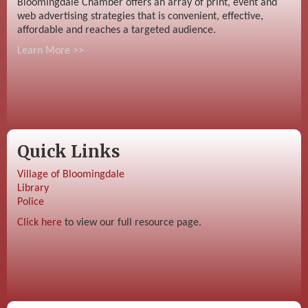
Bloomingdale Chamber offers an array of print, event and
web advertising strategies that is convenient, effective,
affordable and reaches a targeted audience.
Learn More >>
Quick Links
Village of Bloomingdale
Library
Police
Click here
to view our full resource page.