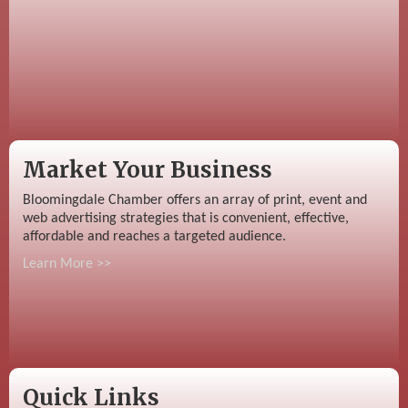
Market Your Business
Bloomingdale Chamber offers an array of print, event and
web advertising strategies that is convenient, effective,
affordable and reaches a targeted audience.
Learn More >>
Quick Links