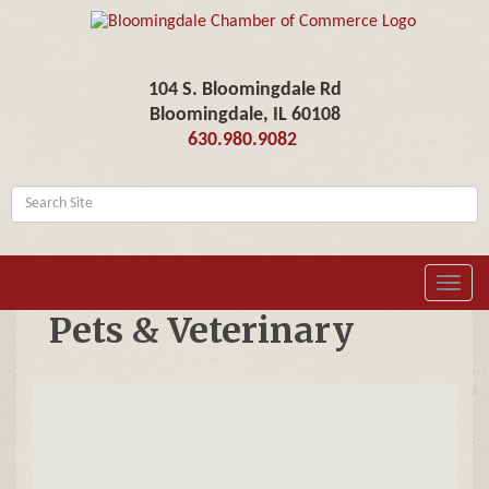
104 S. Bloomingdale Rd
Bloomingdale, IL 60108
630.980.9082
Toggl
navig
Pets & Veterinary