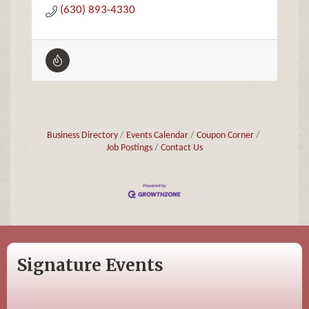
(630) 893-4330
Business Directory
Events Calendar
Coupon Corner
Job Postings
Contact Us
Signature Events