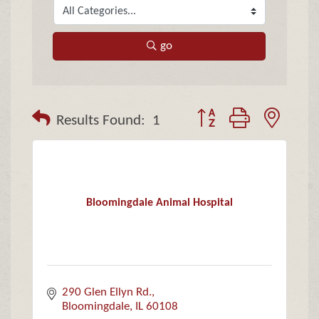
go
Button group with neste
Results Found:
1
Bloomingdale Animal Hospital
290 Glen Ellyn Rd.
Bloomingdale
IL
60108