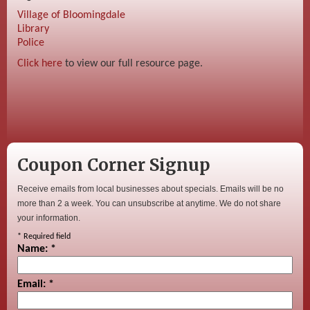
Village of Bloomingdale
Library
Police
Click here
to view our full resource page.
Coupon Corner Signup
Receive emails from local businesses about specials. Emails will be no
more than 2 a week. You can unsubscribe at anytime. We do not share
your information.
*
Required field
Name:
*
Email:
*