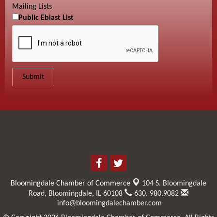
Mailing Lists
Public Eblast List
Bloomingdale Chamber of Commerce
104 S. Bloomingdale
Road,
Bloomingdale, IL 60108
630. 980.9082
info@bloomingdalechamber.com