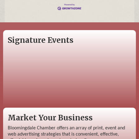
Signature Events
Market Your Business
Bloomingdale Chamber offers an array of print, event and
web advertising strategies that is convenient, effective,