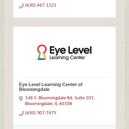
(630) 467-1121
Eye Level Learning Center of
Bloomingdale
148 S. Bloomingdale Rd
Suite 101
Bloomingdale
IL
60108
(630) 307-7475