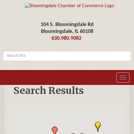
104 S. Bloomingdale Rd
Bloomingdale, IL 60108
630.980.9082
Toggl
navig
Search Results