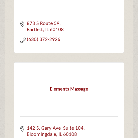
873 S Route 59
Bartlett
IL
60108
(630) 372-2926
Elements Massage
142 S. Gary Ave  Suite 104
Bloomingdale
IL
60108