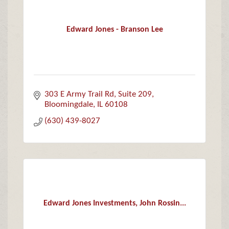
Edward Jones - Branson Lee
303 E Army Trail Rd
Suite 209
Bloomingdale
IL
60108
(630) 439-8027
Edward Jones Investments, John Rossin...