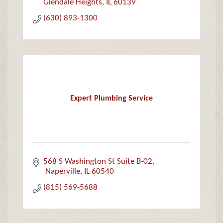
Glendale Heights
IL
60139
(630) 893-1300
Expert Plumbing Service
568 S Washington St Suite B-02
 Naperville
IL
60540
(815) 569-5688