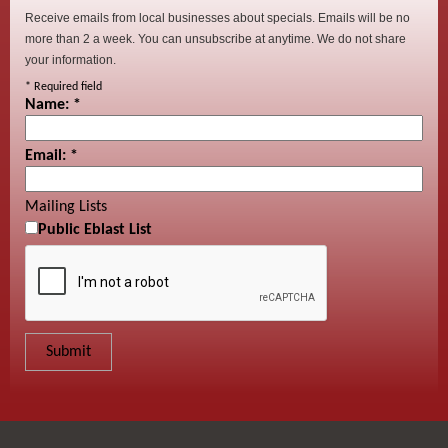
Receive emails from local businesses about specials. Emails will be no
more than 2 a week. You can unsubscribe at anytime. We do not share
your information.
*
Required field
Name:
*
Email:
*
Mailing Lists
Public Eblast List