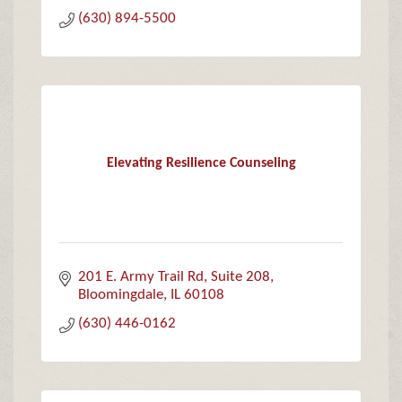
(630) 894-5500
Elevating Resilience Counseling
201 E. Army Trail Rd
Suite 208
Bloomingdale
IL
60108
(630) 446-0162