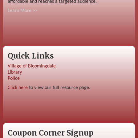
affordable and reaches a targeted audience.
Learn More >>
Quick Links
Village of Bloomingdale
Library
Police
Click here
to view our full resource page.
Coupon Corner Signup