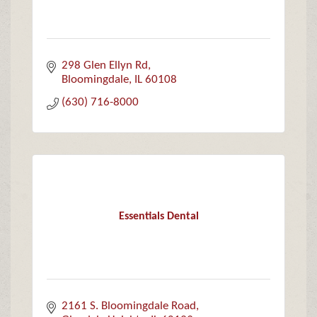
298 Glen Ellyn Rd
Bloomingdale
IL
60108
(630) 716-8000
Essentials Dental
2161 S. Bloomingdale Road