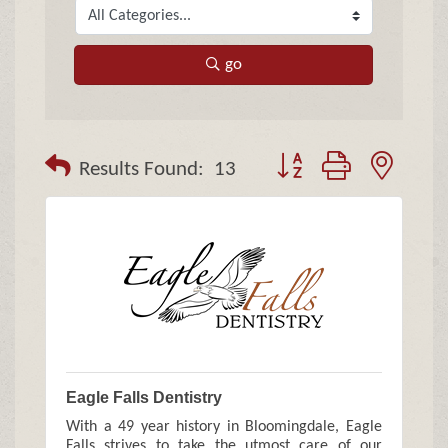
go
Button group with neste
Results Found:
13
Eagle Falls Dentistry
With a 49 year history in Bloomingdale, Eagle
Falls strives to take the utmost care of our