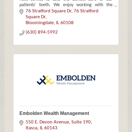
patients' teeth. We enjoy working with the
community and focus on families, children and
76 Stratford Square Dr
76 Stratford 
the elderly.
Square Dr
Bloomingdale
IL
60108
(630) 894-5992
Embolden Wealth Management
550 E. Devon Avenue, Suite 190
Itasca
IL
60143