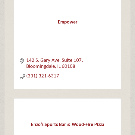
Empower
142 S. Gary Ave
Suite 107
Bloomingdale
IL
60108
(331) 321-6317
Enzo’s Sports Bar & Wood-Fire Pizza