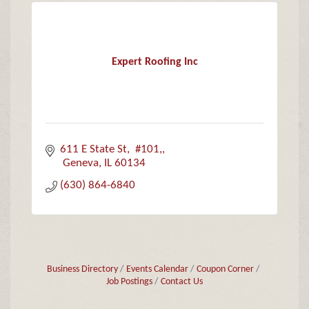
Expert Roofing Inc
611 E State St
 #101,
 Geneva
IL
60134
(630) 864-6840
Business Directory
Events Calendar
Coupon Corner
Job Postings
Contact Us