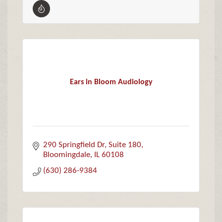
Ears in Bloom Audiology
290 Springfield Dr, Suite 180
Bloomingdale
IL
60108
(630) 286-9384