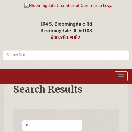
104 S. Bloomingdale Rd
Bloomingdale, IL 60108
630.980.9082
Toggl
navig
Search Results