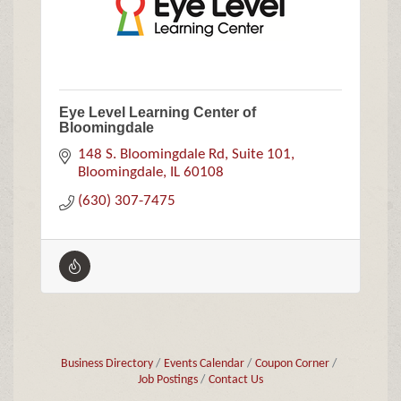
Eye Level Learning Center of
Bloomingdale
148 S. Bloomingdale Rd
Suite 101
Bloomingdale
IL
60108
(630) 307-7475
Business Directory
Events Calendar
Coupon Corner
Job Postings
Contact Us