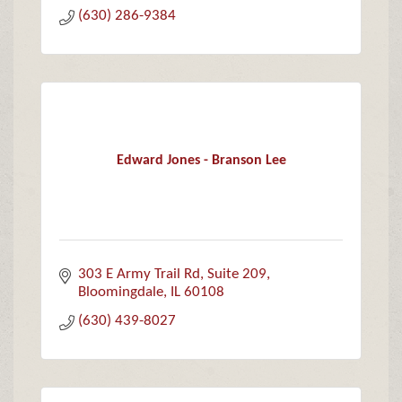
(630) 286-9384
Edward Jones - Branson Lee
303 E Army Trail Rd
Suite 209
Bloomingdale
IL
60108
(630) 439-8027