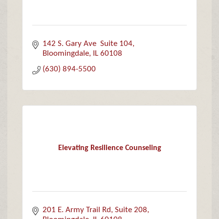
142 S. Gary Ave  Suite 104
Bloomingdale
IL
60108
(630) 894-5500
Elevating Resilience Counseling
201 E. Army Trail Rd
Suite 208