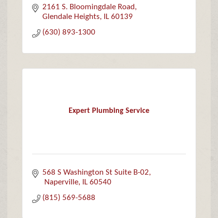
2161 S. Bloomingdale Road
Glendale Heights
IL
60139
(630) 893-1300
Expert Plumbing Service
568 S Washington St Suite B-02
 Naperville
IL
60540
(815) 569-5688