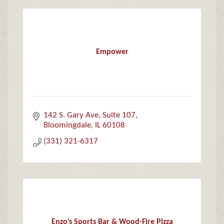
Empower
142 S. Gary Ave
Suite 107
Bloomingdale
IL
60108
(331) 321-6317
Enzo’s Sports Bar & Wood-Fire Pizza