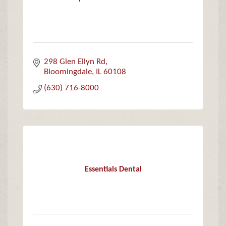
298 Glen Ellyn Rd
Bloomingdale
IL
60108
(630) 716-8000
Essentials Dental