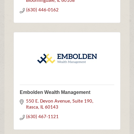
Bloomingdale
IL
60108
(630) 446-0162
Embolden Wealth Management
550 E. Devon Avenue, Suite 190
Itasca
IL
60143
(630) 467-1121