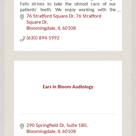
Falls strives to take the utmost care of our
patients' teeth. We enjoy working with the
community and focus on families, children and
76 Stratford Square Dr
76 Stratford 
the elderly.
Square Dr
Bloomingdale
IL
60108
(630) 894-5992
Ears in Bloom Audiology
290 Springfield Dr, Suite 180
Bloomingdale
IL
60108