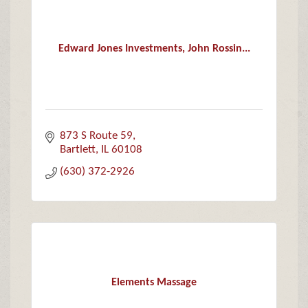
Edward Jones Investments, John Rossin...
873 S Route 59
Bartlett
IL
60108
(630) 372-2926
Elements Massage