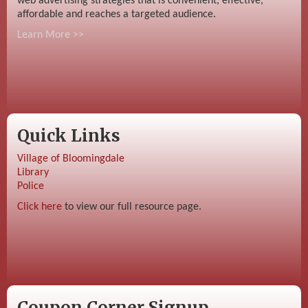
web advertising strategies that is convenient, effective,
affordable and reaches a targeted audience.
Learn More >>
Quick Links
Village of Bloomingdale
Library
Police
Click here
to view our full resource page.
Coupon Corner Signup