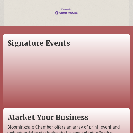
Signature Events
Market Your Business
Bloomingdale Chamber offers an array of print, event and