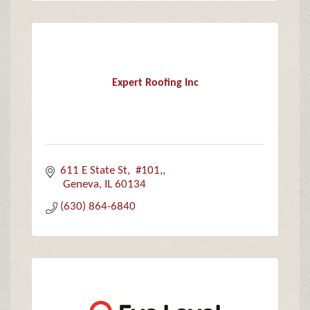
Expert Roofing Inc
611 E State St
 #101,
 Geneva
IL
60134
(630) 864-6840