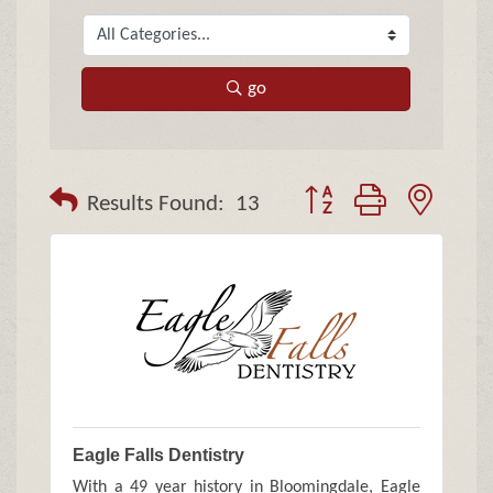
go
Button group with neste
Results Found:
13
Eagle Falls Dentistry
With a 49 year history in Bloomingdale, Eagle