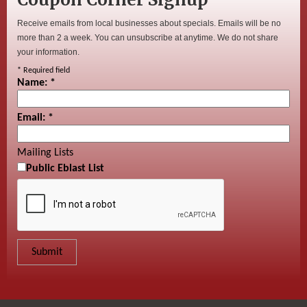
Receive emails from local businesses about specials. Emails will be no
more than 2 a week. You can unsubscribe at anytime. We do not share
your information.
*
Required field
Name:
*
Email:
*
Mailing Lists
Public Eblast List