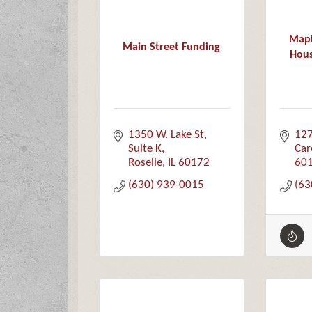
Mapl
Main Street Funding
Hous
1350 W. Lake St
127
Suite K
Car
Roselle
IL
60172
60
(630) 939-0015
(63