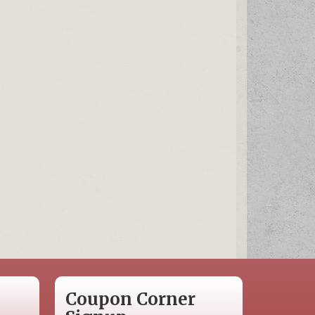
Coupon Corner