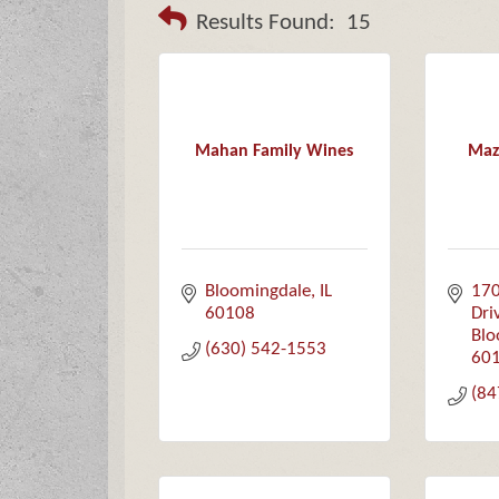
Results Found:
15
Mahan Family Wines
Maz
Bloomingdale
IL
170
60108
Dri
Blo
(630) 542-1553
60
(84