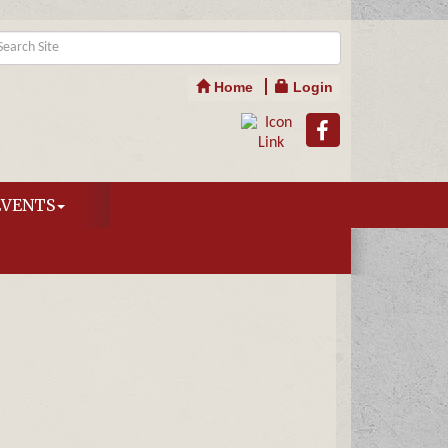
Home
Login
EVENTS