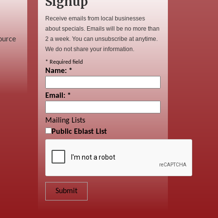
Signup
Receive emails from local businesses
about specials. Emails will be no more than
ource
2 a week. You can unsubscribe at anytime.
We do not share your information.
*
Required field
Name:
*
Email:
*
Mailing Lists
Public Eblast List