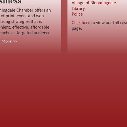
siness
Village of Bloomingdale
Library
ingdale Chamber offers an
Police
 of print, event and web
tising strategies that is
Click here
to view our full res
nient, effective, affordable
page.
eaches a targeted audience.
n More >>