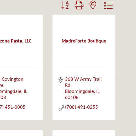
Button group with nested dropdown
zone Pasta, LLC
MadreForte Boutique
 Covington 
368 W Army Trail 
ve
Rd
omingdale
IL
Bloomingdale
IL
108
60108
7) 451-0005
(708) 491-0255