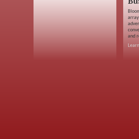
Bu
Bloom
array
adver
conve
and r
Lear