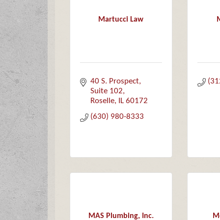
Martucci Law
40 S. Prospect
(31
Suite 102
Roselle
IL
60172
(630) 980-8333
MAS Plumbing, Inc.
Mc