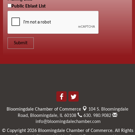
Public Eblast List
Bloomingdale Chamber of Commerce
104 S. Bloomingdale
Road,
Bloomingdale, IL 60108
630. 980.9082
info@bloomingdalechamber.com
© Copyright 2026 Bloomingdale Chamber of Commerce. All Rights