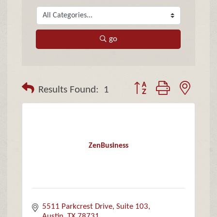
go
Button group with neste
Results Found:
1
ZenBusiness
5511 Parkcrest Drive
Suite 103
Austin
TX
78731