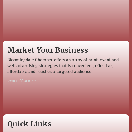
Market Your Business
Bloomingdale Chamber offers an array of print, event and
web advertising strategies that is convenient, effective,
affordable and reaches a targeted audience.
Learn More >>
Quick Links