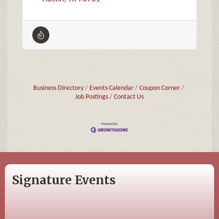
Business Directory
Events Calendar
Coupon Corner
Job Postings
Contact Us
Signature Events