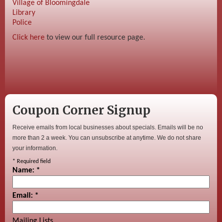
Village of Bloomingdale
Library
Police
Click here
to view our full resource page.
Coupon Corner Signup
Receive emails from local businesses about specials. Emails will be no
more than 2 a week. You can unsubscribe at anytime. We do not share
your information.
*
Required field
Name:
*
Email:
*
Mailing Lists