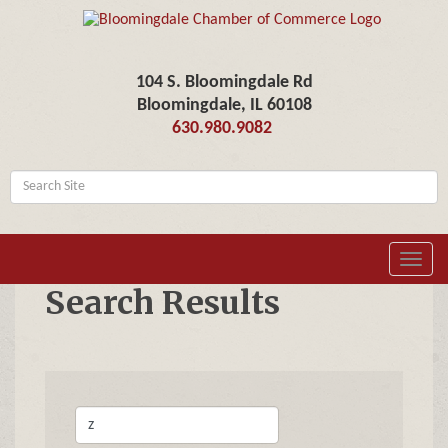
104 S. Bloomingdale Rd
Bloomingdale, IL 60108
630.980.9082
Toggl
navig
Search Results