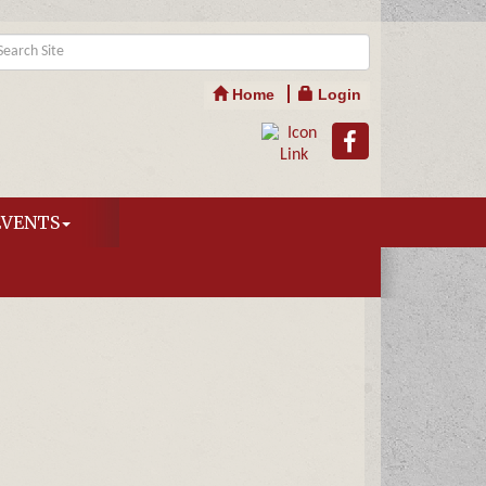
Home
Login
EVENTS