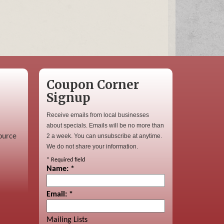
Coupon Corner
Signup
Receive emails from local businesses
about specials. Emails will be no more than
ource
2 a week. You can unsubscribe at anytime.
We do not share your information.
*
Required field
Name:
*
Email:
*
Mailing Lists