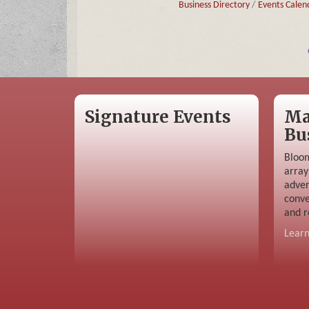
Business Directory
Events Calen
Signature Events
Ma
Bu
Bloom
array
adver
conve
and r
Lear