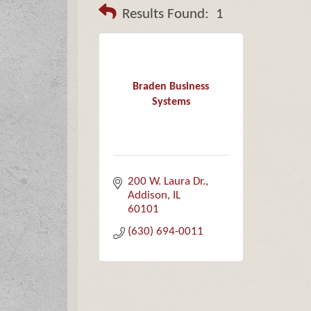
Results Found:
1
Braden Business
Systems
200 W. Laura Dr.
Addison
IL
60101
(630) 694-0011