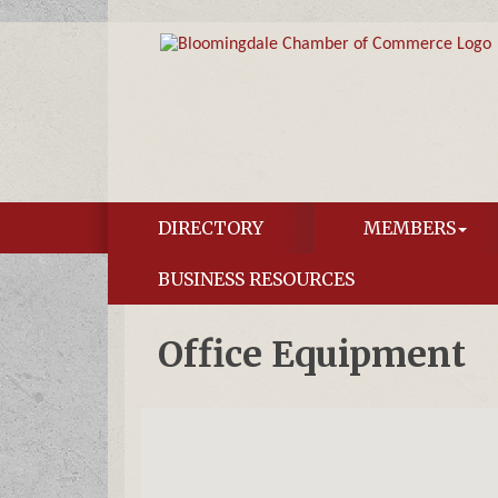
DIRECTORY
MEMBERS
BUSINESS RESOURCES
Office Equipment