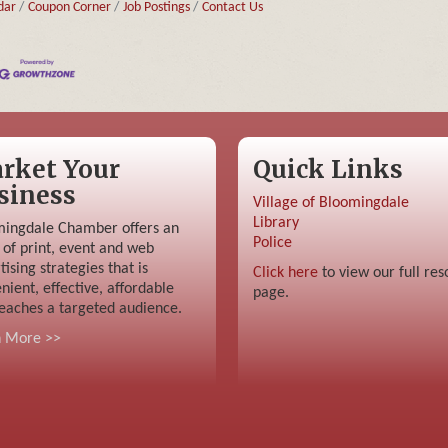
dar
Coupon Corner
Job Postings
Contact Us
rket Your
Quick Links
siness
Village of Bloomingdale
Library
ingdale Chamber offers an
Police
 of print, event and web
tising strategies that is
Click here
to view our full res
nient, effective, affordable
page.
eaches a targeted audience.
n More >>