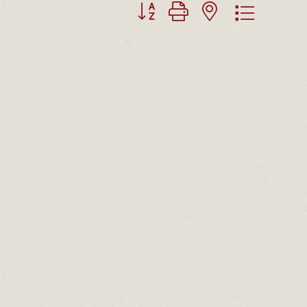
Button group with nested dropdown