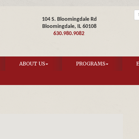
104 S. Bloomingdale Rd
Bloomingdale, IL 60108
630.980.9082
ABOUT US
PROGRAMS