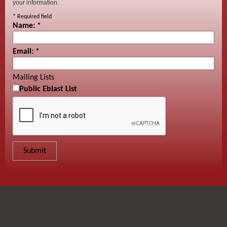
your information.
*
Required field
Name:
*
Email:
*
Mailing Lists
Public Eblast List