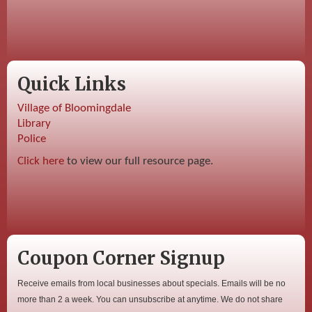
Quick Links
Village of Bloomingdale
Library
Police
Click here
to view our full resource page.
Coupon Corner Signup
Receive emails from local businesses about specials. Emails will be no
more than 2 a week. You can unsubscribe at anytime. We do not share