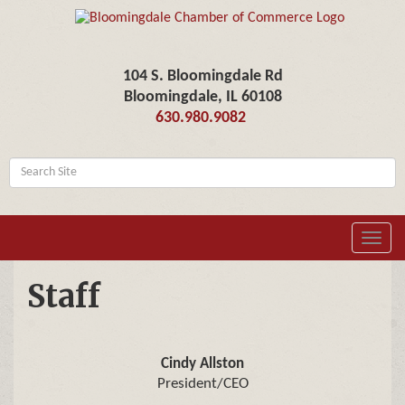
104 S. Bloomingdale Rd
Bloomingdale, IL 60108
630.980.9082
Toggl
navig
Staff
Cindy Allston
President/CEO