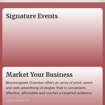
Signature Events
Market Your Business
Bloomingdale Chamber offers an array of print, event
and web advertising strategies that is convenient,
effective, affordable and reaches a targeted audience.
Learn More >>