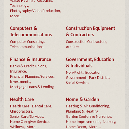
Waste Hauling / Recycling,
Technology,
Photography/Video Production,
More...
Computers &
Construction Equipment
Telecommunications
& Contractors
Computer Consulting,
Construction Contractors,
Telecommunications
Architect
Finance & Insurance
Government, Education
& Individuals
Banks & Credit Unions,
Insurance,
Non-Profit,
Education,
Financial Planning/Services,
Government,
Park District,
Investments,
Social Services
Mortgage Loans & Lending
Health Care
Home & Garden
Health Care,
Dental Care,
Heating & Air Conditioning,
Chiropractors,
Plumbing & Heating,
Senior Care/Services,
Garden Centers & Nurseries,
Home Caregiver Service,
Home Improvements,
Nursery,
Wellness,
More...
Home Decor,
More...