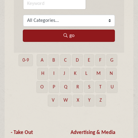
go
0-9
A
B
C
D
E
F
G
H
I
J
K
L
M
N
O
P
Q
R
S
T
U
V
W
X
Y
Z
- Take Out
Advertising & Media