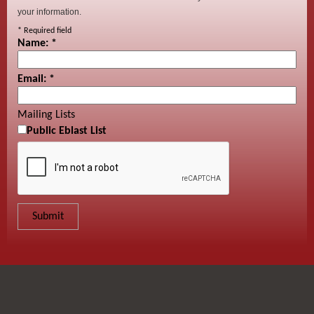
your information.
*
Required field
Name:
*
Email:
*
Mailing Lists
Public Eblast List