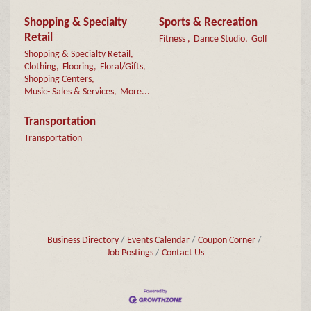
Shopping & Specialty
Sports & Recreation
Retail
Fitness ,
Dance Studio,
Golf
Shopping & Specialty Retail,
Clothing,
Flooring,
Floral/Gifts,
Shopping Centers,
Music- Sales & Services,
More...
Transportation
Transportation
Business Directory
Events Calendar
Coupon Corner
Job Postings
Contact Us