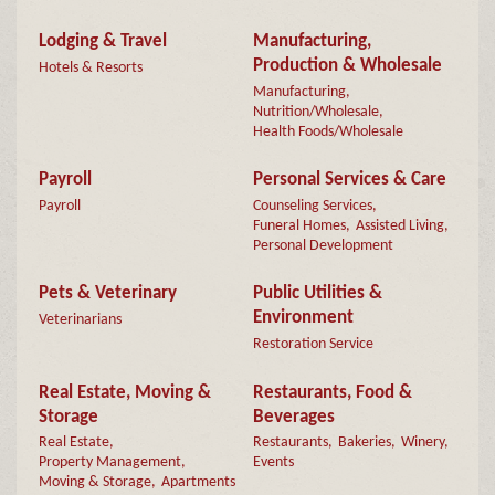
Lodging & Travel
Manufacturing,
Production & Wholesale
Hotels & Resorts
Manufacturing,
Nutrition/Wholesale,
Health Foods/Wholesale
Payroll
Personal Services & Care
Payroll
Counseling Services,
Funeral Homes,
Assisted Living,
Personal Development
Pets & Veterinary
Public Utilities &
Environment
Veterinarians
Restoration Service
Real Estate, Moving &
Restaurants, Food &
Storage
Beverages
Real Estate,
Restaurants,
Bakeries,
Winery,
Property Management,
Events
Moving & Storage,
Apartments