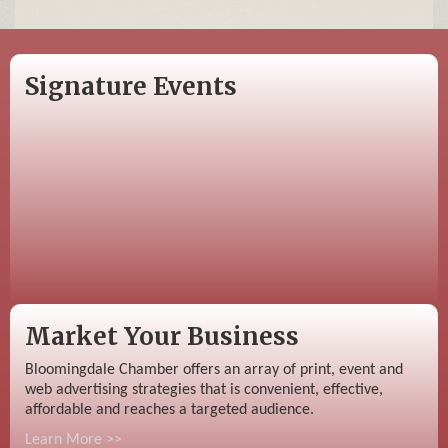
Signature Events
Market Your Business
Bloomingdale Chamber offers an array of print, event and
web advertising strategies that is convenient, effective,
affordable and reaches a targeted audience.
Learn More >>