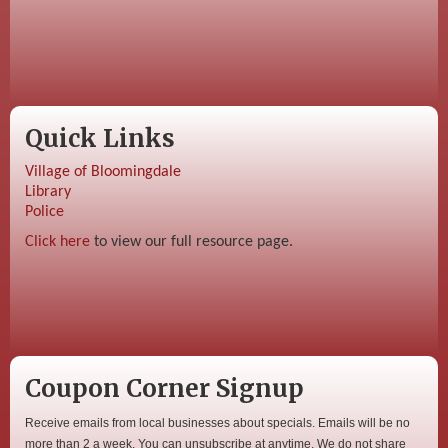
Quick Links
Village of Bloomingdale
Library
Police
Click here
to view our full resource page.
Coupon Corner Signup
Receive emails from local businesses about specials. Emails will be no
more than 2 a week. You can unsubscribe at anytime. We do not share