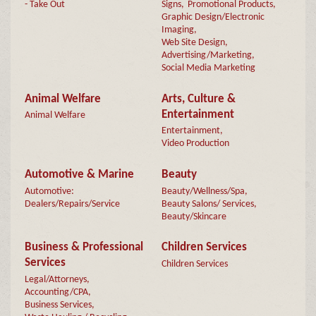
- Take Out
Signs,
Promotional Products,
Graphic Design/Electronic
Imaging,
Web Site Design,
Advertising/Marketing,
Social Media Marketing
Animal Welfare
Arts, Culture &
Entertainment
Animal Welfare
Entertainment,
Video Production
Automotive & Marine
Beauty
Automotive:
Beauty/Wellness/Spa,
Dealers/Repairs/Service
Beauty Salons/ Services,
Beauty/Skincare
Business & Professional
Children Services
Services
Children Services
Legal/Attorneys,
Accounting/CPA,
Business Services,