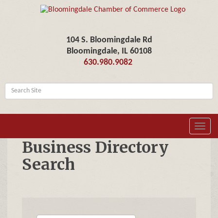
104 S. Bloomingdale Rd
Bloomingdale, IL 60108
630.980.9082
Toggl
navig
Business Directory
Search