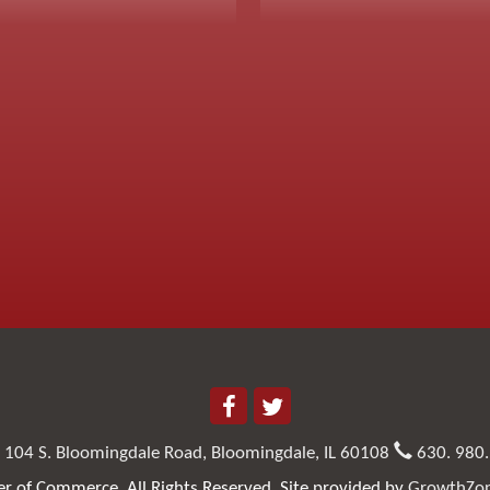
104 S. Bloomingdale Road,
Bloomingdale, IL 60108
630. 980
 of Commerce. All Rights Reserved. Site provided by
GrowthZo