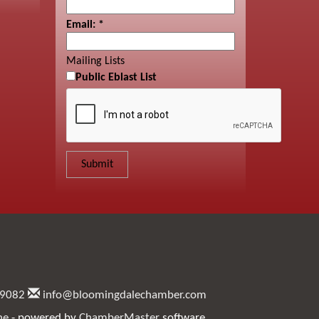
Email:
*
Mailing Lists
Public Eblast List
.9082
info@bloomingdalechamber.com
ne
- powered by
ChamberMaster
software.