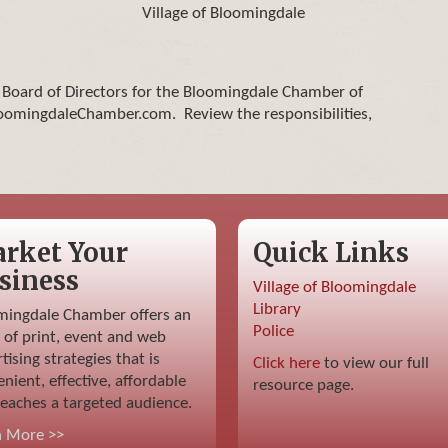
Village of Bloomingdale
e Board of Directors for the Bloomingdale Chamber of
omingdaleChamber.com. Review the responsibilities,
rket Your
Quick Links
siness
Village of Bloomingdale
Library
mingdale Chamber offers an
Police
 of print, event and web
tising strategies that is
Click here
to view our full
nient, effective, affordable
resource page.
eaches a targeted audience.
n More >>