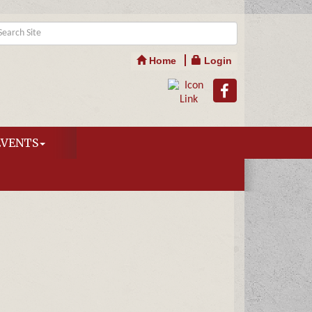
Home
Login
EVENTS