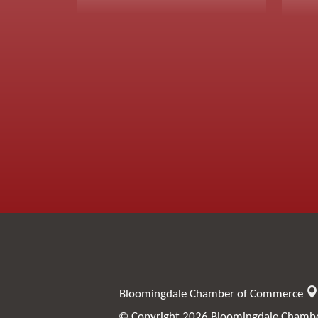
Bloomingdale Chamber of Commerce
© Copyright 2026 Bloomingdale Chamber