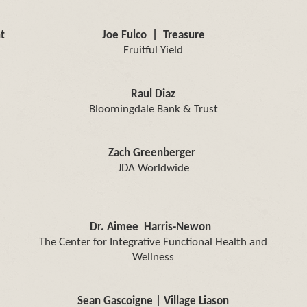
t
Joe Fulco | Treasure
Fruitful Yield
Raul Diaz
Bloomingdale Bank & Trust
Zach Greenberger
JDA Worldwide
Dr. Aimee Harris-Newon
The Center for Integrative Functional Health and
Wellness
Sean Gascoigne | Village Liason