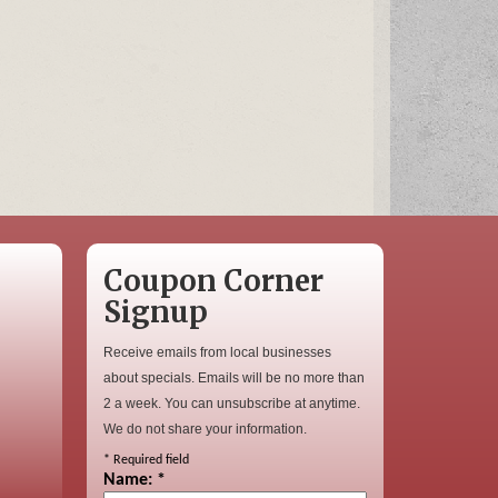
Coupon Corner
Signup
Receive emails from local businesses
about specials. Emails will be no more than
2 a week. You can unsubscribe at anytime.
We do not share your information.
*
Required field
Name:
*