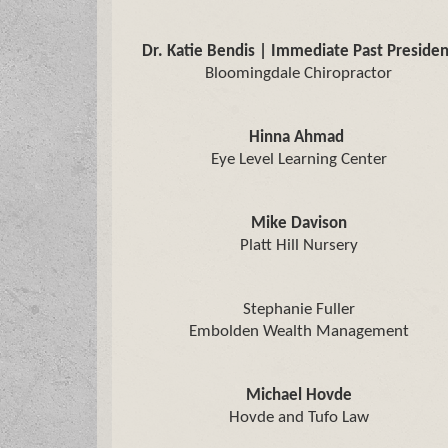
Dr. Katie Bendis | Immediate Past Presiden
Bloomingdale Chiropractor
Hinna Ahmad
Eye Level Learning Center
Mike Davison
Platt Hill Nursery
Stephanie Fuller
Embolden Wealth Management
Michael Hovde
Hovde and Tufo Law