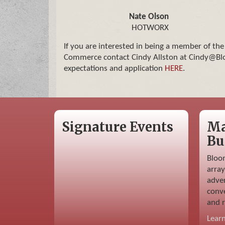
Nate Olson
HOTWORX
If you are interested in being a member of th
Commerce contact Cindy Allston at Cindy@Blo
expectations and application
HERE
.
Signature Events
Ma
Bu
Bloo
array
adver
conve
and r
Lear