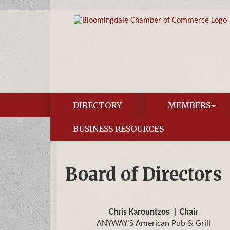
DIRECTORY
MEMBERS
BUSINESS RESOURCES
Board of Directors
Chris Karountzos
| Chair
ANYWAY'S American Pub & Grill