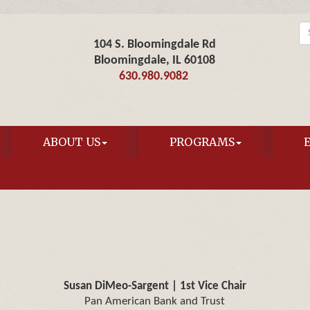
104 S. Bloomingdale Rd
Bloomingdale, IL 60108
630.980.9082
ABOUT US
PROGRAMS
Susan DiMeo-Sargent | 1st Vice Chair
Pan American Bank and Trust