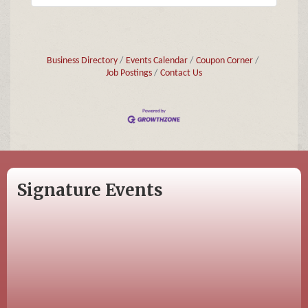
Business Directory
Events Calendar
Coupon Corner
Job Postings
Contact Us
Signature Events