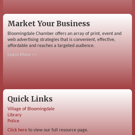
Market Your Business
Bloomingdale Chamber offers an array of print, event and
web advertising strategies that is convenient, effective,
affordable and reaches a targeted audience.
Learn More >>
Quick Links
Village of Bloomingdale
Library
Police
Click here
to view our full resource page.