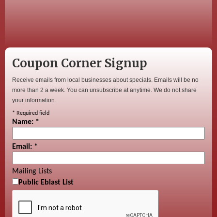
Coupon Corner Signup
Receive emails from local businesses about specials. Emails will be no
more than 2 a week. You can unsubscribe at anytime. We do not share
your information.
*
Required field
Name:
*
Email:
*
Mailing Lists
Public Eblast List