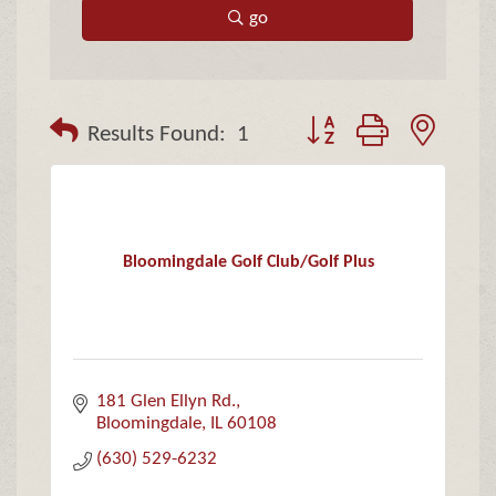
go
Button group with neste
Results Found:
1
Bloomingdale Golf Club/Golf Plus
181 Glen Ellyn Rd.
Bloomingdale
IL
60108
(630) 529-6232