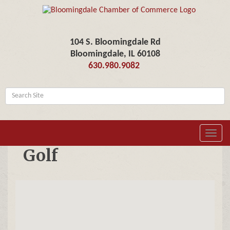
104 S. Bloomingdale Rd
Bloomingdale, IL 60108
630.980.9082
Toggl
navig
Golf