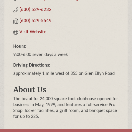
(630) 529-6232
(630) 529-5549
Visit Website
Hours:
9:00-6:00 seven days a week
Driving Directions:
approximately 1 mile west of 355 on Glen Ellyn Road
About Us
The beautiful 24,000 square foot clubhouse opened for
business in May, 1999, and features a full-service Pro
Shop, locker facilities, a grill room, and banquet space
for up to 225.