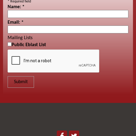
*
Required field
Name:
*
Email:
*
Mailing Lists
Public Eblast List