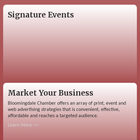
Signature Events
Market Your Business
Bloomingdale Chamber offers an array of print, event and
web advertising strategies that is convenient, effective,
affordable and reaches a targeted audience.
Learn More >>