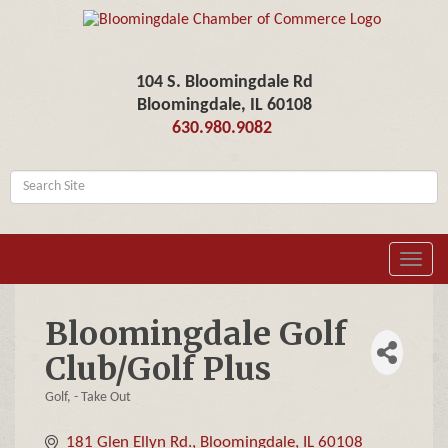
104 S. Bloomingdale Rd
Bloomingdale, IL 60108
630.980.9082
Toggl
navig
Bloomingdale Golf
Club/Golf Plus
Golf
- Take Out
Categories
181 Glen Ellyn Rd.
Bloomingdale
IL
60108