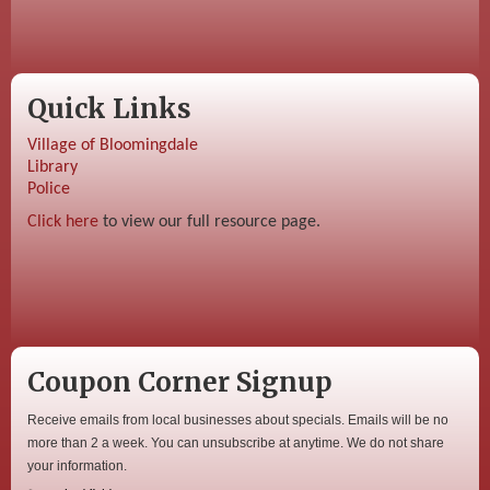
Quick Links
Village of Bloomingdale
Library
Police
Click here
to view our full resource page.
Coupon Corner Signup
Receive emails from local businesses about specials. Emails will be no
more than 2 a week. You can unsubscribe at anytime. We do not share
your information.