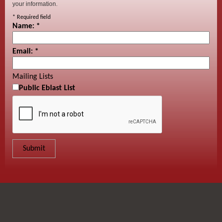
your information.
*
Required field
Name:
*
Email:
*
Mailing Lists
Public Eblast List