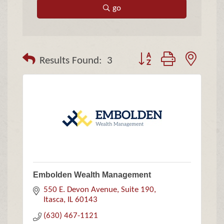
go
Button group with neste
Results Found:
3
Embolden Wealth Management
550 E. Devon Avenue, Suite 190
Itasca
IL
60143
(630) 467-1121