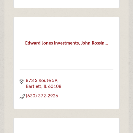
Edward Jones Investments, John Rossin...
873 S Route 59
Bartlett
IL
60108
(630) 372-2926