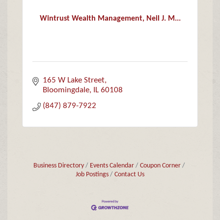
Wintrust Wealth Management, Neil J. M...
165 W Lake Street
Bloomingdale
IL
60108
(847) 879-7922
Business Directory
Events Calendar
Coupon Corner
Job Postings
Contact Us