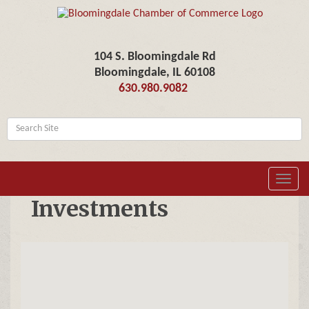
104 S. Bloomingdale Rd
Bloomingdale, IL 60108
630.980.9082
Toggl
navig
Investments