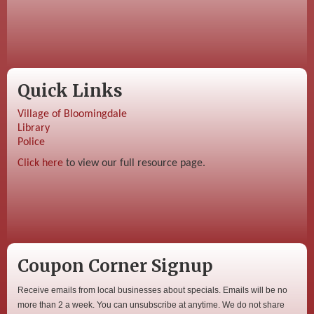
Quick Links
Village of Bloomingdale
Library
Police
Click here
to view our full resource page.
Coupon Corner Signup
Receive emails from local businesses about specials. Emails will be no
more than 2 a week. You can unsubscribe at anytime. We do not share