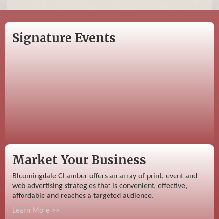
Signature Events
Market Your Business
Bloomingdale Chamber offers an array of print, event and
web advertising strategies that is convenient, effective,
affordable and reaches a targeted audience.
Learn More >>