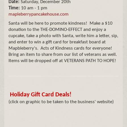
Date:
Saturday, December 20th
Time:
10 am - 1 pm
mapleberrypancakehouse.com
Santa will be here to promote kindness! Make a $10
donation to the THE-DOMINO-EFFECT and enjoy a
cupcake, take a photo with Santa, write him a letter, sip,
and enter to win a gift card for breakfast board at
Mapbleberry's. Acts of Kindness cards for everyone!
Bring an item to share from our list of veterans as well.
Items will be dropped off at VETERANS PATH TO HOPE!
Holiday Gift Card Deals!
(click on graphic to be taken to the business' website)