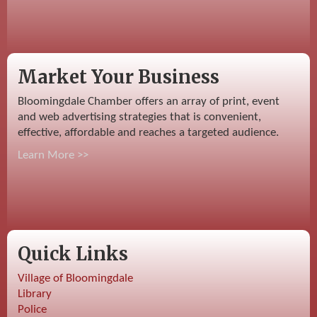
Market Your Business
Bloomingdale Chamber offers an array of print, event
and web advertising strategies that is convenient,
effective, affordable and reaches a targeted audience.
Learn More >>
Quick Links
Village of Bloomingdale
Library
Police