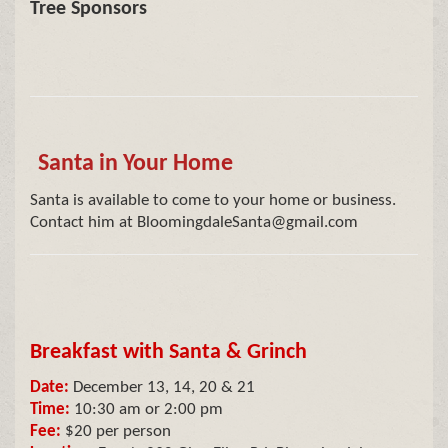
Tree Sponsors
Santa in Your Home
Santa is available to come to your home or business.
Contact him at BloomingdaleSanta@gmail.com
Breakfast with Santa & Grinch
Date:
December 13, 14, 20 & 21
Time:
10:30 am or 2:00 pm
Fee:
$20 per person