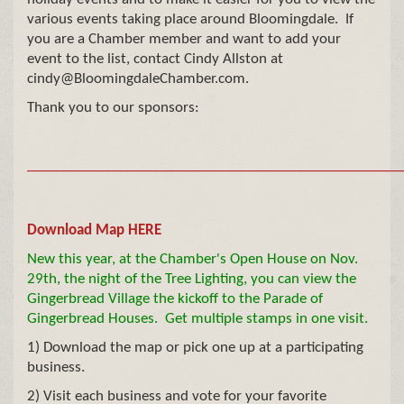
various events taking place around Bloomingdale. If
you are a Chamber member and want to add your
event to the list, contact Cindy Allston at
cindy@BloomingdaleChamber.com.
Thank you to our sponsors:
__
__________________________________________________
Download Map HERE
New this year, at the Chamber's Open House on Nov.
29th, the night of the Tree Lighting, you can view the
Gingerbread Village the kickoff to the Parade of
Gingerbread Houses. Get multiple stamps in one visit.
1) Download the map or pick one up at a participating
business.
2) Visit each business and vote for your favorite