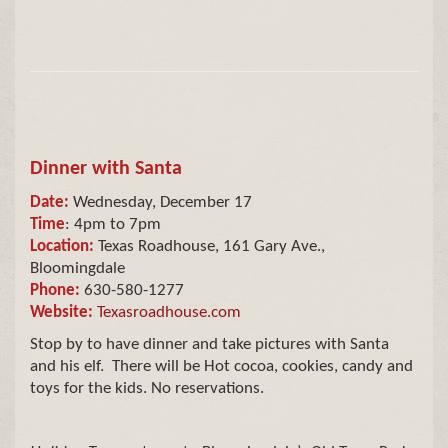
Dinner with Santa
Date:
Wednesday, December 17
Time
: 4pm to 7pm
Location:
Texas Roadhouse, 161 Gary Ave.,
Bloomingdale
Phone:
630-580-1277
Website:
Texasroadhouse.com
Stop by to have dinner and take pictures with Santa
and his elf. There will be Hot cocoa, cookies, candy and
toys for the kids. No reservations.