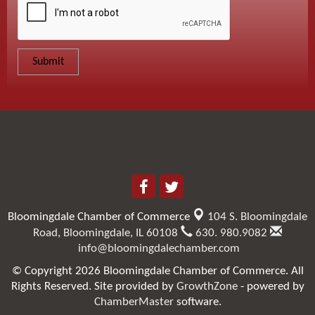
Bloomingdale Chamber of Commerce
104 S. Bloomingdale
Road,
Bloomingdale, IL 60108
630. 980.9082
info@bloomingdalechamber.com
© Copyright 2026 Bloomingdale Chamber of Commerce. All
Rights Reserved. Site provided by
GrowthZone
- powered by
ChamberMaster
software.