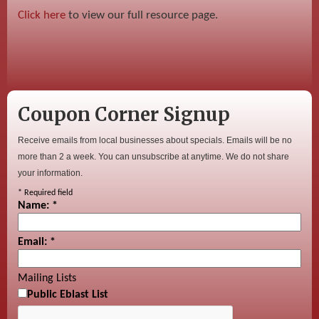
Click here
to view our full resource page.
Coupon Corner Signup
Receive emails from local businesses about specials. Emails will be no
more than 2 a week. You can unsubscribe at anytime. We do not share
your information.
*
Required field
Name:
*
Email:
*
Mailing Lists
Public Eblast List