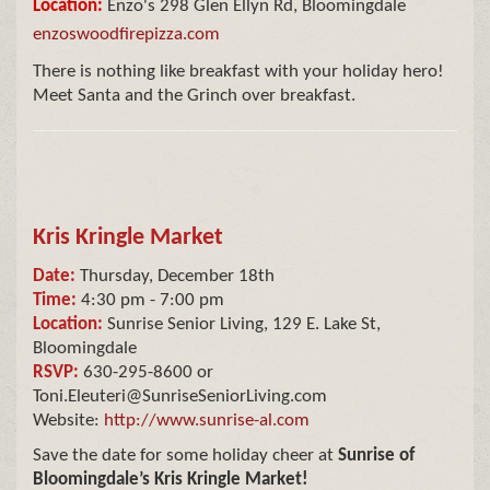
Location:
Enzo's 298 Glen Ellyn Rd, Bloomingdale
enzoswoodfirepizza.com
There is nothing like breakfast with your holiday hero!
Meet Santa and the Grinch over breakfast.
Kris Kringle Market
Date:
Thursday, December 18th
Time:
4:30 pm - 7:00 pm
Location:
Sunrise Senior Living, 129 E. Lake St,
Bloomingdale
RSVP:
630-295-8600 or
Toni.Eleuteri@SunriseSeniorLiving.com
Website:
http://www.sunrise-al.com
Save the date for some holiday cheer at
Sunrise of
Bloomingdale’s Kris Kringle Market!