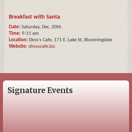
Breakfast with Santa
Date:
Saturday, Dec. 20th
Time:
9-11 am
Location:
Dino's Cafe, 171 E. Lake St, Bloomingdale
Website:
dinoscafe.biz
Signature Events