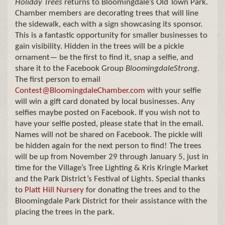
Holiday Trees
returns to Bloomingdale’s Old Town Park.
Chamber members are decorating trees that will line
the sidewalk, each with a sign showcasing its sponsor.
This is a fantastic opportunity for smaller businesses to
gain visibility. Hidden in the trees will be a pickle
ornament— be the first to find it, snap a selfie, and
share it to the Facebook Group
BloomingdaleStrong.
The first person to email
Contest@BloomingdaleChamber.com
with your selfie
will win a gift card donated by local businesses. Any
selfies maybe posted on Facebook. If you wish not to
have your selfie posted, please state that in the email.
Names will not be shared on Facebook. The pickle will
be hidden again for the next person to find! The trees
will be up from November 29 through January 5, just in
time for the Village’s Tree Lighting & Kris Kringle Market
and the Park District’s Festival of Lights. Special thanks
to
Platt Hill Nursery
for donating the trees and to the
Bloomingdale Park District for their assistance with the
placing the trees in the park.