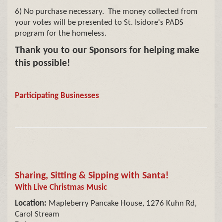
6) No purchase necessary. The money collected from
your votes will be presented to St. Isidore's PADS
program for the homeless.
Thank you to our Sponsors for helping make
this possible!
Participating Businesses
Sharing, Sitting & Sipping with Santa!
With Live Christmas Music
Location:
Mapleberry Pancake House, 1276 Kuhn Rd,
Carol Stream