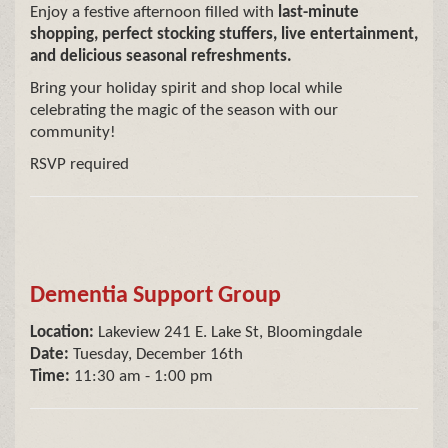
Enjoy a festive afternoon filled with
last-minute
shopping, perfect stocking stuffers, live entertainment,
and delicious seasonal refreshments.
Bring your holiday spirit and shop local while
celebrating the magic of the season with our
community!
RSVP required
Dementia Support Group
Location:
Lakeview 241 E. Lake St, Bloomingdale
Date:
Tuesday, December 16th
Time:
11:30 am - 1:00 pm