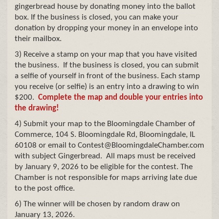
gingerbread house by donating money into the ballot
box. If the business is closed, you can make your
donation by dropping your money in an envelope into
their mailbox.
3) Receive a stamp on your map that you have visited
the business. If the business is closed, you can submit
a selfie of yourself in front of the business. Each stamp
you receive (or selfie) is an entry into a drawing to win
$200.
Complete the map and double your entries into
the drawing!
4) Submit your map to the Bloomingdale Chamber of
Commerce, 104 S. Bloomingdale Rd, Bloomingdale, IL
60108 or email to Contest@BloomingdaleChamber.com
with subject Gingerbread. All maps must be received
by January 9, 2026 to be eligible for the contest. The
Chamber is not responsible for maps arriving late due
to the post office.
6) The winner will be chosen by random draw on
January 13, 2026.