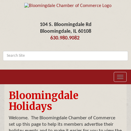
104 S. Bloomingdale Rd
Bloomingdale, IL 60108
630.980.9082
Toggl
navig
Bloomingdale
Holidays
Welcome. The Bloomingdale Chamber of Commerce
set up this page to help its members advertise their
holiday events and to make it easier for you to view the