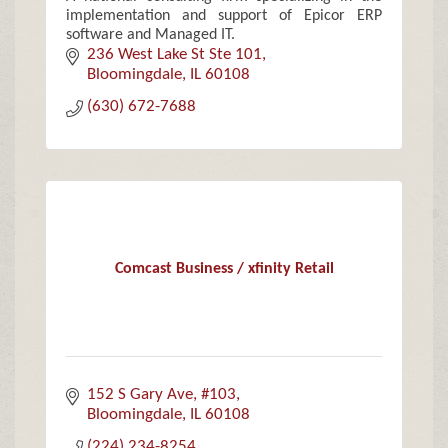
implementation and support of Epicor ERP
software and Managed IT.
236 West Lake St Ste 101
Bloomingdale
IL
60108
(630) 672-7688
Comcast Business / xfinity Retail
152 S Gary Ave
#103
Bloomingdale
IL
60108
(224) 234-8254