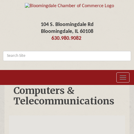
104 S. Bloomingdale Rd
Bloomingdale, IL 60108
630.980.9082
Toggl
navig
Computers &
Telecommunications