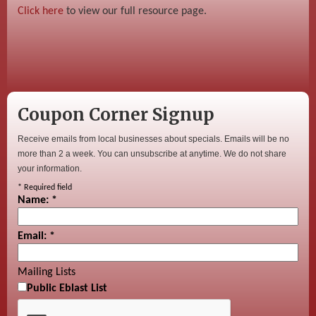
Click here
to view our full resource page.
Coupon Corner Signup
Receive emails from local businesses about specials. Emails will be no
more than 2 a week. You can unsubscribe at anytime. We do not share
your information.
*
Required field
Name:
*
Email:
*
Mailing Lists
Public Eblast List