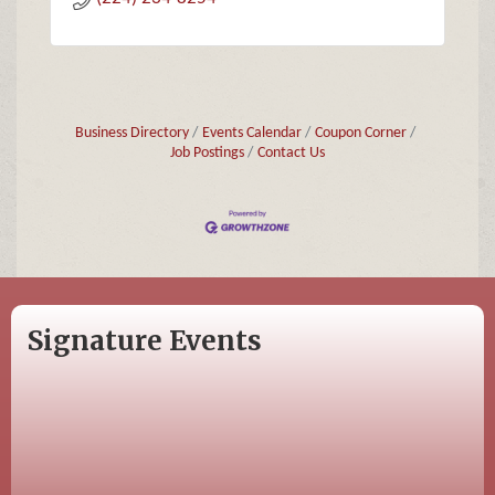
Business Directory
Events Calendar
Coupon Corner
Job Postings
Contact Us
Signature Events