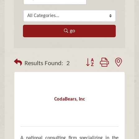
go
Button group with neste
Results Found:
2
CodaBears, Inc
A national consulting firm specializing in the