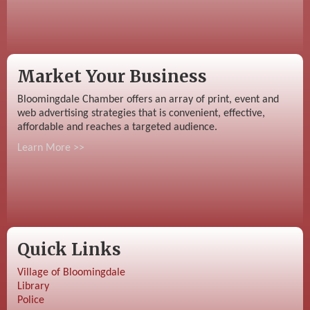
Market Your Business
Bloomingdale Chamber offers an array of print, event and
web advertising strategies that is convenient, effective,
affordable and reaches a targeted audience.
Learn More >>
Quick Links
Village of Bloomingdale
Library
Police