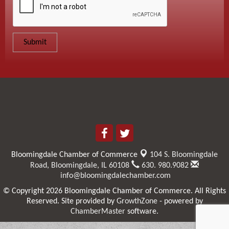
Bloomingdale Chamber of Commerce
104 S. Bloomingdale
Road,
Bloomingdale, IL 60108
630. 980.9082
info@bloomingdalechamber.com
© Copyright 2026 Bloomingdale Chamber of Commerce. All Rights
Reserved. Site provided by
GrowthZone
- powered by
ChamberMaster
software.