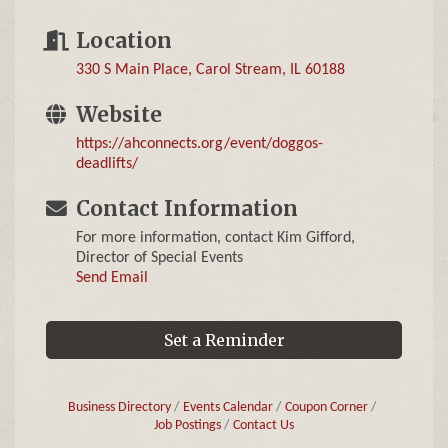
Location
330 S Main Place
Carol Stream
IL
60188
Website
https://ahconnects.org/event/doggos-
deadlifts/
Contact Information
For more information, contact Kim Gifford,
Director of Special Events
Send Email
Set a Reminder
Business Directory
Events Calendar
Coupon Corner
Job Postings
Contact Us