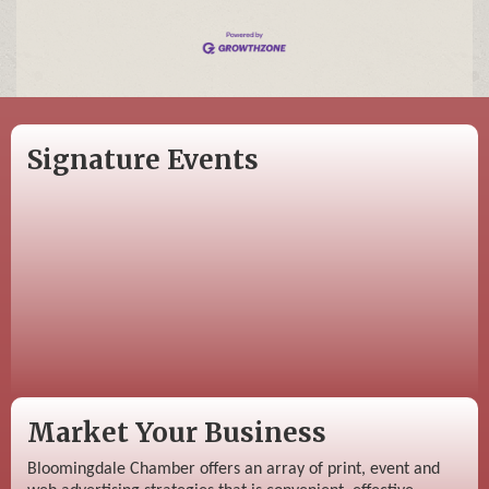
Signature Events
Market Your Business
Bloomingdale Chamber offers an array of print, event and