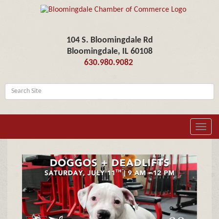
104 S. Bloomingdale Rd
Bloomingdale, IL 60108
630.980.9082
Toggl
navig