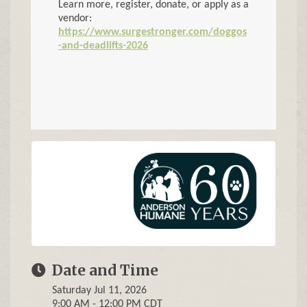
Learn more, register, donate, or apply as a
vendor:
https://www.surgestronger.com/doggos
-and-deadlifts-2026
Date and Time
Saturday Jul 11, 2026
9:00 AM - 12:00 PM CDT