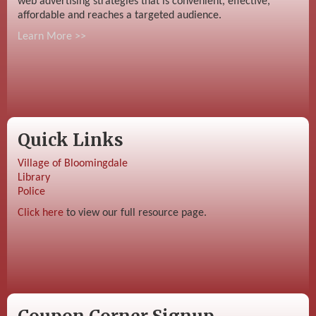
web advertising strategies that is convenient, effective,
affordable and reaches a targeted audience.
Learn More >>
Quick Links
Village of Bloomingdale
Library
Police
Click here
to view our full resource page.