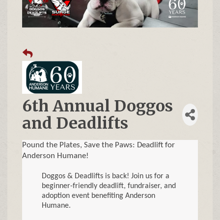
6th Annual Doggos
and Deadlifts
Pound the Plates, Save the Paws: Deadlift for
Anderson Humane!
Doggos & Deadlifts is back! Join us for a
beginner-friendly deadlift, fundraiser, and
adoption event benefiting Anderson
Humane.