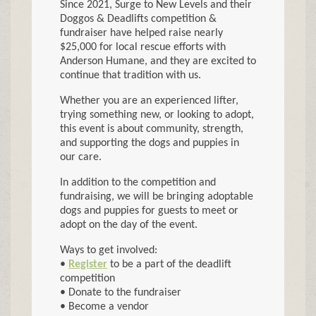
Since 2021, Surge to New Levels and their
Doggos & Deadlifts competition &
fundraiser have helped raise nearly
$25,000 for local rescue efforts with
Anderson Humane, and they are excited to
continue that tradition with us.
Whether you are an experienced lifter,
trying something new, or looking to adopt,
this event is about community, strength,
and supporting the dogs and puppies in
our care.
In addition to the competition and
fundraising, we will be bringing adoptable
dogs and puppies for guests to meet or
adopt on the day of the event.
Ways to get involved:
•
Register
to be a part of the deadlift
competition
• Donate to the fundraiser
• Become a vendor