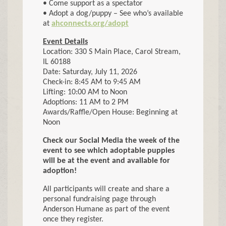
• Come support as a spectator
• Adopt a dog/puppy – See who’s available
at
ahconnects.org/adopt
Event Details
Location: 330 S Main Place, Carol Stream,
IL 60188
Date: Saturday, July 11, 2026
Check-in: 8:45 AM to 9:45 AM
Lifting: 10:00 AM to Noon
Adoptions: 11 AM to 2 PM
Awards/Raffle/Open House: Beginning at
Noon
Check our Social Media the week of the
event to see which adoptable puppies
will be at the event and available for
adoption!
All participants will create and share a
personal fundraising page through
Anderson Humane as part of the event
once they register.