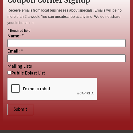
Coupon Corner Signup
Receive emails from local businesses about specials. Emails will be no
more than 2 a week. You can unsubscribe at anytime. We do not share
your information.
*
Required field
Name:
*
Email:
*
Mailing Lists
Public Eblast List