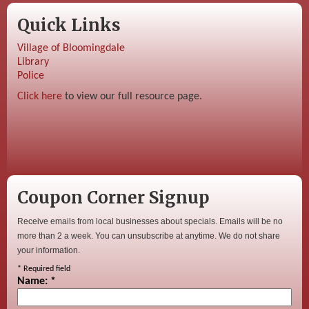
Quick Links
Village of Bloomingdale
Library
Police
Click here
to view our full resource page.
Coupon Corner Signup
Receive emails from local businesses about specials. Emails will be no
more than 2 a week. You can unsubscribe at anytime. We do not share
your information.
*
Required field
Name:
*