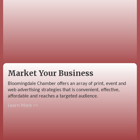
Market Your Business
Bloomingdale Chamber offers an array of print, event and
web advertising strategies that is convenient, effective,
affordable and reaches a targeted audience.
Learn More >>