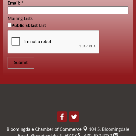
Email:
*
Mailing Lists
Public Eblast List
Bloomingdale Chamber of Commerce
104 S. Bloomingdale
Road,
Bloomingdale, IL 60108
630. 980.9082