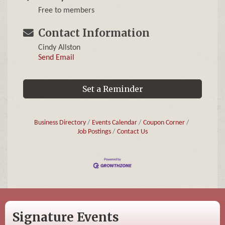
Free to members
Contact Information
Cindy Allston
Send Email
Set a Reminder
Business Directory
Events Calendar
Coupon Corner
Job Postings
Contact Us
Signature Events