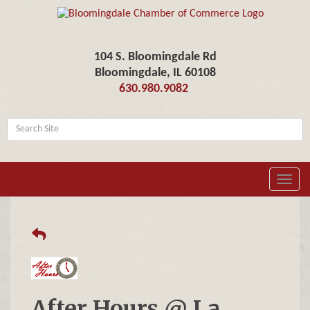
104 S. Bloomingdale Rd
Bloomingdale, IL 60108
630.980.9082
Toggl
navig
After Hours @ La