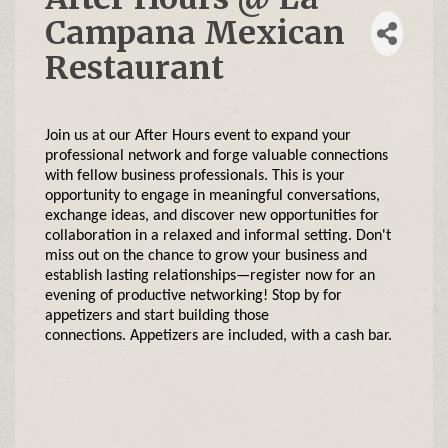
Campana Mexican
Restaurant
Join us at our After Hours event to expand your
professional network and forge valuable connections
with fellow business professionals. This is your
opportunity to engage in meaningful conversations,
exchange ideas, and discover new opportunities for
collaboration in a relaxed and informal setting. Don't
miss out on the chance to grow your business and
establish lasting relationships—register now for an
evening of productive networking!
Stop by for
appetizers and start building those
connections. Appetizers are included, with a cash bar.