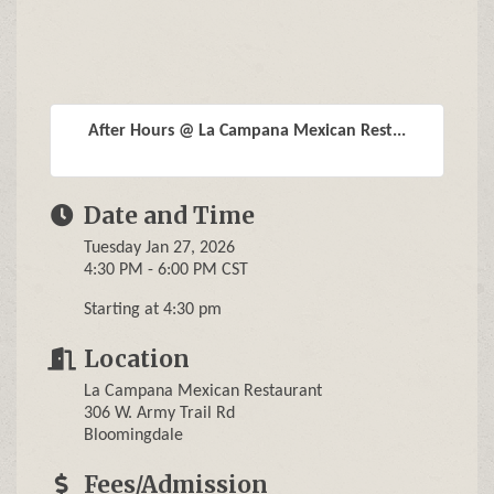
After Hours @ La Campana Mexican Rest...
Date and Time
Tuesday Jan 27, 2026
4:30 PM - 6:00 PM CST
Starting at 4:30 pm
Location
La Campana Mexican Restaurant
306 W. Army Trail Rd
Bloomingdale
Fees/Admission