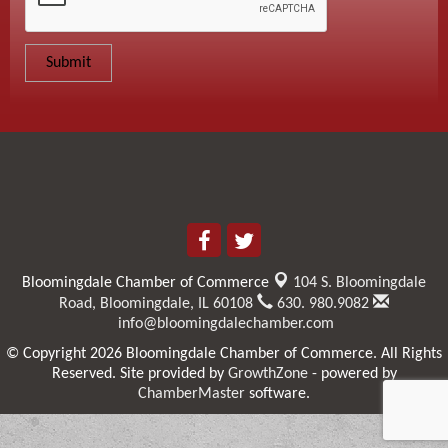
Bloomingdale Chamber of Commerce
104 S. Bloomingdale
Road,
Bloomingdale, IL 60108
630. 980.9082
info@bloomingdalechamber.com
© Copyright 2026 Bloomingdale Chamber of Commerce. All Rights
Reserved. Site provided by
GrowthZone
- powered by
ChamberMaster
software.