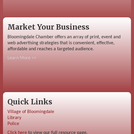
Market Your Business
Bloomingdale Chamber offers an array of print, event and
web advertising strategies that is convenient, effective,
affordable and reaches a targeted audience.
Learn More >>
Quick Links
Village of Bloomingdale
Library
Police
Click here
to view our full resource page.