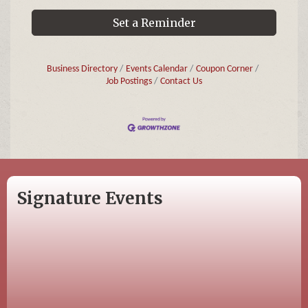
Set a Reminder
Business Directory
Events Calendar
Coupon Corner
Job Postings
Contact Us
Signature Events