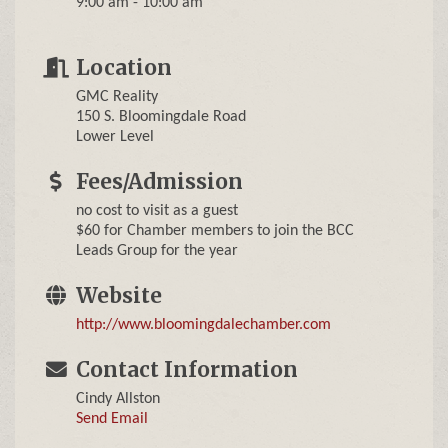
9:00 am - 10:00 am
Location
GMC Reality
150 S. Bloomingdale Road
Lower Level
Fees/Admission
no cost to visit as a guest
$60 for Chamber members to join the BCC
Leads Group for the year
Website
http://www.bloomingdalechamber.com
Contact Information
Cindy Allston
Send Email