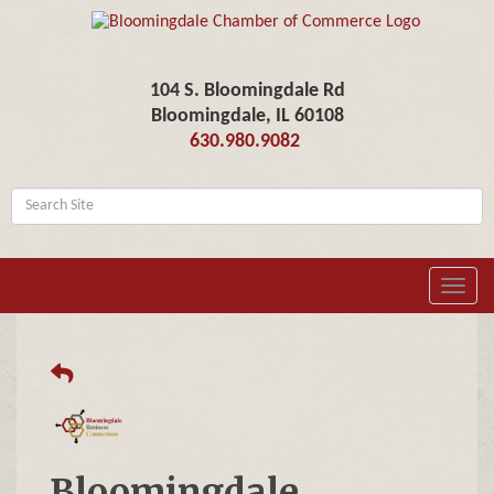
104 S. Bloomingdale Rd
Bloomingdale, IL 60108
630.980.9082
Toggl
navig
Bloomingdale