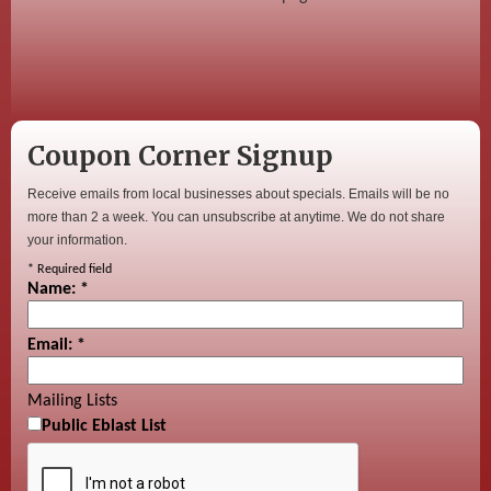
Coupon Corner Signup
Receive emails from local businesses about specials. Emails will be no
more than 2 a week. You can unsubscribe at anytime. We do not share
your information.
*
Required field
Name:
*
Email:
*
Mailing Lists
Public Eblast List