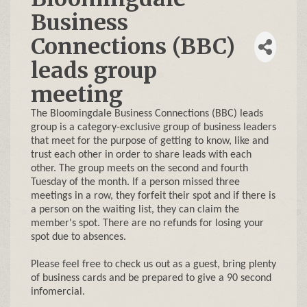
Business
Connections (BBC)
leads group
meeting
The Bloomingdale Business Connections (BBC) leads
group is a category-exclusive group of business leaders
that meet for the purpose of getting to know, like and
trust each other in order to share leads with each
other. The group meets on the second and fourth
Tuesday of the month. If a person missed three
meetings in a row, they forfeit their spot and if there is
a person on the waiting list, they can claim the
member's spot. There are no refunds for losing your
spot due to absences.
Please feel free to check us out as a guest, bring plenty
of business cards and be prepared to give a 90 second
infomercial.