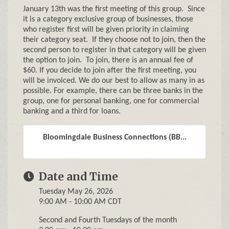
January 13th was the first meeting of this group. Since
it is a category exclusive group of businesses, those
who register first will be given priority in claiming
their category seat. If they choose not to join, then the
second person to register in that category will be given
the option to join. To join, there is an annual fee of
$60. If you decide to join after the first meeting, you
will be invoiced. We do our best to allow as many in as
possible. For example, there can be three banks in the
group, one for personal banking, one for commercial
banking and a third for loans.
Bloomingdale Business Connections (BB...
Date and Time
Tuesday May 26, 2026
9:00 AM - 10:00 AM CDT
Second and Fourth Tuesdays of the month