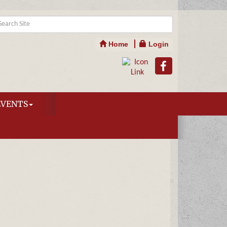
Home
Login
EVENTS