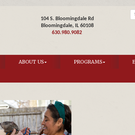
104 S. Bloomingdale Rd
Bloomingdale, IL 60108
630.980.9082
ABOUT US
PROGRAMS