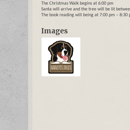
The Christmas Walk begins at 6:00 pm
Santa will arrive and the tree will be lit betw
The book reading will being at 7:00 pm – 8:30
Images