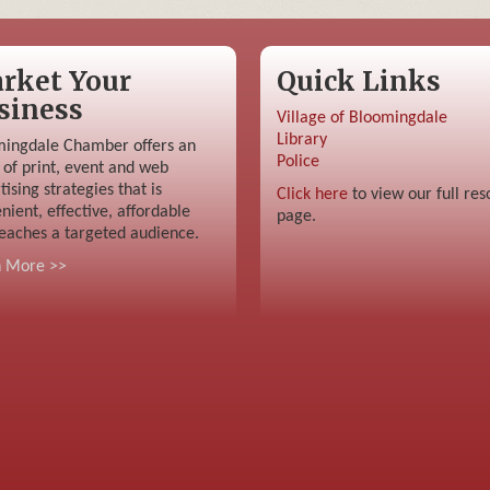
rket Your
Quick Links
siness
Village of Bloomingdale
Library
ingdale Chamber offers an
Police
 of print, event and web
tising strategies that is
Click here
to view our full res
nient, effective, affordable
page.
eaches a targeted audience.
n More >>