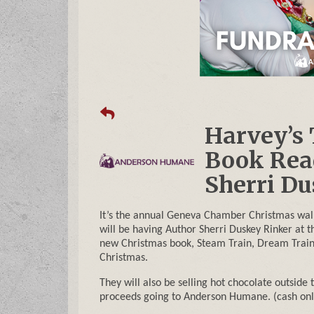
Harvey’s 
Book Rea
Sherri D
It’s the annual Geneva Chamber Christmas wal
will be having Author Sherri Duskey Rinker at t
new Christmas book, Steam Train, Dream Train
Christmas.
They will also be selling hot chocolate outside 
proceeds going to Anderson Humane. (cash onl