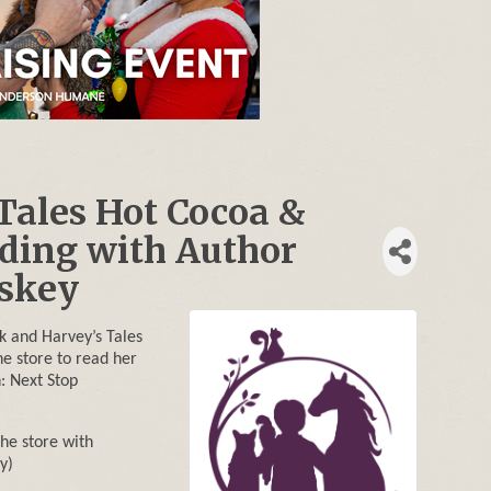
Tales Hot Cocoa &
ding with Author
uskey
k and Harvey’s Tales
he store to read her
: Next Stop
the store with
y)