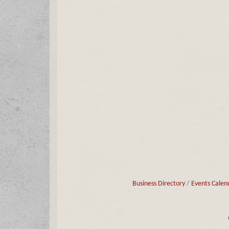
Business Directory
Events Calen