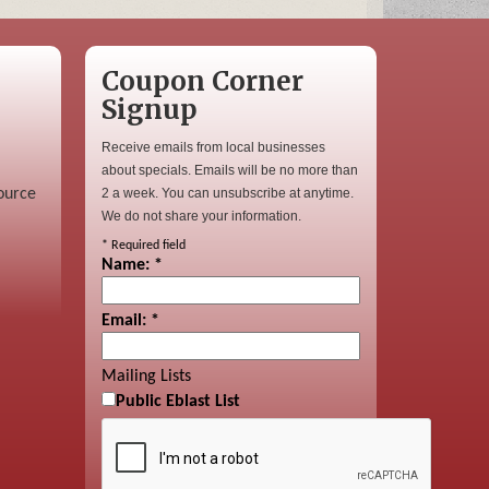
Coupon Corner
Signup
Receive emails from local businesses
about specials. Emails will be no more than
ource
2 a week. You can unsubscribe at anytime.
We do not share your information.
*
Required field
Name:
*
Email:
*
Mailing Lists
Public Eblast List