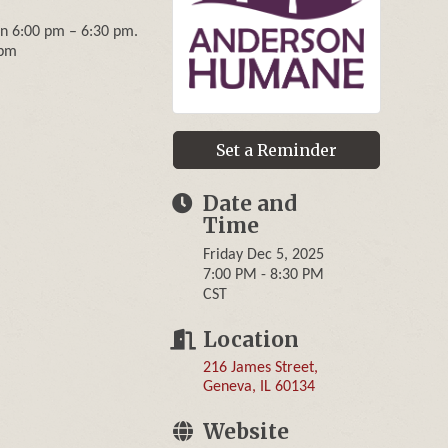
een 6:00 pm – 6:30 pm.
 pm
Set a Reminder
Date and
Time
Friday Dec 5, 2025
7:00 PM - 8:30 PM
CST
Location
216 James Street
Geneva
IL
60134
Website