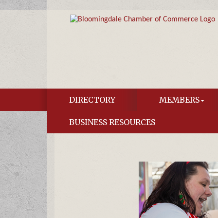
DIRECTORY
MEMBERS
BUSINESS RESOURCES