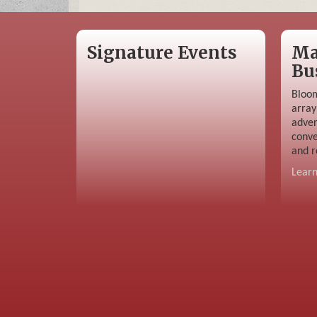
Signature Events
Ma
Bu
Bloom
array
adver
conve
and r
Lear