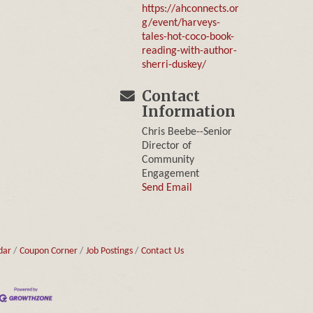
https://ahconnects.or
g/event/harveys-
tales-hot-coco-book-
reading-with-author-
sherri-duskey/
Contact
Information
Chris Beebe--Senior
Director of
Community
Engagement
Send Email
dar
Coupon Corner
Job Postings
Contact Us