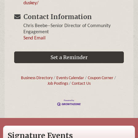
duskey/
Contact Information
Chris Beebe--Senior Director of Community
Engagement
Send Email
Set a Reminder
Business Directory
Events Calendar
Coupon Corner
Job Postings
Contact Us
Signature Events