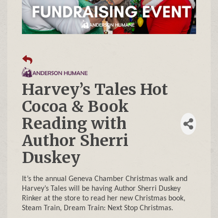
Harvey’s Tales Hot
Cocoa & Book
Reading with
Author Sherri
Duskey
It’s the annual Geneva Chamber Christmas walk and
Harvey’s Tales will be having Author Sherri Duskey
Rinker at the store to read her new Christmas book,
Steam Train, Dream Train: Next Stop Christmas.