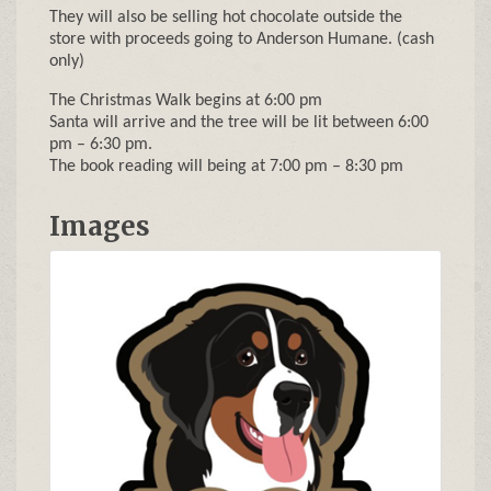
They will also be selling hot chocolate outside the
store with proceeds going to Anderson Humane. (cash
only)
The Christmas Walk begins at 6:00 pm
Santa will arrive and the tree will be lit between 6:00
pm – 6:30 pm.
The book reading will being at 7:00 pm – 8:30 pm
Images