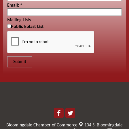
Email:
*
Mailing Lists
Public Eblast List
Bloomingdale Chamber of Commerce
104 S. Bloomingdale