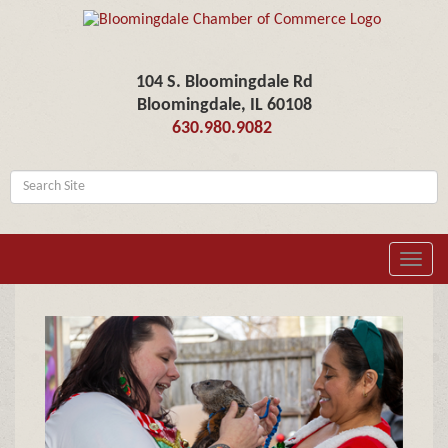
104 S. Bloomingdale Rd
Bloomingdale, IL 60108
630.980.9082
Toggl
navig