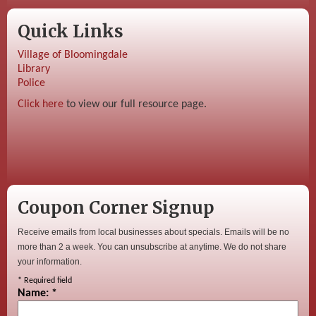
Quick Links
Village of Bloomingdale
Library
Police
Click here
to view our full resource page.
Coupon Corner Signup
Receive emails from local businesses about specials. Emails will be no
more than 2 a week. You can unsubscribe at anytime. We do not share
your information.
*
Required field
Name:
*