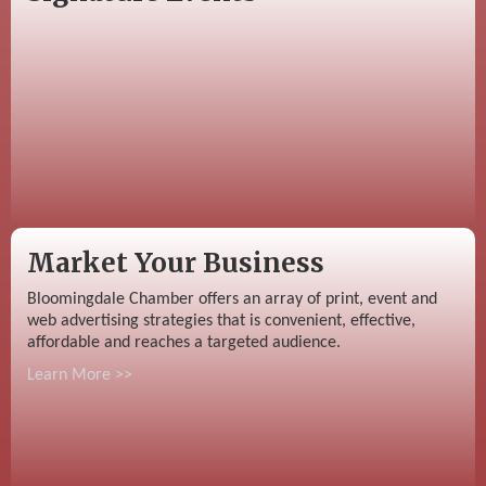
Market Your Business
Bloomingdale Chamber offers an array of print, event and
web advertising strategies that is convenient, effective,
affordable and reaches a targeted audience.
Learn More >>