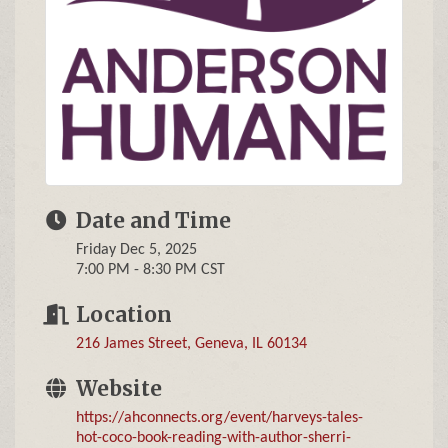
Date and Time
Friday Dec 5, 2025
7:00 PM - 8:30 PM CST
Location
216 James Street
Geneva
IL
60134
Website
https://ahconnects.org/event/harveys-tales-
hot-coco-book-reading-with-author-sherri-