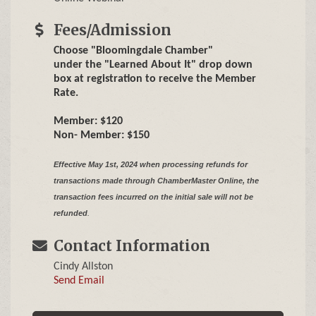
Fees/Admission
Choose "Bloomingdale Chamber"
under the "Learned About It" drop down
box at registration to receive the Member
Rate.
Member: $120
Non- Member: $150
Effective May 1st, 2024 when processing refunds for
transactions made through ChamberMaster Online,
the
transaction fees incurred on the initial sale will not be
refunded
.
Contact Information
Cindy Allston
Send Email