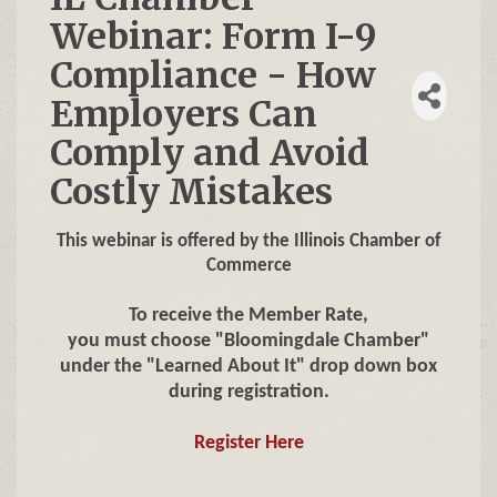
Webinar: Form I-9
Compliance - How
Employers Can
Comply and Avoid
Costly Mistakes
This webinar is offered by the Illinois Chamber of
Commerce
To receive the Member Rate,
you must choose "Bloomingdale Chamber"
under the "Learned About It" drop down box
during registration.
Register Here