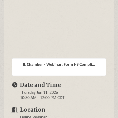
IL Chamber - Webinar: Form I-9 Compli...
Date and Time
Thursday Jun 11, 2026
10:30 AM - 12:00 PM CDT
Location
Online Webinar