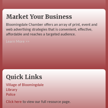
Market Your Business
Bloomingdale Chamber offers an array of print, event and
web advertising strategies that is convenient, effective,
affordable and reaches a targeted audience.
Learn More >>
Quick Links
Village of Bloomingdale
Library
Police
Click here
to view our full resource page.