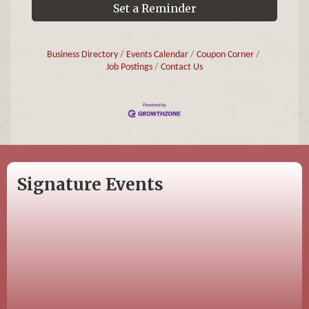
Set a Reminder
Business Directory
Events Calendar
Coupon Corner
Job Postings
Contact Us
Signature Events