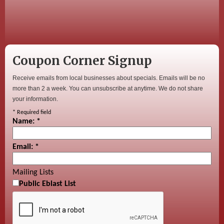
Coupon Corner Signup
Receive emails from local businesses about specials. Emails will be no
more than 2 a week. You can unsubscribe at anytime. We do not share
your information.
*
Required field
Name:
*
Email:
*
Mailing Lists
Public Eblast List