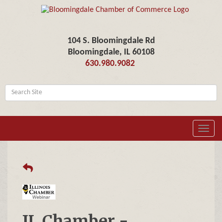
104 S. Bloomingdale Rd
Bloomingdale, IL 60108
630.980.9082
Toggl
navig
IL Chamber -