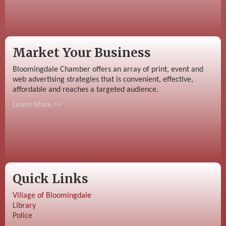
Market Your Business
Bloomingdale Chamber offers an array of print, event and
web advertising strategies that is convenient, effective,
affordable and reaches a targeted audience.
Learn More >>
Quick Links
Village of Bloomingdale
Library
Police