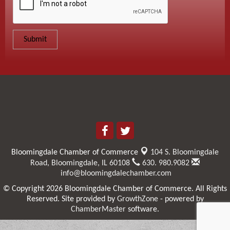
Bloomingdale Chamber of Commerce
104 S. Bloomingdale
Road,
Bloomingdale, IL 60108
630. 980.9082
info@bloomingdalechamber.com
© Copyright 2026 Bloomingdale Chamber of Commerce. All Rights
Reserved. Site provided by
GrowthZone
- powered by
ChamberMaster
software.