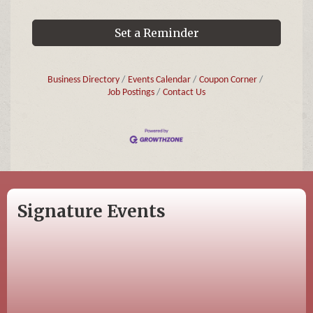
Set a Reminder
Business Directory
Events Calendar
Coupon Corner
Job Postings
Contact Us
Signature Events