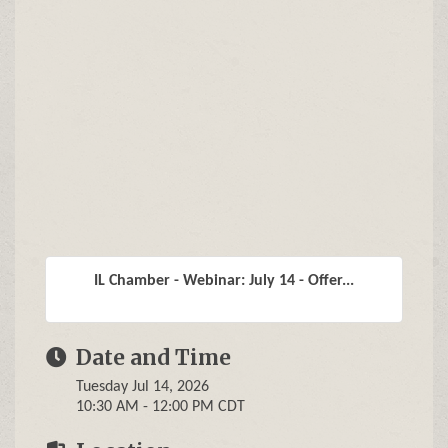
IL Chamber - Webinar: July 14 - Offer...
Date and Time
Tuesday Jul 14, 2026
10:30 AM - 12:00 PM CDT