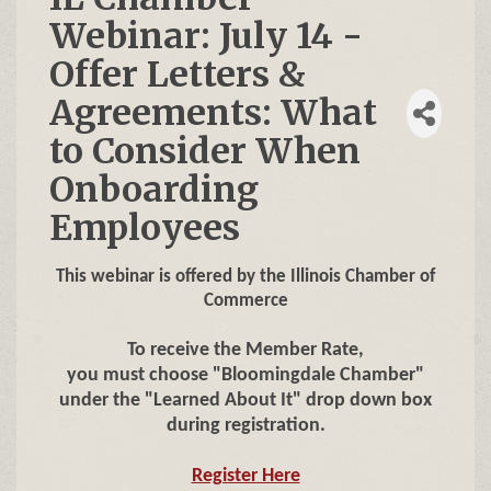
Webinar: July 14 -
Offer Letters &
Agreements: What
to Consider When
Onboarding
Employees
This webinar is offered by the Illinois Chamber of
Commerce
To receive the Member Rate,
you must choose "Bloomingdale Chamber"
under the "Learned About It" drop down box
during registration.
Register Here