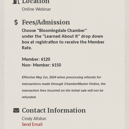
Location
Online Webinar
Fees/Admission
Choose "Bloomingdale Chamber"
under the "Learned About It" drop down
box at registration to receive the Member
Rate.
Member: $120
Non- Member: $150
Effective May 1st, 2024 when processing refunds for
transactions made through ChamberMaster Online,
the
transaction fees incurred on the initial sale will not be
refunded
.
Contact Information
Cindy Allston
Send Email