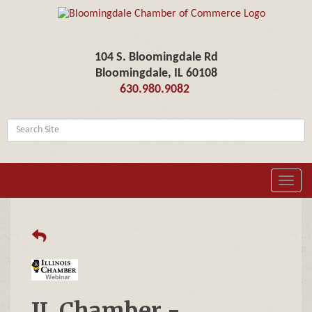
104 S. Bloomingdale Rd
Bloomingdale, IL 60108
630.980.9082
Toggl
navig
IL Chamber -