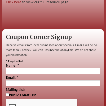
Click here
to view our full resource page.
Coupon Corner Signup
Receive emails from local businesses about specials. Emails will be no
more than 2 a week. You can unsubscribe at anytime. We do not share
your information.
*
Required field
Name:
*
Email:
*
Mailing Lists
Public Eblast List