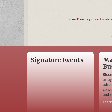
Business Directory
Events Calen
Signature Events
Ma
Bu
Bloom
array
adver
conve
and r
Lear