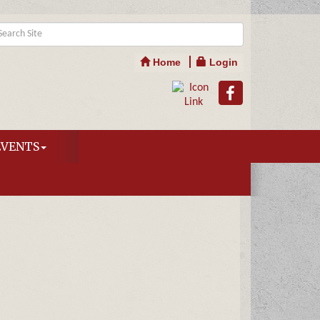
Home
Login
EVENTS