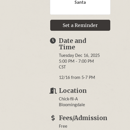
Santa
Set a Reminder
Date and
Time
Tuesday Dec 16, 2025
5:00 PM - 7:00 PM
CST
12/16 from 5-7 PM
Location
Chick-fil-A
Bloomingdale
Fees/Admission
Free