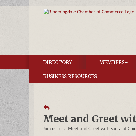
DIRECTORY
MEMBERS
BUSINESS RESOURCES
Meet and Greet wi
Join us for a Meet and Greet with Santa at Chi