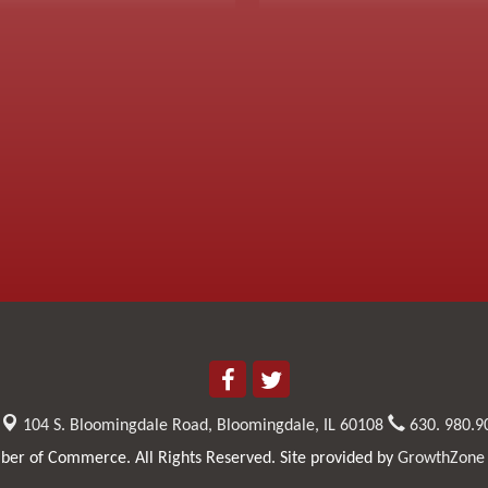
104 S. Bloomingdale Road,
Bloomingdale, IL 60108
630. 980.9
er of Commerce. All Rights Reserved. Site provided by
GrowthZone