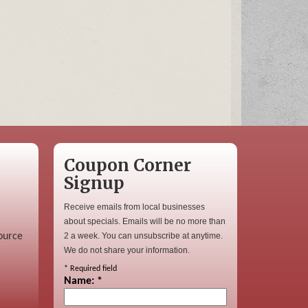
Coupon Corner
Signup
Receive emails from local businesses
about specials. Emails will be no more than
ource
2 a week. You can unsubscribe at anytime.
We do not share your information.
*
Required field
Name:
*