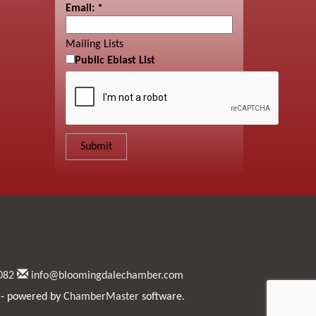
Email:
*
Mailing Lists
Public Eblast List
082
info@bloomingdalechamber.com
- powered by
ChamberMaster
software.