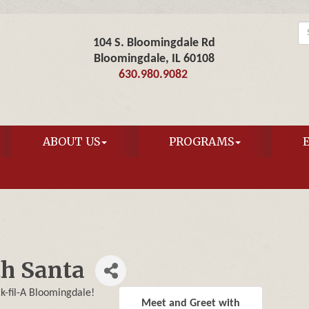
104 S. Bloomingdale Rd
Bloomingdale, IL 60108
630.980.9082
ABOUT US
PROGRAMS
th Santa
ck-fil-A Bloomingdale!
Meet and Greet with