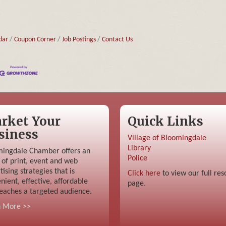
dar
Coupon Corner
Job Postings
Contact Us
rket Your
Quick Links
siness
Village of Bloomingdale
Library
ingdale Chamber offers an
Police
 of print, event and web
tising strategies that is
Click here
to view our full res
nient, effective, affordable
page.
eaches a targeted audience.
n More >>