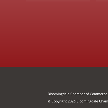
Bloomingdale Chamber of Commerce
© Copyright 2026 Bloomingdale Chamb