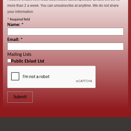
more than 2 a week. You can unsubscribe at anytime. We do not share
your information.
*
Required field
Name:
*
Email:
*
Mailing Lists
Public Eblast List