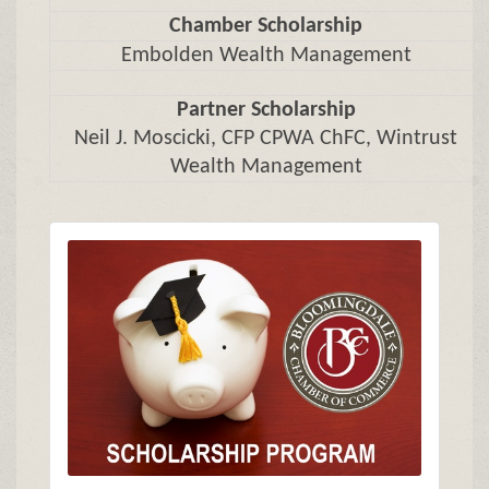
Chamber Scholarship
Embolden Wealth Management
Partner Scholarship
Neil J. Moscicki, CFP CPWA ChFC, Wintrust
Wealth Management