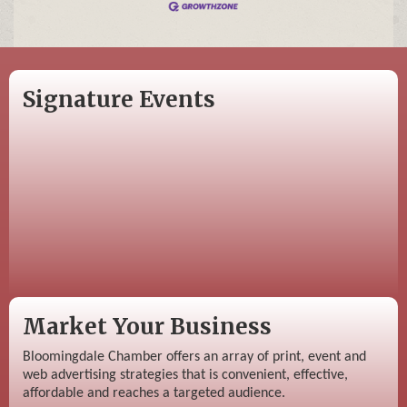
Signature Events
Market Your Business
Bloomingdale Chamber offers an array of print, event and
web advertising strategies that is convenient, effective,
affordable and reaches a targeted audience.