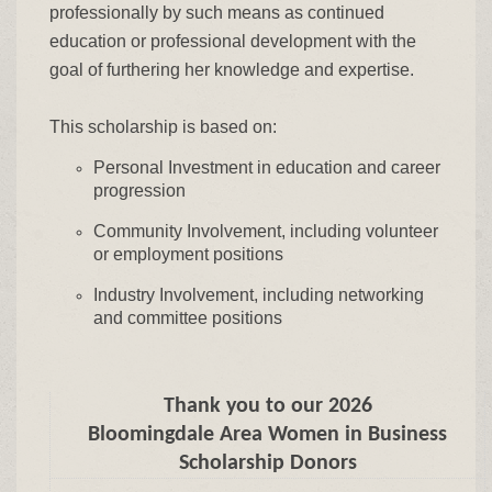
professionally by such means as continued
education or professional development with the
goal of furthering her knowledge and expertise.
This scholarship is based on:
Personal Investment in education and career
progression
Community Involvement, including volunteer
or employment positions
Industry Involvement, including networking
and committee positions
Thank you to our 2026
Bloomingdale Area Women in Business
Scholarship Donors