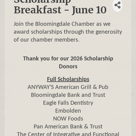
Breakfast - June 10
Join the Bloomingdale Chamber as we
award scholarships through the generosity
of our chamber members.
Thank you for our 2026 Scholarship
Donors
Full Scholarships
ANYWAY'S American Grill & Pub
Bloomingdale Bank and Trust
Eagle Falls Dentistry
Embolden
NOW Foods
Pan American Bank & Trust
The Center of Integrative and Functional