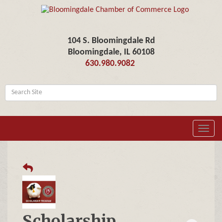
104 S. Bloomingdale Rd
Bloomingdale, IL 60108
630.980.9082
Toggl
navig
Scholarship