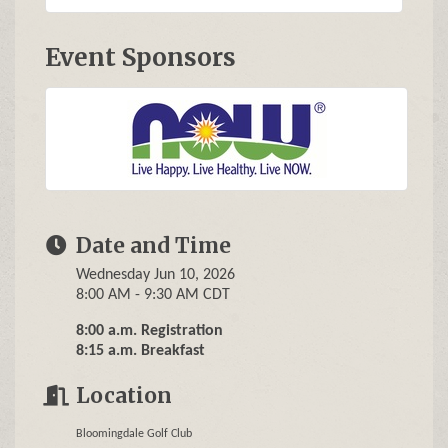
Event Sponsors
Date and Time
Wednesday Jun 10, 2026
8:00 AM - 9:30 AM CDT
8:00 a.m. Registration
8:15 a.m. Breakfast
Location
Bloomingdale Golf Club