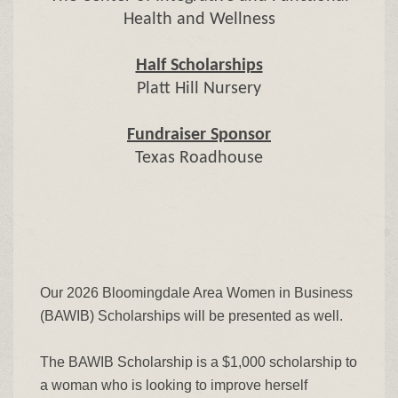
Health and Wellness
Half Scholarships
Platt Hill Nursery
Fundraiser Sponsor
Texas Roadhouse
Our 2026 Bloomingdale Area Women in Business
(BAWIB) Scholarships will be presented as well.
The BAWIB Scholarship is a $1,000 scholarship to
a woman who is looking to improve herself