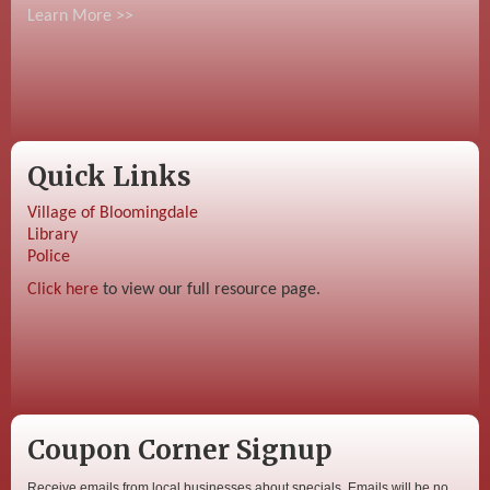
Learn More >>
Quick Links
Village of Bloomingdale
Library
Police
Click here
to view our full resource page.
Coupon Corner Signup
Receive emails from local businesses about specials. Emails will be no