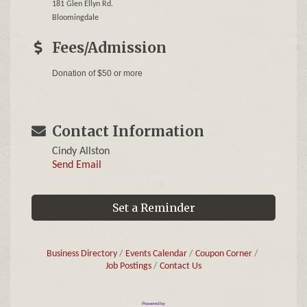
181 Glen Ellyn Rd.
Bloomingdale
Fees/Admission
Donation of $50 or more
Contact Information
Cindy Allston
Send Email
Set a Reminder
Business Directory
Events Calendar
Coupon Corner
Job Postings
Contact Us