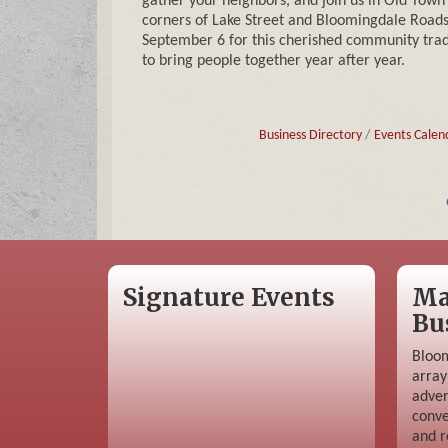
gather your neighbors, and join us in Old Town
corners of Lake Street and Bloomingdale Roads
September 6 for this cherished community trad
to bring people together year after year.
Business Directory
Events Calen
Signature Events
Ma
Bu
Bloom
array
adver
conve
and r