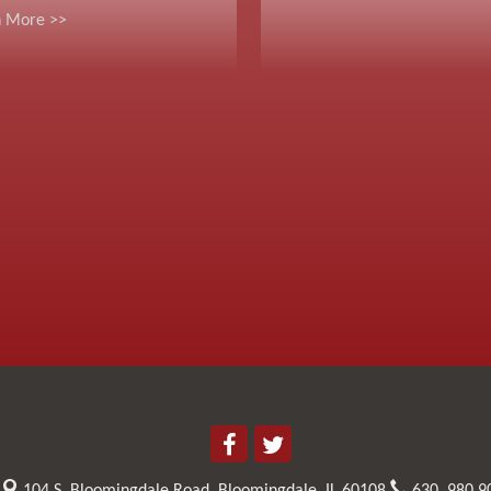
n More >>