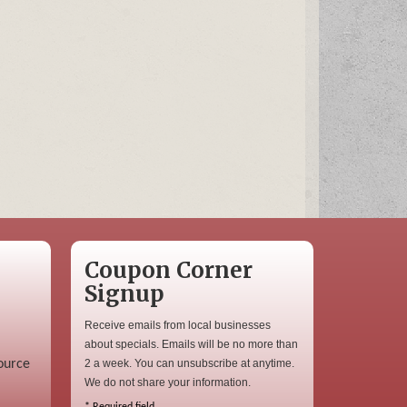
Coupon Corner
Signup
Receive emails from local businesses
about specials. Emails will be no more than
ource
2 a week. You can unsubscribe at anytime.
We do not share your information.