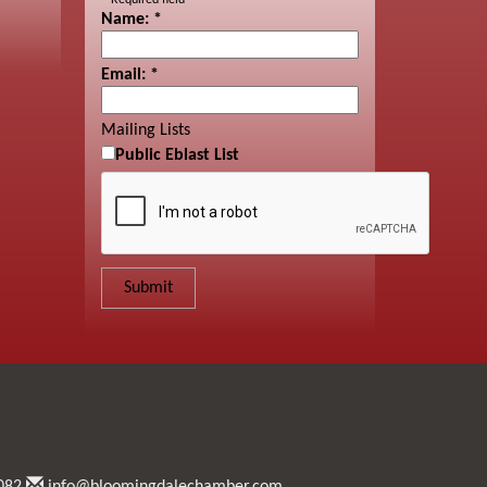
*
Required field
Name:
*
Email:
*
Mailing Lists
Public Eblast List