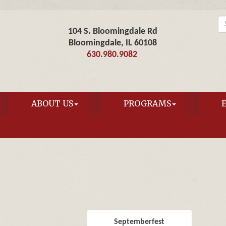
104 S. Bloomingdale Rd
Bloomingdale, IL 60108
630.980.9082
ABOUT US
PROGRAMS
Septemberfest