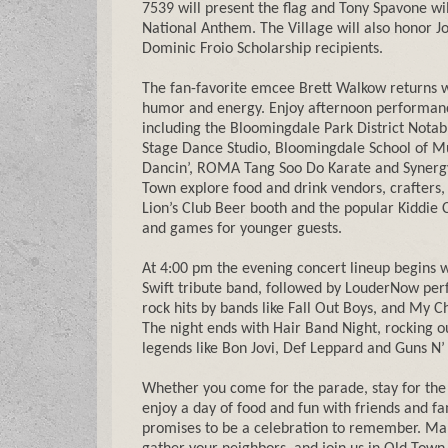
7539 will present the flag and Tony Spavone wi
National Anthem. The Village will also honor J
Dominic Froio Scholarship recipients.
The fan-favorite emcee Brett Walkow returns w
humor and energy. Enjoy afternoon performanc
including the Bloomingdale Park District Notab
Stage Dance Studio, Bloomingdale School of Mu
Dancin’, ROMA Tang Soo Do Karate and Synerg
Town explore food and drink vendors, crafters,
Lion’s Club Beer booth and the popular Kiddie C
and games for younger guests.
At 4:00 pm the evening concert lineup begins w
Swift tribute band, followed by LouderNow per
rock hits by bands like Fall Out Boys, and My
The night ends with Hair Band Night, rocking o
legends like Bon Jovi, Def Leppard and Guns N’
Whether you come for the parade, stay for the
enjoy a day of food and fun with friends and f
promises to be a celebration to remember. Ma