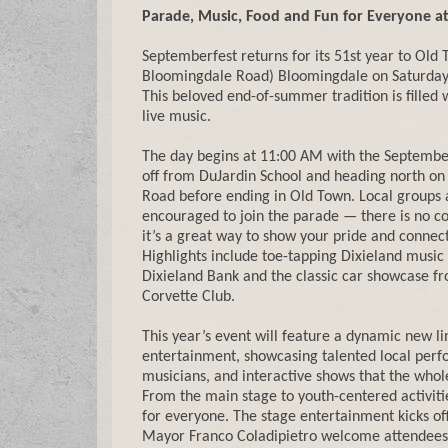
Parade, Music, Food and Fun for Everyone a
Septemberfest returns for its 51st year to Old 
Bloomingdale Road) Bloomingdale on Saturday
This beloved end-of-summer tradition is filled 
live music.
The day begins at 11:00 AM with the Septembe
off from DuJardin School and heading north on 
Road before ending in Old Town. Local groups 
encouraged to join the parade — there is no cos
it’s a great way to show your pride and connec
Highlights include toe-tapping Dixieland music
Dixieland Bank and the classic car showcase f
Corvette Club.
This year’s event will feature a dynamic new li
entertainment, showcasing talented local perf
musicians, and interactive shows that the whole
From the main stage to youth-centered activiti
for everyone. The stage entertainment kicks o
Mayor Franco Coladipietro welcome attendees