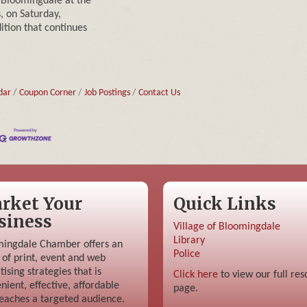
 Bloomingdale at the
, on Saturday,
ition that continues
dar
Coupon Corner
Job Postings
Contact Us
rket Your
Quick Links
siness
Village of Bloomingdale
Library
ingdale Chamber offers an
Police
 of print, event and web
tising strategies that is
Click here
to view our full res
nient, effective, affordable
page.
eaches a targeted audience.