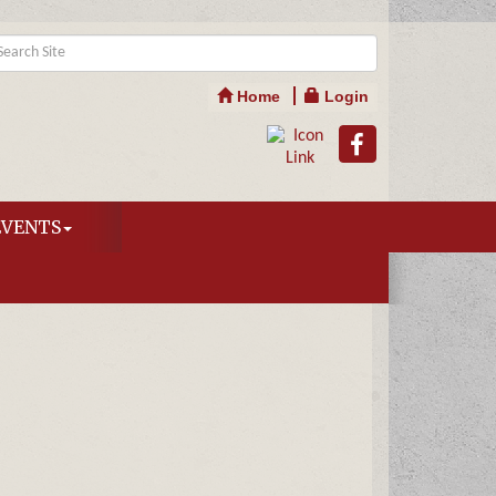
Home
Login
EVENTS