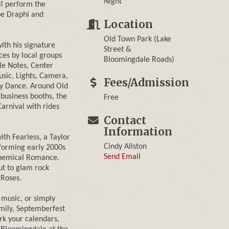
Night
ll perform the
oe Draphi and
Location
Old Town Park (Lake
ith his signature
Street &
es by local groups
Bloomingdale Roads)
le Notes, Center
sic, Lights, Camera,
Fees/Admission
y Dance. Around Old
 business booths, the
Free
arnival with rides
Contact
Information
ith Fearless, a Taylor
Cindy Allston
forming early 2000s
Send Email
 Chemical Romance.
ut to glam rock
 Roses.
 music, or simply
amily, Septemberfest
rk your calendars,