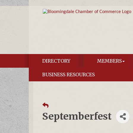
DIRECTORY
MEMBERS
BUSINESS RESOURCES
Septemberfest