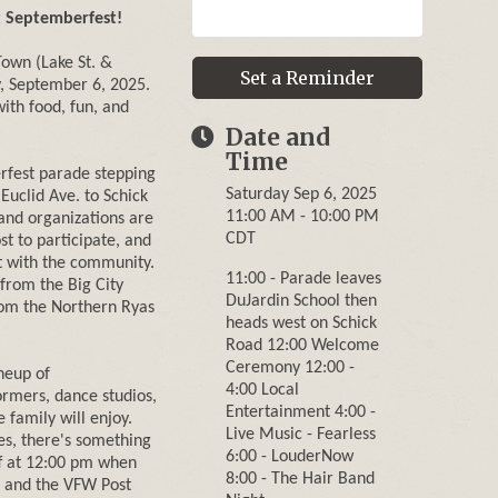
t Septemberfest!
Town (Lake St. &
Set a Reminder
, September 6, 2025.
with food, fun, and
Date and
Time
rfest parade stepping
Saturday Sep 6, 2025
Euclid Ave. to Schick
11:00 AM - 10:00 PM
and organizations are
CDT
t to participate, and
t with the community.
11:00 - Parade leaves
 from the Big City
DuJardin School then
rom the Northern Ryas
heads west on Schick
Road 12:00 Welcome
Ceremony 12:00 -
neup of
4:00 Local
ormers, dance studios,
Entertainment 4:00 -
 family will enjoy.
Live Music - Fearless
es, there's something
6:00 - LouderNow
ff at 12:00 pm when
8:00 - The Hair Band
 and the VFW Post