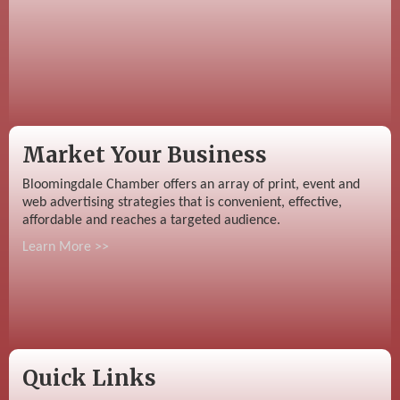
Market Your Business
Bloomingdale Chamber offers an array of print, event and
web advertising strategies that is convenient, effective,
affordable and reaches a targeted audience.
Learn More >>
Quick Links