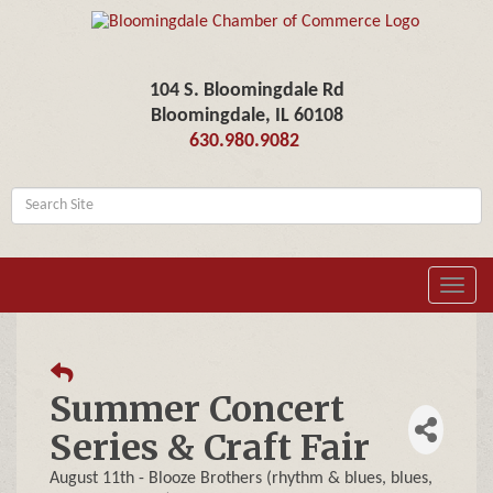
104 S. Bloomingdale Rd
Bloomingdale, IL 60108
630.980.9082
Toggl
navig
Summer Concert
Series & Craft Fair
August 11th - Blooze Brothers (rhythm & blues, blues,