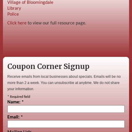
Village of Bloomingdale
Library
Police
Click here
to view our full resource page.
Coupon Corner Signup
Receive emails from local businesses about specials. Emails will be no
more than 2 a week. You can unsubscribe at anytime. We do not share
your information.
*
Required field
Name:
*
Email:
*