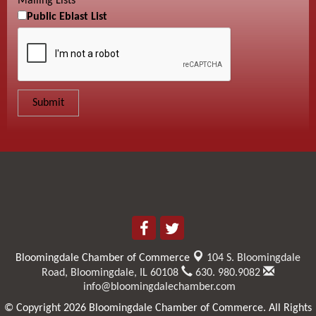
Mailing Lists
Public Eblast List
Bloomingdale Chamber of Commerce
104 S. Bloomingdale
Road,
Bloomingdale, IL 60108
630. 980.9082
info@bloomingdalechamber.com
© Copyright 2026 Bloomingdale Chamber of Commerce. All Rights