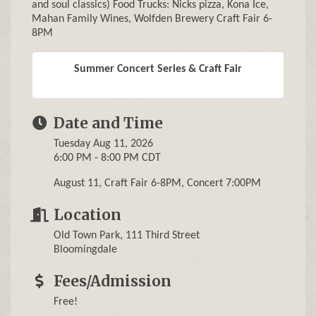
and soul classics) Food Trucks: Nicks pizza, Kona Ice,
Mahan Family Wines, Wolfden Brewery Craft Fair 6-
8PM
Summer Concert Series & Craft Fair
Date and Time
Tuesday Aug 11, 2026
6:00 PM - 8:00 PM CDT
August 11, Craft Fair 6-8PM, Concert 7:00PM
Location
Old Town Park, 111 Third Street
Bloomingdale
Fees/Admission
Free!