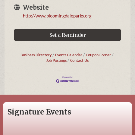
Website
http://www.bloomingdaleparks.org
Set a Reminder
Business Directory
Events Calendar
Coupon Corner
Job Postings
Contact Us
Signature Events