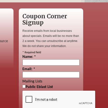
Coupon Corner
Signup
Receive emails from local businesses
about specials. Emails will be no more than
ource
2 a week. You can unsubscribe at anytime.
We do not share your information.
*
Required field
Name:
*
Email:
*
Mailing Lists
Public Eblast List