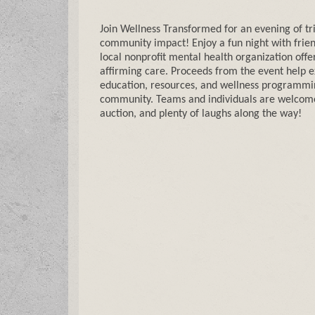
Join Wellness Transformed for an evening of tr
community impact! Enjoy a fun night with frien
local nonprofit mental health organization offe
affirming care. Proceeds from the event help 
education, resources, and wellness programmi
community. Teams and individuals are welcome, 
auction, and plenty of laughs along the way!