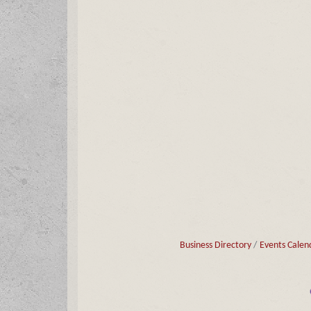
Business Directory
Events Calen