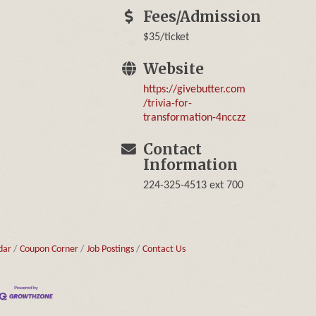
Fees/Admission
$35/ticket
Website
https://givebutter.com
/trivia-for-
transformation-4ncczz
Contact
Information
224-325-4513 ext 700
dar
Coupon Corner
Job Postings
Contact Us