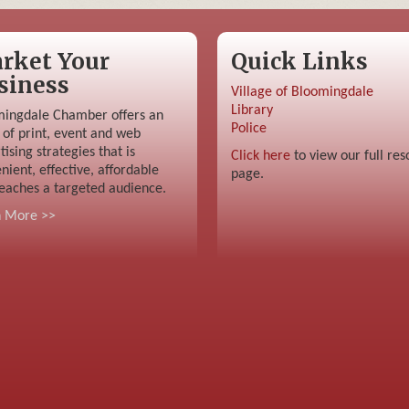
rket Your
Quick Links
siness
Village of Bloomingdale
Library
ingdale Chamber offers an
Police
 of print, event and web
tising strategies that is
Click here
to view our full res
nient, effective, affordable
page.
eaches a targeted audience.
n More >>