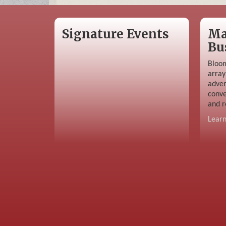
Signature Events
Ma
Bu
Bloom
array
adver
conve
and r
Lear