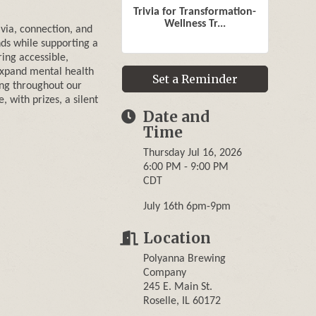
Trivia for Transformation-
Wellness Tr...
ivia, connection, and
ds while supporting a
ring accessible,
expand mental health
Set a Reminder
ng throughout our
with prizes, a silent
Date and
Time
Thursday Jul 16, 2026
6:00 PM - 9:00 PM
CDT
July 16th 6pm-9pm
Location
Polyanna Brewing
Company
245 E. Main St.
Roselle, IL 60172