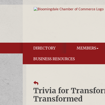
DIRECTORY
MEMBERS
BUSINESS RESOURCES
Trivia for Transfo
Transformed