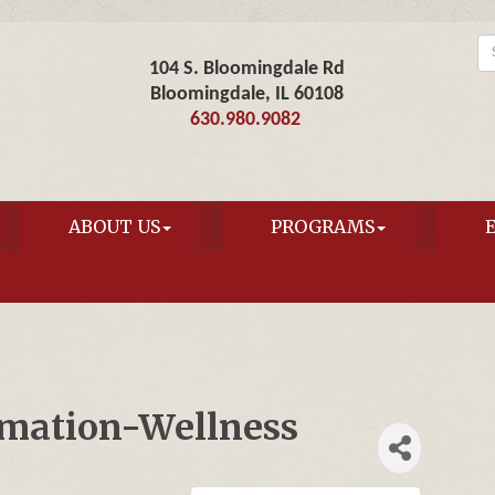
104 S. Bloomingdale Rd
Bloomingdale, IL 60108
630.980.9082
ABOUT US
PROGRAMS
rmation-Wellness