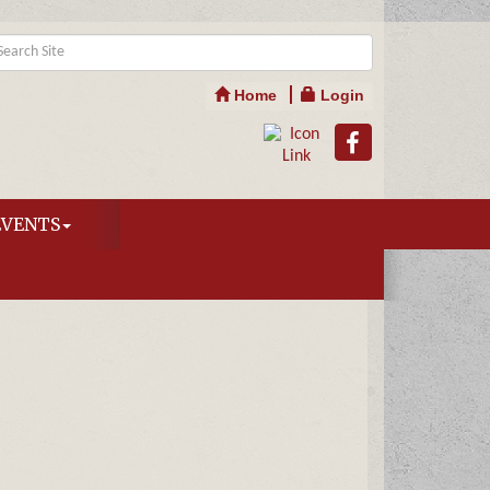
Home
Login
EVENTS