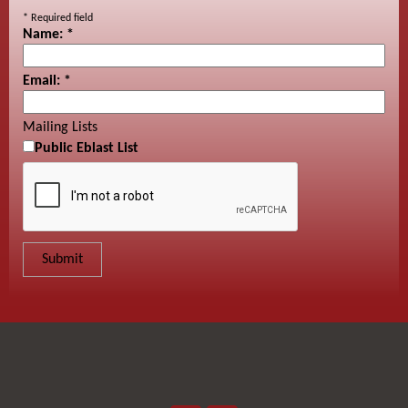
*
Required field
Name:
*
Email:
*
Mailing Lists
Public Eblast List