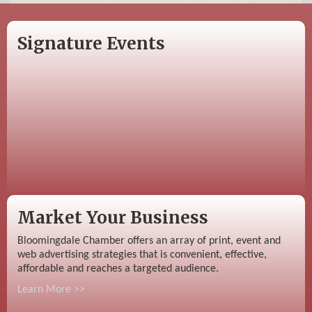
Signature Events
Market Your Business
Bloomingdale Chamber offers an array of print, event and
web advertising strategies that is convenient, effective,
affordable and reaches a targeted audience.
Learn More >>