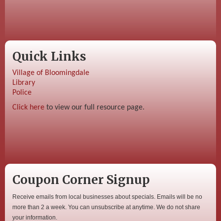
Quick Links
Village of Bloomingdale
Library
Police
Click here
to view our full resource page.
Coupon Corner Signup
Receive emails from local businesses about specials. Emails will be no
more than 2 a week. You can unsubscribe at anytime. We do not share
your information.