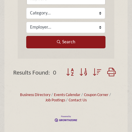
Search
Button group with nested dropd
Results Found:
0
Business Directory
Events Calendar
Coupon Corner
Job Postings
Contact Us