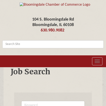
104 S. Bloomingdale Rd
Bloomingdale, IL 60108
630.980.9082
Toggl
navig
Job Search