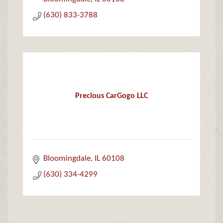
(630) 833-3788
Precious CarGogo LLC
Bloomingdale
IL
60108
(630) 334-4299