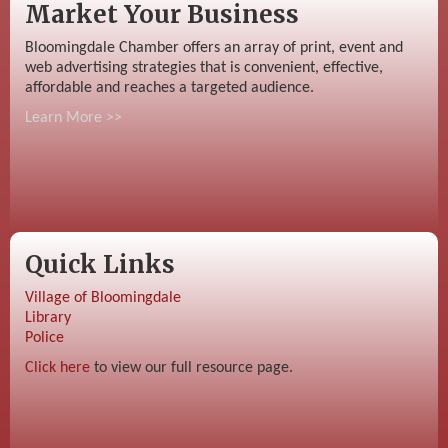
Market Your Business
Bloomingdale Chamber offers an array of print, event and
web advertising strategies that is convenient, effective,
affordable and reaches a targeted audience.
Learn More >>
Quick Links
Village of Bloomingdale
Library
Police
Click here
to view our full resource page.