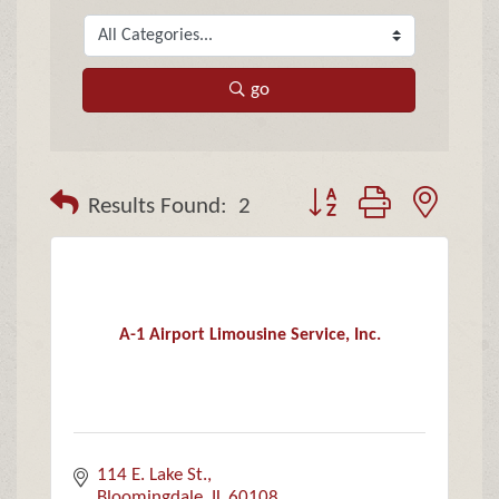
go
Button group with neste
Results Found:
2
A-1 Airport Limousine Service, Inc.
114 E. Lake St.
Bloomingdale
IL
60108