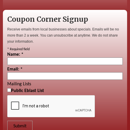
Coupon Corner Signup
Receive emails from local businesses about specials. Emails will be no
more than 2 a week. You can unsubscribe at anytime. We do not share
your information.
*
Required field
Name:
*
Email:
*
Mailing Lists
Public Eblast List