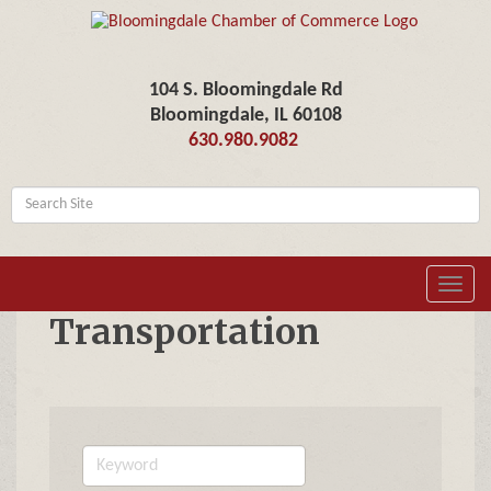
104 S. Bloomingdale Rd
Bloomingdale, IL 60108
630.980.9082
Toggl
navig
Transportation