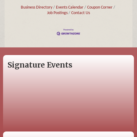
Business Directory
Events Calendar
Coupon Corner
Job Postings
Contact Us
Signature Events