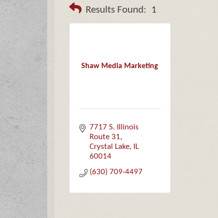
Results Found:
1
Shaw Media Marketing
7717 S. Illinois 
Route 31
Crystal Lake
IL
60014
(630) 709-4497