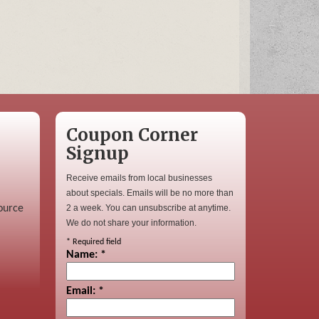
Coupon Corner
Signup
Receive emails from local businesses
about specials. Emails will be no more than
ource
2 a week. You can unsubscribe at anytime.
We do not share your information.
*
Required field
Name:
*
Email:
*