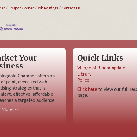
dar
Coupon Corner
Job Postings
Contact Us
rket Your
Quick Links
siness
Village of Bloomingdale
Library
ingdale Chamber offers an
Police
 of print, event and web
tising strategies that is
Click here
to view our full res
nient, effective, affordable
page.
eaches a targeted audience.
n More >>