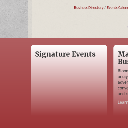
Business Directory
Events Calen
Signature Events
Ma
Bu
Bloom
array
adver
conve
and r
Lear