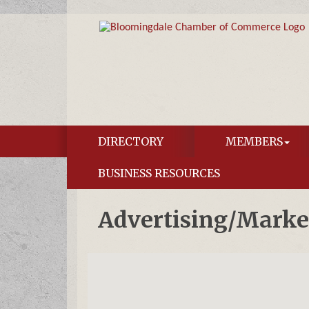
DIRECTORY
MEMBERS
BUSINESS RESOURCES
Advertising/Marke