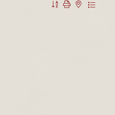
Button group with nested dropdown