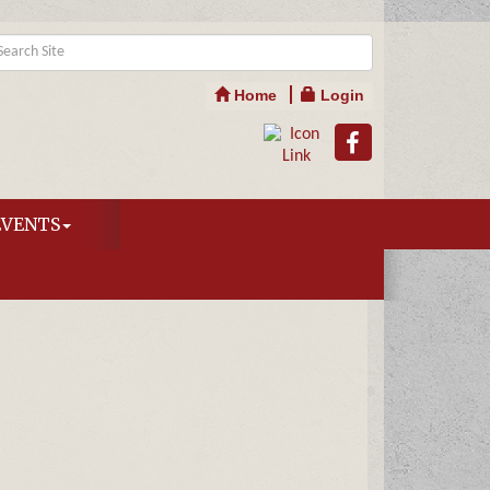
Home
Login
EVENTS