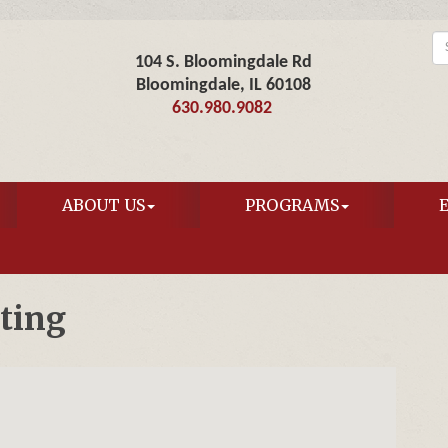
104 S. Bloomingdale Rd
Bloomingdale, IL 60108
630.980.9082
ABOUT US
PROGRAMS
ting