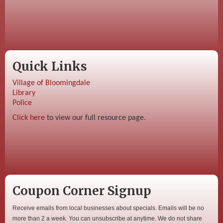
Quick Links
Village of Bloomingdale
Library
Police
Click here
to view our full resource page.
Coupon Corner Signup
Receive emails from local businesses about specials. Emails will be no
more than 2 a week. You can unsubscribe at anytime. We do not share