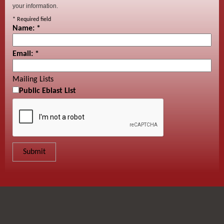
your information.
*
Required field
Name:
*
Email:
*
Mailing Lists
Public Eblast List