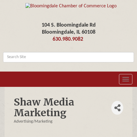
104 S. Bloomingdale Rd
Bloomingdale, IL 60108
630.980.9082
Toggl
navig
Shaw Media
Marketing
Advertising/Marketing
Categories