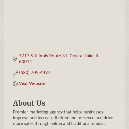
7717 S. Illinois Route 31
Crystal Lake
IL
60014
(630) 709-4497
Visit Website
About Us
Premier marketing agency that helps businesses
improve and increase their online presence and drive
more sales through online and traditional media.