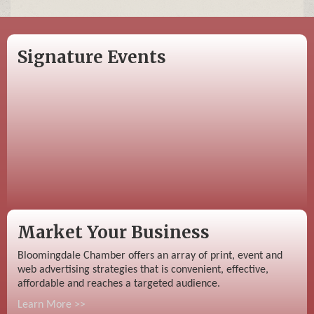
Signature Events
Market Your Business
Bloomingdale Chamber offers an array of print, event and
web advertising strategies that is convenient, effective,
affordable and reaches a targeted audience.
Learn More >>