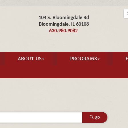
104 S. Bloomingdale Rd
Bloomingdale, IL 60108
630.980.9082
ABOUT US
PROGRAMS
go