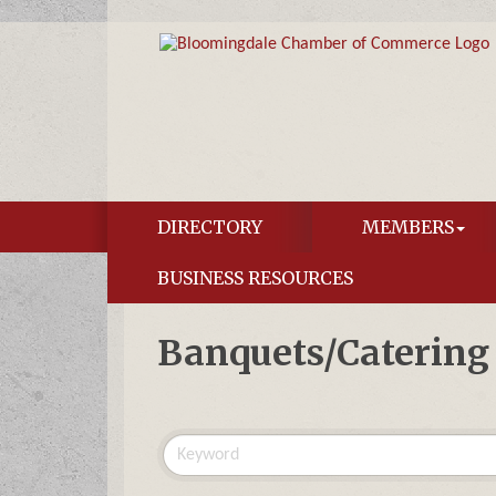
DIRECTORY
MEMBERS
BUSINESS RESOURCES
Banquets/Catering