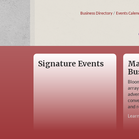
Business Directory
Events Calen
Signature Events
Ma
Bu
Bloom
array
adver
conve
and r
Lear