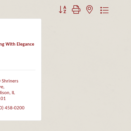
Button group with nested dropdown
ing With Elegance
 Shriners 
ve
ison
IL
101
0) 458-0200