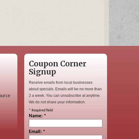
Coupon Corner
Signup
Receive emails from local businesses
about specials. Emails will be no more than
ource
2 a week. You can unsubscribe at anytime.
We do not share your information.
*
Required field
Name:
*
Email:
*