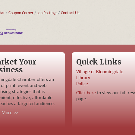
dar
Coupon Corner
Job Postings
Contact Us
rket Your
Quick Links
siness
Village of Bloomingdale
Library
ingdale Chamber offers an
Police
 of print, event and web
tising strategies that is
Click here
to view our full res
nient, effective, affordable
page.
eaches a targeted audience.
n More >>