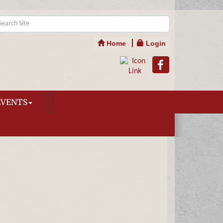
Home
Login
EVENTS