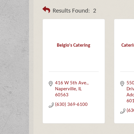
Results Found:
2
Belgio's Catering
Cater
416 W 5th Ave.
550
Naperville
IL
Dri
60563
Add
60
(630) 369-6100
(63