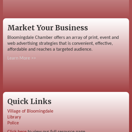
Market Your Business
Bloomingdale Chamber offers an array of print, event and
web advertising strategies that is convenient, effective,
affordable and reaches a targeted audience.
Learn More >>
Quick Links
Village of Bloomingdale
Library
Police
Click here
to view our full resource page.