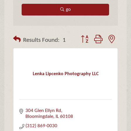
go
Button group with neste
Results Found:
1
Lenka Lipcenko Photography LLC
304 Glen Ellyn Rd
Bloomingdale
IL
60108
(312) 869-0030