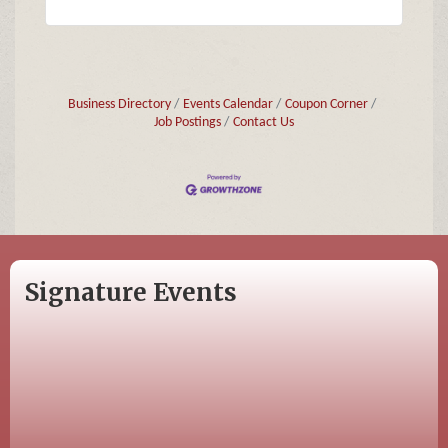
Business Directory
Events Calendar
Coupon Corner
Job Postings
Contact Us
Signature Events