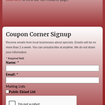
Coupon Corner Signup
Receive emails from local businesses about specials. Emails will be no
more than 2 a week. You can unsubscribe at anytime. We do not share
your information.
*
Required field
Name:
*
Email:
*
Mailing Lists
Public Eblast List