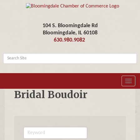
104 S. Bloomingdale Rd
Bloomingdale, IL 60108
630.980.9082
Toggl
navig
Bridal Boudoir