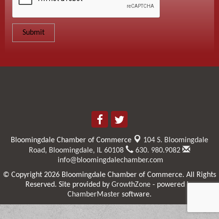
Bloomingdale Chamber of Commerce
104 S. Bloomingdale
Road,
Bloomingdale, IL 60108
630. 980.9082
info@bloomingdalechamber.com
© Copyright 2026 Bloomingdale Chamber of Commerce. All Rights
Reserved. Site provided by
GrowthZone
- powered by
ChamberMaster
software.