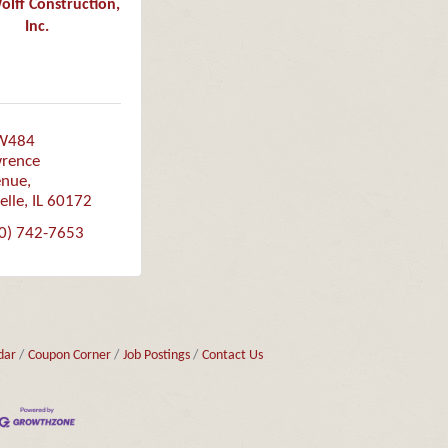
ff Construction,
Inc.
W484 
rence 
enue
elle
IL
60172
0) 742-7653
dar
Coupon Corner
Job Postings
Contact Us