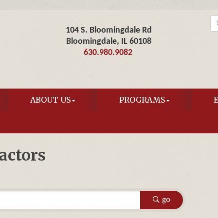
104 S. Bloomingdale Rd
Bloomingdale, IL 60108
630.980.9082
ABOUT US
PROGRAMS
actors
go