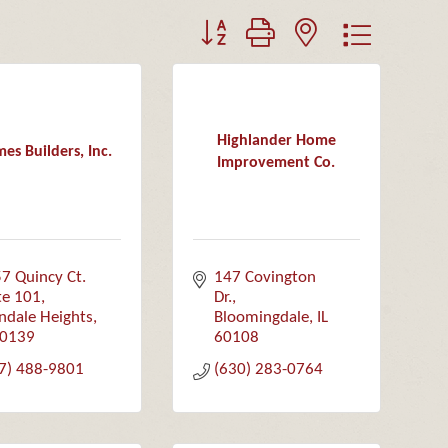
Button group with nested dropdown
Highlander Home
es Builders, Inc.
Improvement Co.
7 Quincy Ct.  
147 Covington 
te 101
Dr.
ndale Heights
Bloomingdale
IL
0139
60108
7) 488-9801
(630) 283-0764