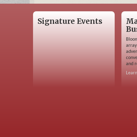
Signature Events
Ma
Bu
Bloom
array
adver
conve
and r
Lear