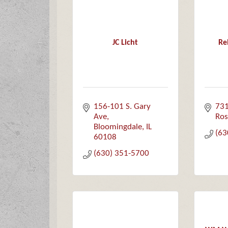
JC Licht
Re
156-101 S. Gary 
731
Ave
Ros
Bloomingdale
IL
(63
60108
(630) 351-5700