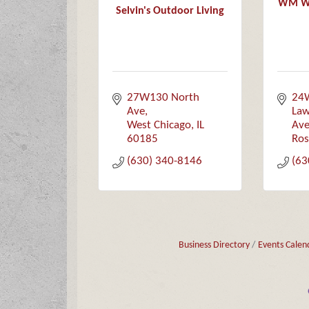
WM Wol
Selvin's Outdoor Living
27W130 North 
24
Ave
Law
West Chicago
IL
Av
60185
Ros
(630) 340-8146
(63
Business Directory
Events Calen