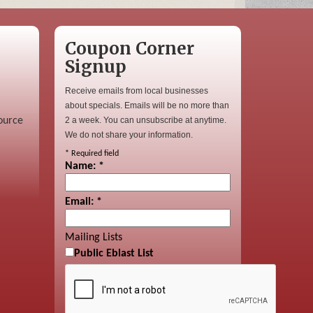
Coupon Corner
Signup
Receive emails from local businesses
about specials. Emails will be no more than
ource
2 a week. You can unsubscribe at anytime.
We do not share your information.
*
Required field
Name:
*
Email:
*
Mailing Lists
Public Eblast List