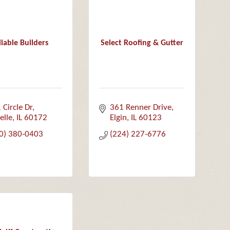
liable Builders
Select Roofing & Gutter
 Circle Dr
361 Renner Drive
elle
IL
60172
Elgin
IL
60123
0) 380-0403
(224) 227-6776