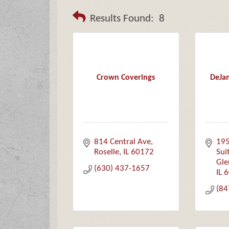
Results Found:
8
Crown Coverings
DeJam
814 Central Ave
195
Roselle
IL
60172
Sui
Gle
(630) 437-1657
IL
6
(84