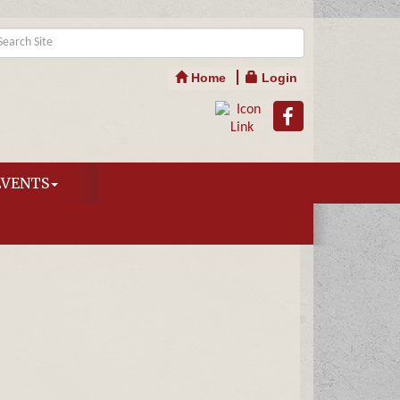
Home
Login
EVENTS