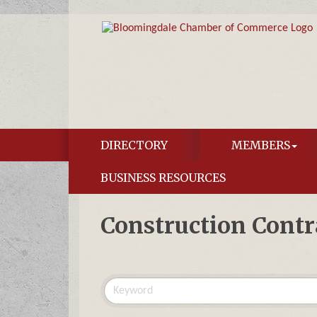
DIRECTORY
MEMBERS
BUSINESS RESOURCES
Construction Contr