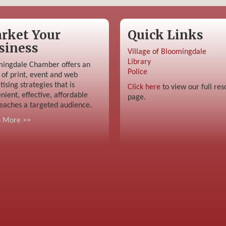
rket Your
Quick Links
siness
Village of Bloomingdale
Library
ingdale Chamber offers an
Police
 of print, event and web
tising strategies that is
Click here
to view our full res
nient, effective, affordable
page.
eaches a targeted audience.
n More >>