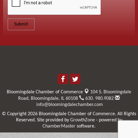
Bloomingdale Chamber of Commerce
104 S. Bloomingdale
Road,
Bloomingdale, IL 60108
630. 980.9082
info@bloomingdalechamber.com
© Copyright 2026 Bloomingdale Chamber of Commerce. All Rights
Reserved. Site provided by
GrowthZone
- powered by
ChamberMaster
software.