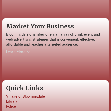
Market Your Business
Bloomingdale Chamber offers an array of print, event and
web advertising strategies that is convenient, effective,
affordable and reaches a targeted audience.
Learn More >>
Quick Links
Village of Bloomingdale
Library
Police