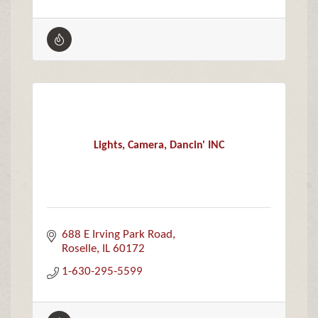
Lights, Camera, Dancin' INC
688 E Irving Park Road
Roselle
IL
60172
1-630-295-5599