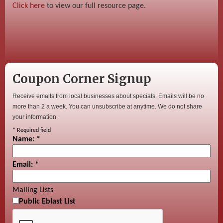
Click here
to view our full resource page.
Coupon Corner Signup
Receive emails from local businesses about specials. Emails will be no
more than 2 a week. You can unsubscribe at anytime. We do not share
your information.
*
Required field
Name:
*
Email:
*
Mailing Lists
Public Eblast List