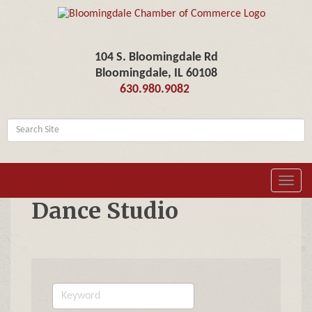
104 S. Bloomingdale Rd
Bloomingdale, IL 60108
630.980.9082
Toggl
navig
Dance Studio