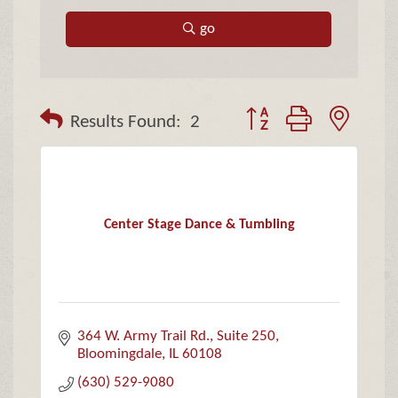
go
Button group with neste
Results Found:
2
Center Stage Dance & Tumbling
364 W. Army Trail Rd.
Suite 250
Bloomingdale
IL
60108
(630) 529-9080