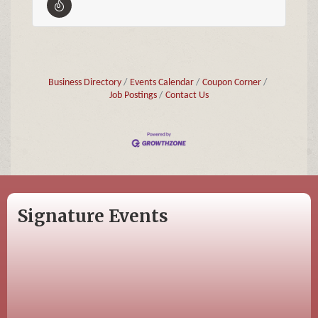
Business Directory
Events Calendar
Coupon Corner
Job Postings
Contact Us
Signature Events