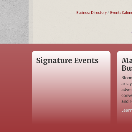
Business Directory
Events Calen
Signature Events
Ma
Bu
Bloom
array
adver
conve
and r
Lear