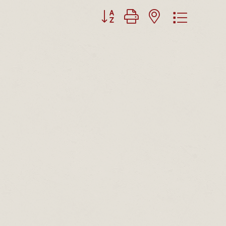
Button group with nested dropdown