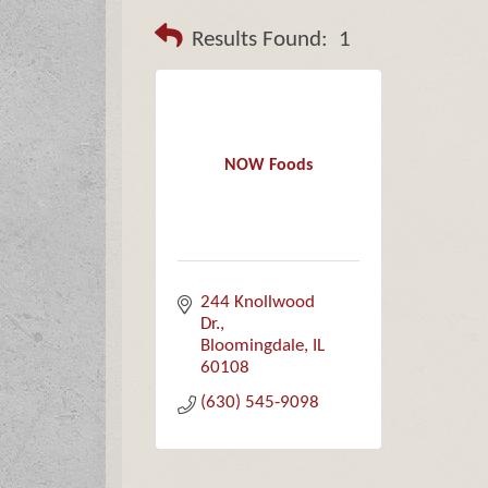
Results Found:
1
NOW Foods
244 Knollwood 
Dr.
Bloomingdale
IL
60108
(630) 545-9098