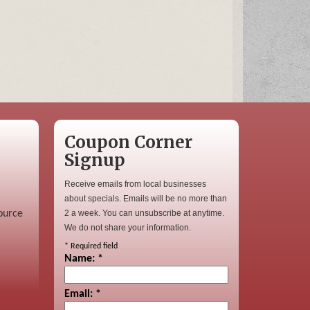
Coupon Corner
Signup
Receive emails from local businesses
about specials. Emails will be no more than
ource
2 a week. You can unsubscribe at anytime.
We do not share your information.
*
Required field
Name:
*
Email:
*