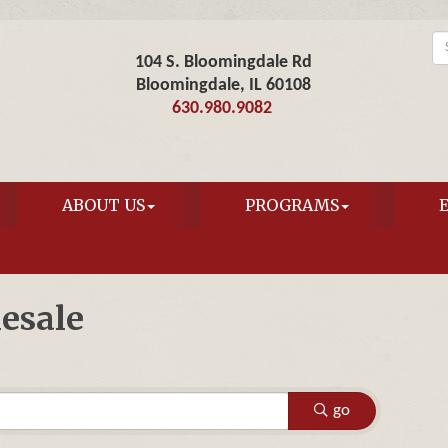
104 S. Bloomingdale Rd
Bloomingdale, IL 60108
630.980.9082
ABOUT US
PROGRAMS
esale
go