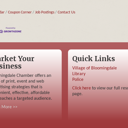
dar
Coupon Corner
Job Postings
Contact Us
rket Your
Quick Links
siness
Village of Bloomingdale
Library
ingdale Chamber offers an
Police
 of print, event and web
tising strategies that is
Click here
to view our full res
nient, effective, affordable
page.
eaches a targeted audience.
n More >>