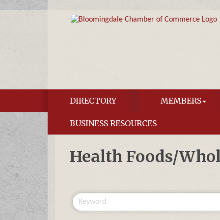
DIRECTORY
MEMBERS
BUSINESS RESOURCES
Health Foods/Whol