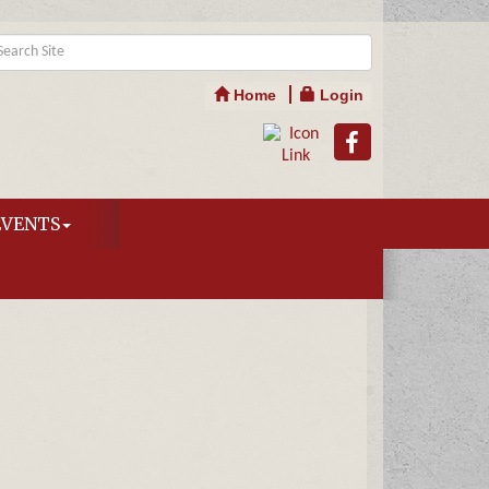
Home
Login
EVENTS