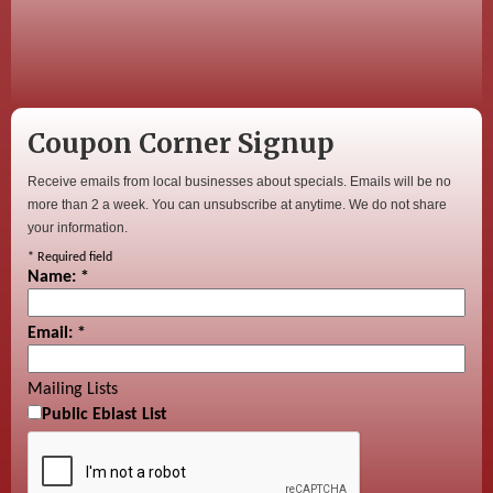
Coupon Corner Signup
Receive emails from local businesses about specials. Emails will be no
more than 2 a week. You can unsubscribe at anytime. We do not share
your information.
*
Required field
Name:
*
Email:
*
Mailing Lists
Public Eblast List