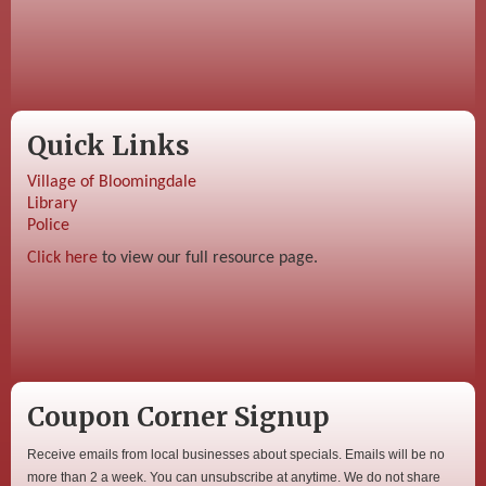
Quick Links
Village of Bloomingdale
Library
Police
Click here
to view our full resource page.
Coupon Corner Signup
Receive emails from local businesses about specials. Emails will be no
more than 2 a week. You can unsubscribe at anytime. We do not share