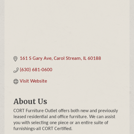
161 S Gary Ave
Carol Stream
IL
60188
(630) 681-0600
Visit Website
About Us
CORT Furniture Outlet offers both new and previously
leased residential and office furniture. We can assist
you with selecting one piece or an entire suite of
furnishings-all CORT Certified.