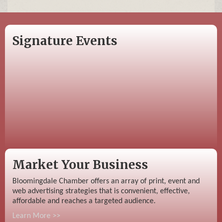
Signature Events
Market Your Business
Bloomingdale Chamber offers an array of print, event and
web advertising strategies that is convenient, effective,
affordable and reaches a targeted audience.
Learn More >>