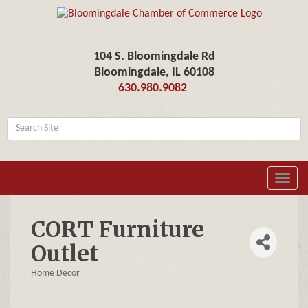
104 S. Bloomingdale Rd
Bloomingdale, IL 60108
630.980.9082
Toggl
navig
CORT Furniture
Outlet
Home Decor
Categories