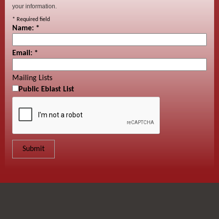
your information.
*
Required field
Name:
*
Email:
*
Mailing Lists
Public Eblast List