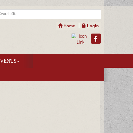
Home
Login
EVENTS