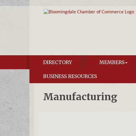
DIRECTORY
MEMBERS
BUSINESS RESOURCES
Manufacturing