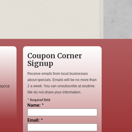
Coupon Corner
Signup
Receive emails from local businesses
about specials. Emails will be no more than
ource
2 a week. You can unsubscribe at anytime.
We do not share your information.
*
Required field
Name:
*
Email:
*