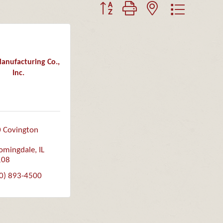
Button group with nested dropdown
nufacturing Co.,
Inc.
 Covington 
omingdale
IL
108
0) 893-4500