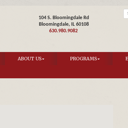
104 S. Bloomingdale Rd
Bloomingdale, IL 60108
630.980.9082
ABOUT US
PROGRAMS