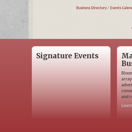
Business Directory
Events Calen
Signature Events
Ma
Bu
Bloom
array
adver
conve
and r
Lear