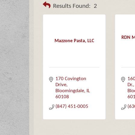
Results Found:
2
RDN Ma
Mazzone Pasta, LLC
170 Covington 
160
Drive
Dr.
Bloomingdale
IL
Blo
60108
60
(847) 451-0005
(63