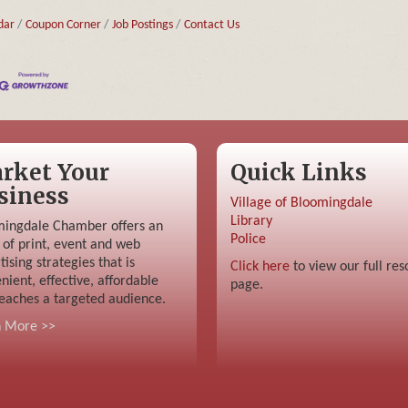
dar
Coupon Corner
Job Postings
Contact Us
rket Your
Quick Links
siness
Village of Bloomingdale
Library
ingdale Chamber offers an
Police
 of print, event and web
tising strategies that is
Click here
to view our full res
nient, effective, affordable
page.
eaches a targeted audience.
n More >>