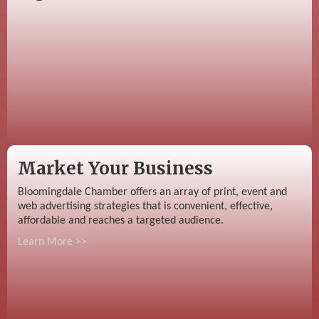
Market Your Business
Bloomingdale Chamber offers an array of print, event and
web advertising strategies that is convenient, effective,
affordable and reaches a targeted audience.
Learn More >>