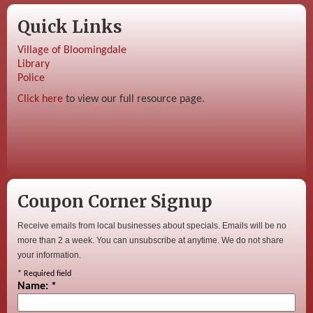
Quick Links
Village of Bloomingdale
Library
Police
Click here
to view our full resource page.
Coupon Corner Signup
Receive emails from local businesses about specials. Emails will be no
more than 2 a week. You can unsubscribe at anytime. We do not share
your information.
*
Required field
Name:
*