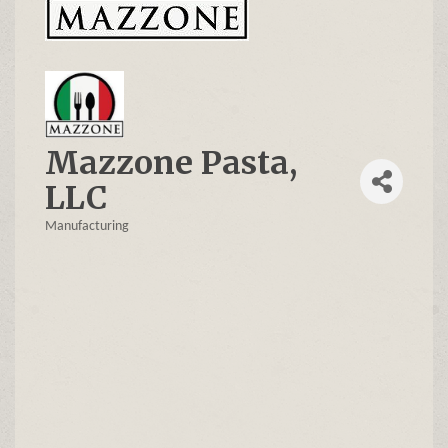
Mazzone Pasta,
LLC
Manufacturing
Categories