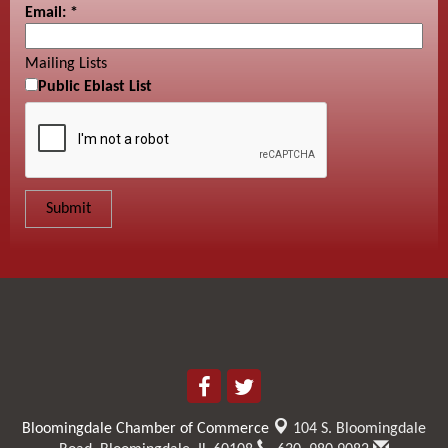
Email:
*
Mailing Lists
Public Eblast List
Bloomingdale Chamber of Commerce
104 S. Bloomingdale