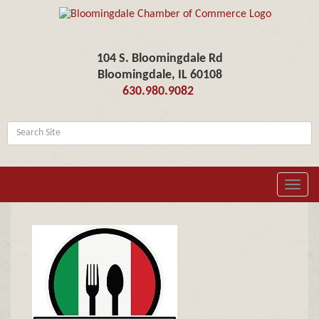
104 S. Bloomingdale Rd
Bloomingdale, IL 60108
630.980.9082
Toggl
navig