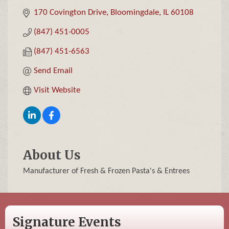
170 Covington Drive
Bloomingdale
IL
60108
(847) 451-0005
(847) 451-6563
Send Email
Visit Website
About Us
Manufacturer of Fresh & Frozen Pasta's & Entrees
Signature Events