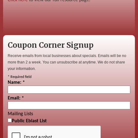
Coupon Corner Signup
Receive emails from local businesses about specials. Emails will be no
more than 2 a week. You can unsubscribe at anytime. We do not share
your information.
*
Required field
Name:
*
Email:
*
Mailing Lists
Public Eblast List