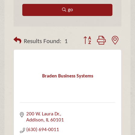
go
Button group with neste
Results Found:
1
Braden Business Systems
200 W. Laura Dr.
Addison
IL
60101
(630) 694-0011