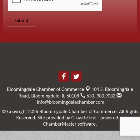
Bloomingdale Chamber of Commerce
104 S. Bloomingdale
Road,
Bloomingdale, IL 60108
630. 980.9082
info@bloomingdalechamber.com
© Copyright 2026 Bloomingdale Chamber of Commerce. All Rights
Reserved. Site provided by
GrowthZone
- powered by
ChamberMaster
software.