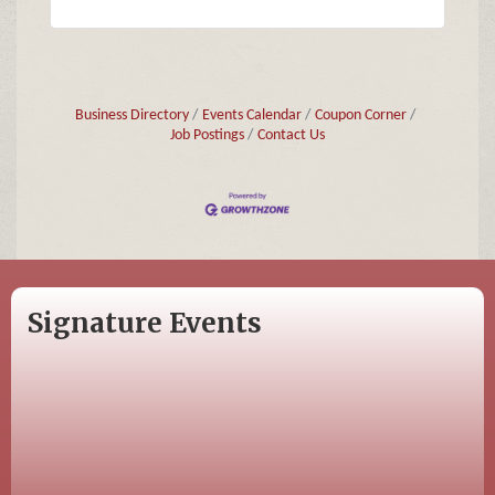
Business Directory
Events Calendar
Coupon Corner
Job Postings
Contact Us
Signature Events