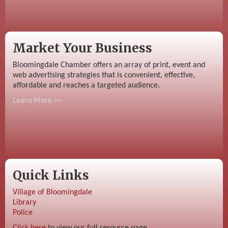
Market Your Business
Bloomingdale Chamber offers an array of print, event and
web advertising strategies that is convenient, effective,
affordable and reaches a targeted audience.
Learn More >>
Quick Links
Village of Bloomingdale
Library
Police
Click here
to view our full resource page.