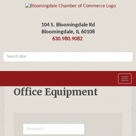
104 S. Bloomingdale Rd
Bloomingdale, IL 60108
630.980.9082
Toggl
navig
Office Equipment