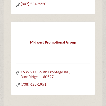
(847) 534-9220
Midwest Promotional Group
16 W 211 South Frontage Rd.
Burr Ridge
IL
60527
(708) 625-1951