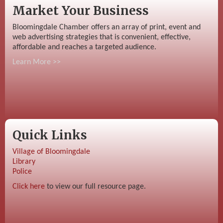
Market Your Business
Bloomingdale Chamber offers an array of print, event and
web advertising strategies that is convenient, effective,
affordable and reaches a targeted audience.
Learn More >>
Quick Links
Village of Bloomingdale
Library
Police
Click here
to view our full resource page.