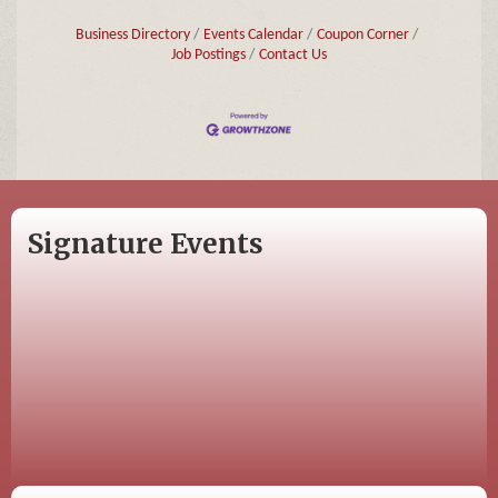
Business Directory
Events Calendar
Coupon Corner
Job Postings
Contact Us
Signature Events