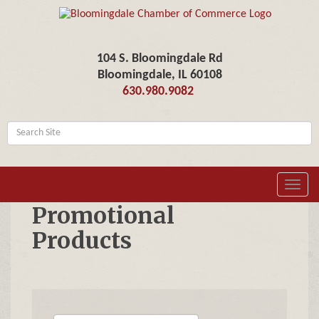
104 S. Bloomingdale Rd
Bloomingdale, IL 60108
630.980.9082
Toggl
navig
Promotional
Products