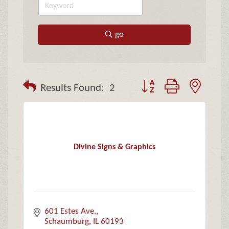
go
Button group with neste
Results Found:
2
Divine Signs & Graphics
601 Estes Ave.
Schaumburg
IL
60193