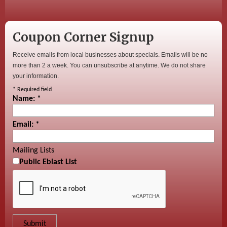
Coupon Corner Signup
Receive emails from local businesses about specials. Emails will be no
more than 2 a week. You can unsubscribe at anytime. We do not share
your information.
*
Required field
Name:
*
Email:
*
Mailing Lists
Public Eblast List